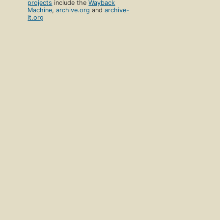
projects
include the
Wayback
Machine
,
archive.org
and
archive-
it.org