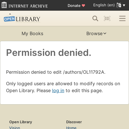
English (en)
Donate
♥
My Books
Browse
Permission denied.
Permission denied to edit /authors/OL11792A.
Only logged users are allowed to modify records on
Open Library. Please
log in
to edit this page.
Open Library
Discover
Vision
Home