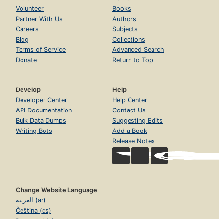
Volunteer
Books
Partner With Us
Authors
Careers
Subjects
Blog
Collections
Terms of Service
Advanced Search
Donate
Return to Top
Develop
Help
Developer Center
Help Center
API Documentation
Contact Us
Bulk Data Dumps
Suggesting Edits
Writing Bots
Add a Book
Release Notes
Change Website Language
العربية (ar)
Čeština (cs)