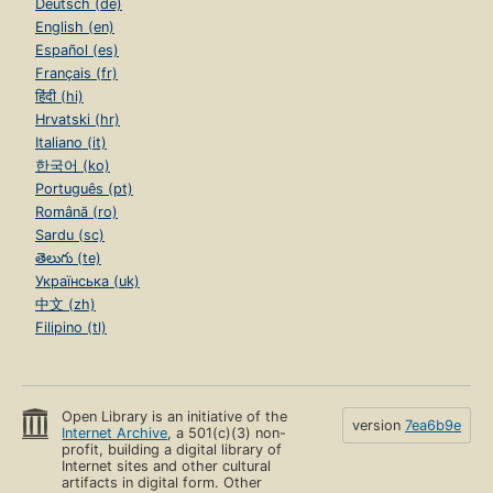
Deutsch (de)
English (en)
Español (es)
Français (fr)
हिंदी (hi)
Hrvatski (hr)
Italiano (it)
한국어 (ko)
Português (pt)
Română (ro)
Sardu (sc)
తెలుగు (te)
Українська (uk)
中文 (zh)
Filipino (tl)
Open Library is an initiative of the
version
7ea6b9e
Internet Archive
, a 501(c)(3) non-
profit, building a digital library of
Internet sites and other cultural
artifacts in digital form. Other