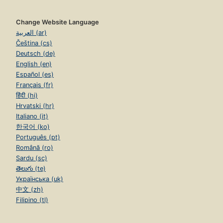
Change Website Language
العربية (ar)
Čeština (cs)
Deutsch (de)
English (en)
Español (es)
Français (fr)
हिंदी (hi)
Hrvatski (hr)
Italiano (it)
한국어 (ko)
Português (pt)
Română (ro)
Sardu (sc)
తెలుగు (te)
Українська (uk)
中文 (zh)
Filipino (tl)