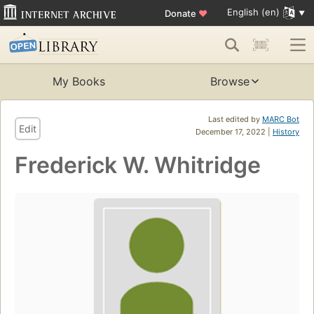
English (en)
Donate
♥
My Books
Browse
Last edited by
MARC Bot
Edit
December 17, 2022 |
History
Frederick W. Whitridge