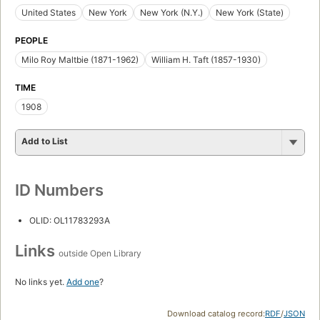
United States
New York
New York (N.Y.)
New York (State)
PEOPLE
Milo Roy Maltbie (1871-1962)
William H. Taft (1857-1930)
TIME
1908
Add to List
ID Numbers
OLID: OL11783293A
Links
outside Open Library
No links yet.
Add one
?
Download catalog record:
RDF
/
JSON