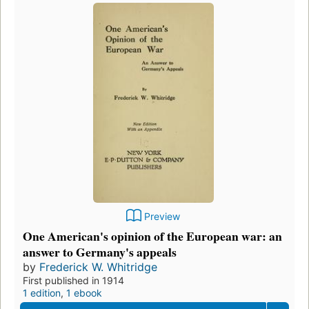
Preview
One American's opinion of the European war: an
answer to Germany's appeals
by
Frederick W. Whitridge
First published in 1914
1 edition
,
1 ebook