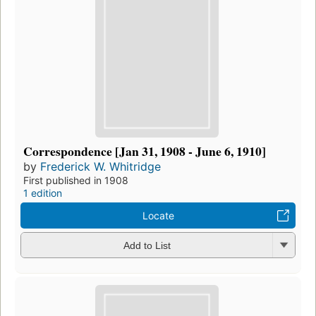
Correspondence [Jan 31, 1908 - June 6, 1910]
by
Frederick W. Whitridge
First published in 1908
1 edition
Locate
Add to List