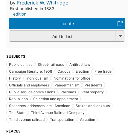
by
Frederick W. Whitridge
First published in 1883
1 edition
Locate
Add to List
SUBJECTS
Public utilities
Street-railroads
Antitrust law
Campaign literature, 1908
Caucus
Election
Free trade
History
Individualism
Nominations for office
Officials and employees
Pangermanism
Presidents
Public service commissions
Railroads
Real property
Republican
Selection and appointment
Speeches, addresses, etc., American
Strikes and lockouts
The State
Third Avenue Railroad Company
Third avenue railroad
Transportation
Valuation
PLACES