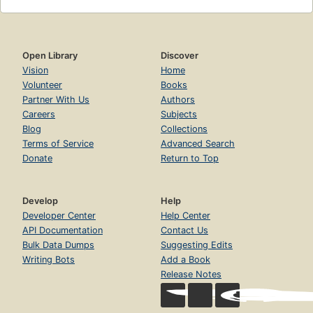
Open Library
Discover
Vision
Home
Volunteer
Books
Partner With Us
Authors
Careers
Subjects
Blog
Collections
Terms of Service
Advanced Search
Donate
Return to Top
Develop
Help
Developer Center
Help Center
API Documentation
Contact Us
Bulk Data Dumps
Suggesting Edits
Writing Bots
Add a Book
Release Notes