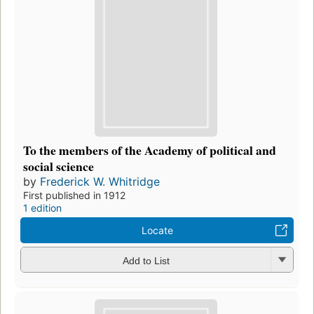
To the members of the Academy of political and
social science
by
Frederick W. Whitridge
First published in 1912
1 edition
Locate
Add to List