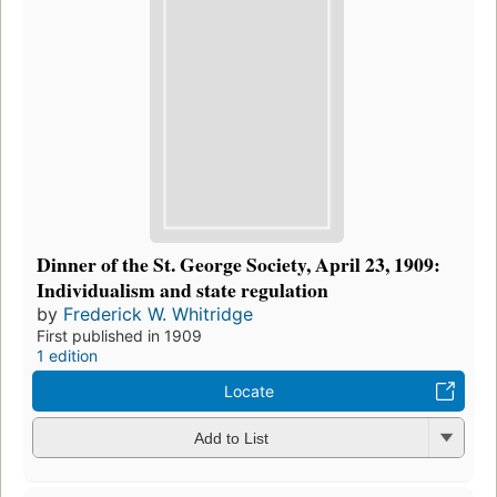
Dinner of the St. George Society, April 23, 1909:
Individualism and state regulation
by
Frederick W. Whitridge
First published in 1909
1 edition
Locate
Add to List