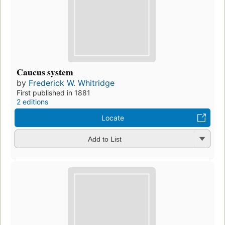
Caucus system
by
Frederick W. Whitridge
First published in 1881
2 editions
Locate
Add to List