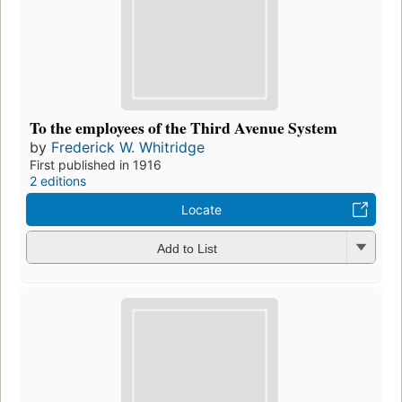
To the employees of the Third Avenue System
by
Frederick W. Whitridge
First published in 1916
2 editions
Locate
Add to List