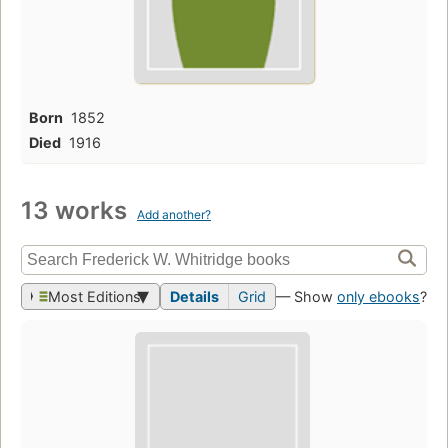
Born
1852
Died
1916
13 works
Add another?
Most Editions
Details
Grid
— Show
only ebooks
?