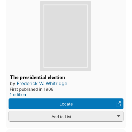
The presidential election
by
Frederick W. Whitridge
First published in 1908
1 edition
Locate
Add to List