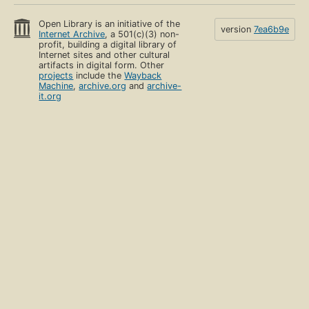
Open Library is an initiative of the
version
7ea6b9e
Internet Archive
, a 501(c)(3) non-
profit, building a digital library of
Internet sites and other cultural
artifacts in digital form. Other
projects
include the
Wayback
Machine
,
archive.org
and
archive-
it.org