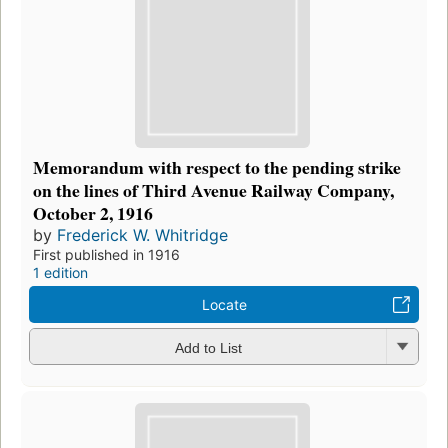
Memorandum with respect to the pending strike
on the lines of Third Avenue Railway Company,
October 2, 1916
by
Frederick W. Whitridge
First published in 1916
1 edition
Locate
Add to List