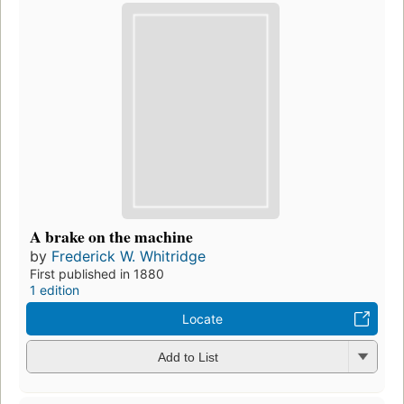
A brake on the machine
by
Frederick W. Whitridge
First published in 1880
1 edition
Locate
Add to List