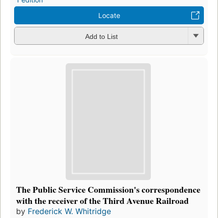
Locate
Add to List
The Public Service Commission's correspondence
with the receiver of the Third Avenue Railroad
by
Frederick W. Whitridge