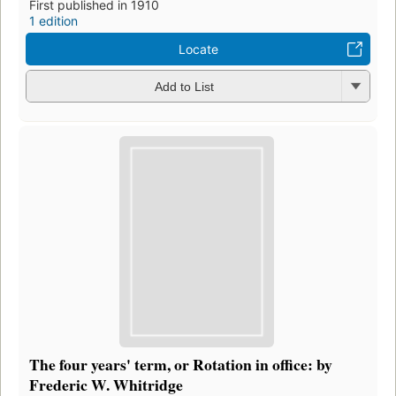
First published in 1910
1 edition
Locate
Add to List
The four years' term, or Rotation in office: by
Frederic W. Whitridge