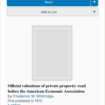
Read
Add to List
Official valuations of private property: read
before the American Economic Association
by
Frederick W. Whitridge
First published in 1910
1 edition