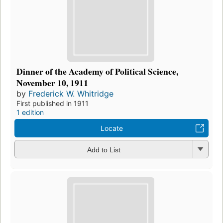
Dinner of the Academy of Political Science,
November 10, 1911
by
Frederick W. Whitridge
First published in 1911
1 edition
Locate
Add to List