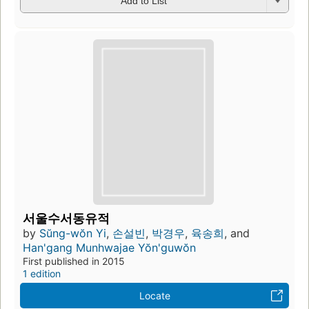
Add to List
서울수서동유적
by
Sŭng-wŏn Yi
,
손설빈
,
박경우
,
육송희
, and
Han'gang Munhwajae Yŏn'guwŏn
First published in 2015
1 edition
Locate