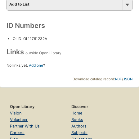
Add to List
ID Numbers
OLID: OL11761232A
Links
outside Open Library
No links yet.
Add one
?
Download catalog record:
RDF
/
JSON
Open Library
Discover
Vision
Home
Volunteer
Books
Partner With Us
Authors
Careers
Subjects