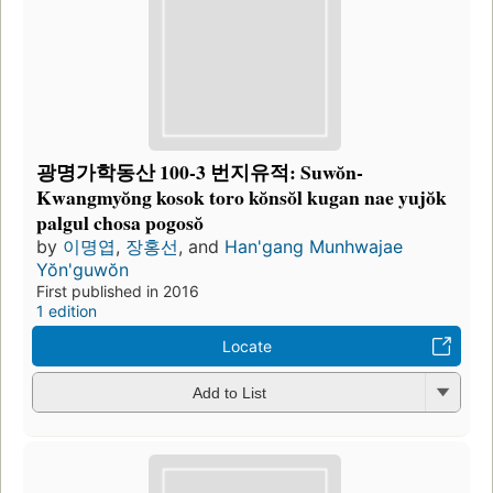
광명가학동산 100-3 번지유적: Suwŏn-
Kwangmyŏng kosok toro kŏnsŏl kugan nae yujŏk
palgul chosa pogosŏ
by
이명엽
,
장홍선
, and
Han'gang Munhwajae
Yŏn'guwŏn
First published in 2016
1 edition
Locate
Add to List