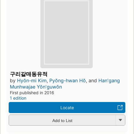
구리갈매동유적
by
Hyŏn-mi Kim
,
Pyŏng-hwan Hŏ
, and
Han'gang
Munhwajae Yŏn'guwŏn
First published in 2016
1 edition
Locate
Add to List