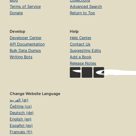
Blog
Collections
Terms of Service
Advanced Search
Donate
Return to Top
Develop
Help
Developer Center
Help Center
API Documentation
Contact Us
Bulk Data Dumps
Suggesting Edits
Writing Bots
Add a Book
Release Notes
Change Website Language
العربية (ar)
Čeština (cs)
Deutsch (de)
English (en)
Español (es)
Français (fr)