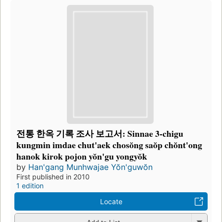
전통 한옥 기록 조사 보고서: Sinnae 3-chigu
kungmin imdae chut'aek chosŏng saŏp chŏnt'ong
hanok kirok pojon yŏn'gu yongyŏk
by
Han'gang Munhwajae Yŏn'guwŏn
First published in 2010
1 edition
Locate