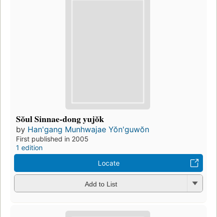
Sŏul Sinnae-dong yujŏk
by
Han'gang Munhwajae Yŏn'guwŏn
First published in 2005
1 edition
Locate
Add to List