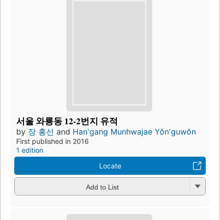
서울 와룡동 12-2번지 유적
by
장 홍선
and
Han'gang Munhwajae Yŏn'guwŏn
First published in 2016
1 edition
Locate
Add to List