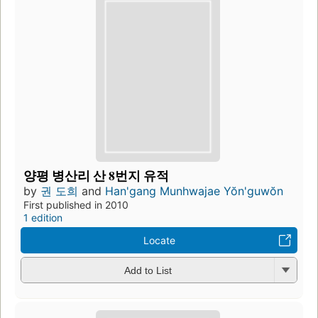
양평 병산리 산 8번지 유적
by
권 도희
and
Han'gang Munhwajae Yŏn'guwŏn
First published in 2010
1 edition
Locate
Add to List