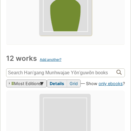
12 works
Add another?
Most Editions
Details
Grid
— Show
only ebooks
?