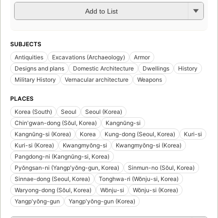
Add to List
SUBJECTS
Antiquities
Excavations (Archaeology)
Armor
Designs and plans
Domestic Architecture
Dwellings
History
Military History
Vernacular architecture
Weapons
PLACES
Korea (South)
Seoul
Seoul (Korea)
Chin'gwan-dong (Sŏul, Korea)
Kangnŭng-si
Kangnŭng-si (Korea)
Korea
Kung-dong (Seoul, Korea)
Kuri-si
Kuri-si (Korea)
Kwangmyŏng-si
Kwangmyŏng-si (Korea)
Pangdong-ni (Kangnŭng-si, Korea)
Pyŏngsan-ni (Yangp'yŏng-gun, Korea)
Sinmun-no (Sŏul, Korea)
Sinnae-dong (Seoul, Korea)
Tonghwa-ri (Wŏnju-si, Korea)
Waryong-dong (Sŏul, Korea)
Wŏnju-si
Wŏnju-si (Korea)
Yangp'yŏng-gun
Yangp'yŏng-gun (Korea)