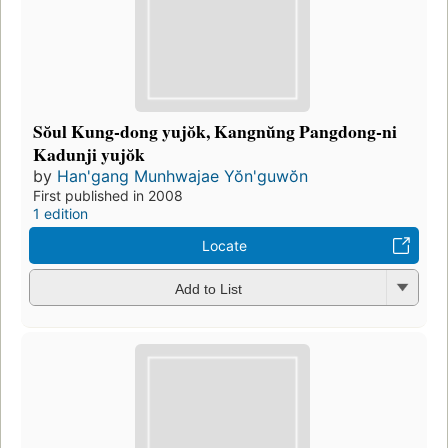
Sŏul Kung-dong yujŏk, Kangnŭng Pangdong-ni
Kadunji yujŏk
by
Han'gang Munhwajae Yŏn'guwŏn
First published in 2008
1 edition
Locate
Add to List