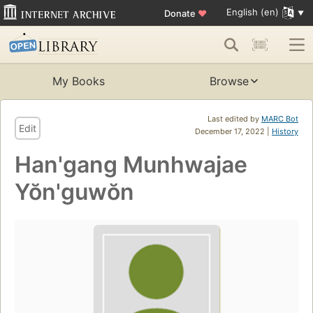
English (en)
Donate
♥
My Books
Browse
Last edited by
MARC Bot
Edit
December 17, 2022 |
History
Han'gang Munhwajae
Yŏn'guwŏn