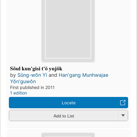
Sŏul kun'gisi t'ŏ yujŏk
by
Sŭng-wŏn Yi
and
Han'gang Munhwajae
Yŏn'guwŏn
First published in 2011
1 edition
Locate
Add to List