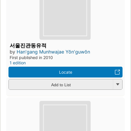
서울진관동유적
by
Han'gang Munhwajae Yŏn'guwŏn
First published in 2010
1 edition
Locate
Add to List