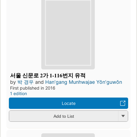
서울 신문로 2가 1-116번지 유적
by
박 경우
and
Han'gang Munhwajae Yŏn'guwŏn
First published in 2016
1 edition
Locate
Add to List