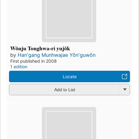
Wŏnju Tonghwa-ri yujŏk
by
Han'gang Munhwajae Yŏn'guwŏn
First published in 2008
1 edition
Locate
Add to List