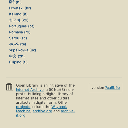
हिंदी (hi)
Hrvatski (hr)
Italiano (it)
한국어 (ko)
Português (pt)
Română (ro)
Sardu (sc)
తెలుగు (te)
Українська (uk)
中文 (zh)
Filipino (tl)
Open Library is an initiative of the
version
7ea6b9e
Internet Archive
, a 501(c)(3) non-
profit, building a digital library of
Internet sites and other cultural
artifacts in digital form. Other
projects
include the
Wayback
Machine
,
archive.org
and
archive-
it.org