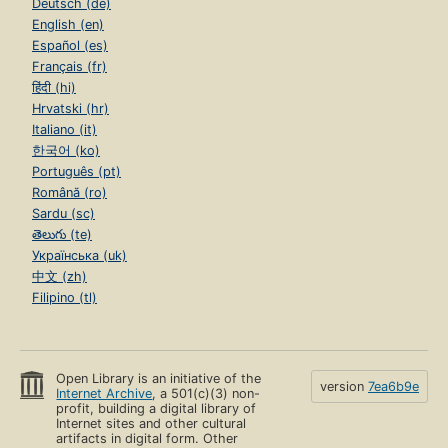
Deutsch (de)
English (en)
Español (es)
Français (fr)
हिंदी (hi)
Hrvatski (hr)
Italiano (it)
한국어 (ko)
Português (pt)
Română (ro)
Sardu (sc)
తెలుగు (te)
Українська (uk)
中文 (zh)
Filipino (tl)
Open Library is an initiative of the
version
7ea6b9e
Internet Archive
, a 501(c)(3) non-
profit, building a digital library of
Internet sites and other cultural
artifacts in digital form. Other