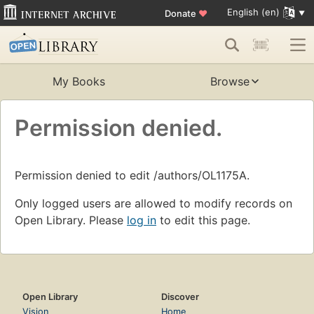
English (en)
Donate
♥
My Books
Browse
Permission denied.
Permission denied to edit /authors/OL1175A.
Only logged users are allowed to modify records on
Open Library. Please
log in
to edit this page.
Open Library
Discover
Vision
Home