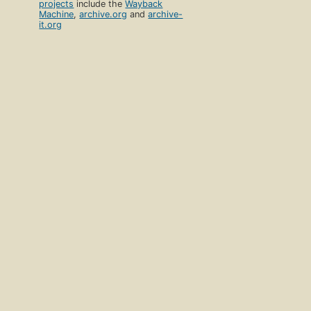
projects
include the
Wayback
Machine
,
archive.org
and
archive-
it.org