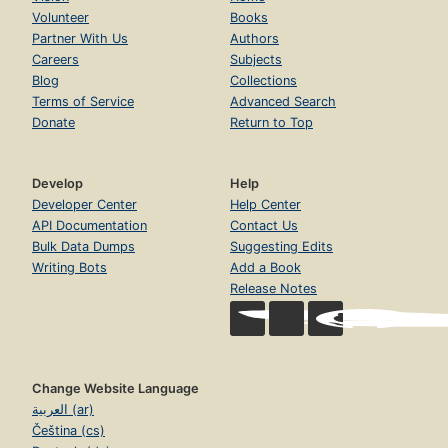
Volunteer
Books
Partner With Us
Authors
Careers
Subjects
Blog
Collections
Terms of Service
Advanced Search
Donate
Return to Top
Develop
Help
Developer Center
Help Center
API Documentation
Contact Us
Bulk Data Dumps
Suggesting Edits
Writing Bots
Add a Book
Release Notes
Change Website Language
العربية (ar)
Čeština (cs)