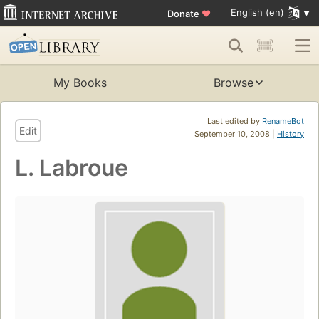
English (en)
Donate
♥
My Books
Browse
Last edited by
RenameBot
Edit
September 10, 2008 |
History
L. Labroue