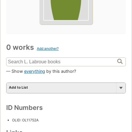
0 works
Add another?
— Show
everything
by this author?
Add to List
ID Numbers
OLID: OL11752A