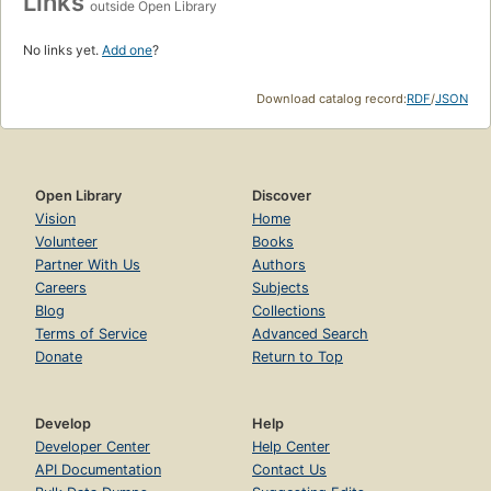
Links
outside Open Library
No links yet.
Add one
?
Download catalog record:
RDF
/
JSON
Open Library
Discover
Vision
Home
Volunteer
Books
Partner With Us
Authors
Careers
Subjects
Blog
Collections
Terms of Service
Advanced Search
Donate
Return to Top
Develop
Help
Developer Center
Help Center
API Documentation
Contact Us