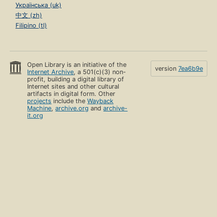
Українська (uk)
中文 (zh)
Filipino (tl)
Open Library is an initiative of the
version
7ea6b9e
Internet Archive
, a 501(c)(3) non-
profit, building a digital library of
Internet sites and other cultural
artifacts in digital form. Other
projects
include the
Wayback
Machine
,
archive.org
and
archive-
it.org