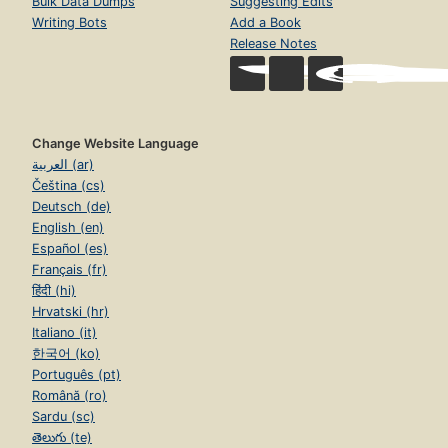
Bulk Data Dumps
Suggesting Edits
Writing Bots
Add a Book
Release Notes
Change Website Language
العربية (ar)
Čeština (cs)
Deutsch (de)
English (en)
Español (es)
Français (fr)
हिंदी (hi)
Hrvatski (hr)
Italiano (it)
한국어 (ko)
Português (pt)
Română (ro)
Sardu (sc)
తెలుగు (te)