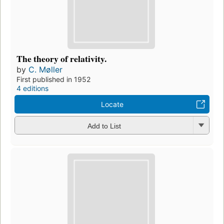
The theory of relativity.
by
C. Møller
First published in 1952
4 editions
Locate
Add to List