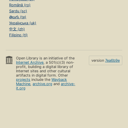
Română (ro)
Sardu (sc)
తెలుగు (te)
Українська (uk)
中文 (zh)
Filipino (tl)
Open Library is an initiative of the
version
7ea6b9e
Internet Archive
, a 501(c)(3) non-
profit, building a digital library of
Internet sites and other cultural
artifacts in digital form. Other
projects
include the
Wayback
Machine
,
archive.org
and
archive-
it.org