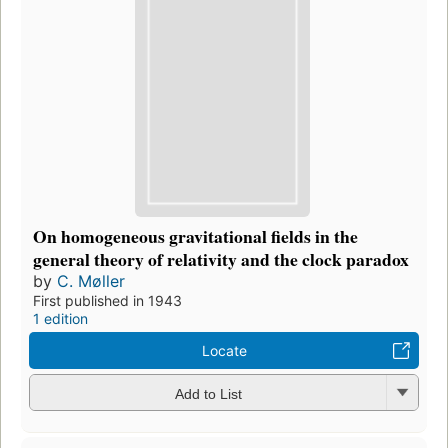
On homogeneous gravitational fields in the
general theory of relativity and the clock paradox
by
C. Møller
First published in 1943
1 edition
Locate
Add to List