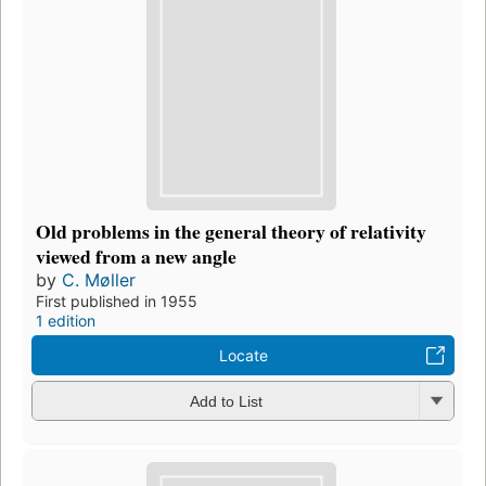
Old problems in the general theory of relativity
viewed from a new angle
by
C. Møller
First published in 1955
1 edition
Locate
Add to List