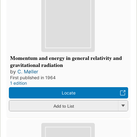
Momentum and energy in general relativity and
gravitational radiation
by
C. Møller
First published in 1964
1 edition
Locate
Add to List