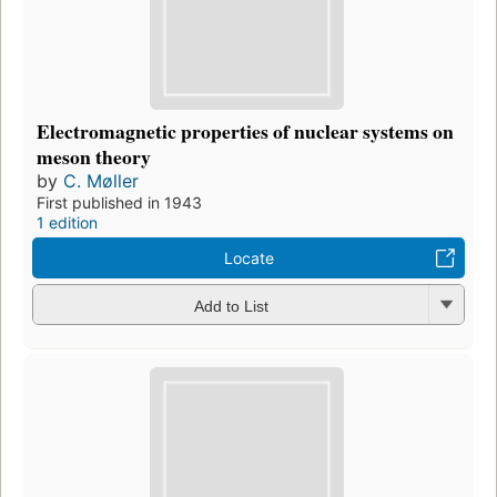
Electromagnetic properties of nuclear systems on
meson theory
by
C. Møller
First published in 1943
1 edition
Locate
Add to List