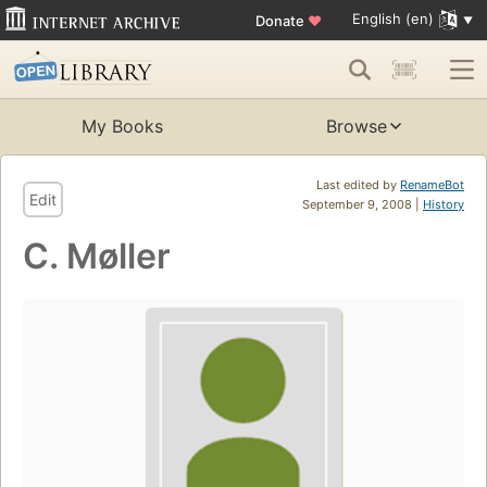
English (en)
Donate
♥
My Books
Browse
Last edited by
RenameBot
Edit
September 9, 2008 |
History
C. Møller