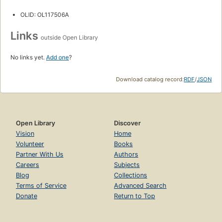
OLID: OL117506A
Links
outside Open Library
No links yet.
Add one
?
Download catalog record:
RDF
/
JSON
Open Library
Discover
Vision
Home
Volunteer
Books
Partner With Us
Authors
Careers
Subjects
Blog
Collections
Terms of Service
Advanced Search
Donate
Return to Top