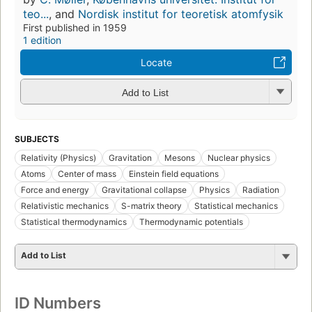
teo...
, and
Nordisk institut for teoretisk atomfysik
First published in 1959
1 edition
Locate
Add to List
SUBJECTS
Relativity (Physics)
Gravitation
Mesons
Nuclear physics
Atoms
Center of mass
Einstein field equations
Force and energy
Gravitational collapse
Physics
Radiation
Relativistic mechanics
S-matrix theory
Statistical mechanics
Statistical thermodynamics
Thermodynamic potentials
Add to List
ID Numbers