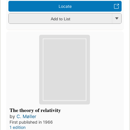
Locate
Add to List
The theory of relativity
by
C. Møller
First published in 1966
1 edition