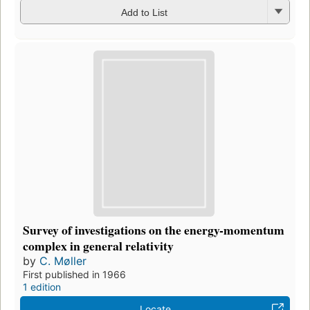
Add to List
Survey of investigations on the energy-momentum
complex in general relativity
by
C. Møller
First published in 1966
1 edition
Locate