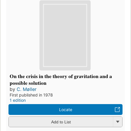
On the crisis in the theory of gravitation and a
possible solution
by
C. Møller
First published in 1978
1 edition
Locate
Add to List