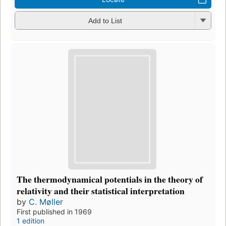
Add to List
The thermodynamical potentials in the theory of
relativity and their statistical interpretation
by
C. Møller
First published in 1969
1 edition