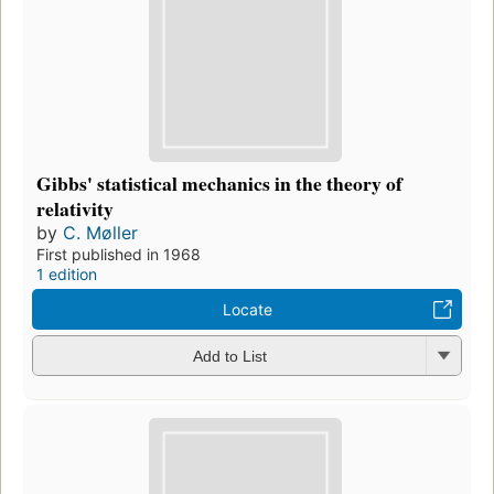
Gibbs' statistical mechanics in the theory of
relativity
by
C. Møller
First published in 1968
1 edition
Locate
Add to List