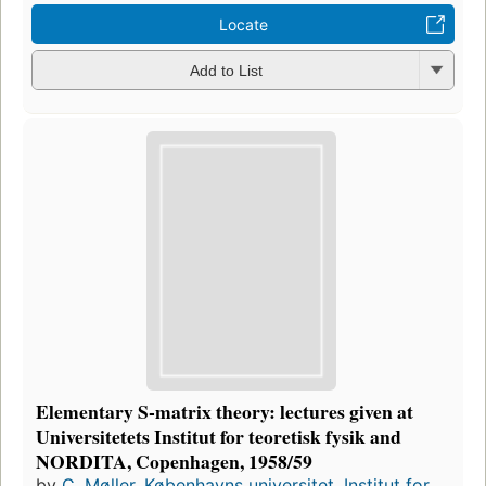
Locate
Add to List
Elementary S-matrix theory: lectures given at
Universitetets Institut for teoretisk fysik and
NORDITA, Copenhagen, 1958/59
by
C. Møller
,
Københavns universitet. Institut for