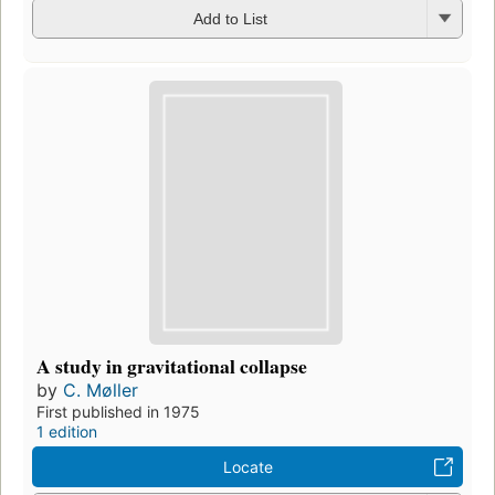
Add to List
A study in gravitational collapse
by
C. Møller
First published in 1975
1 edition
Locate