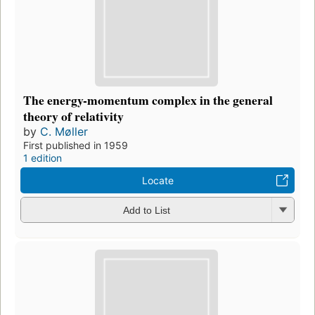
The energy-momentum complex in the general
theory of relativity
by
C. Møller
First published in 1959
1 edition
Locate
Add to List