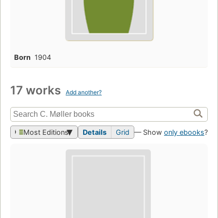
Born
1904
17 works
Add another?
Most Editions
Details
Grid
— Show
only ebooks
?