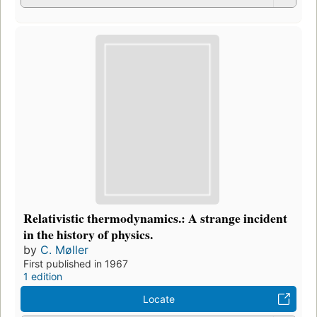
Relativistic thermodynamics.: A strange incident
in the history of physics.
by
C. Møller
First published in 1967
1 edition
Locate