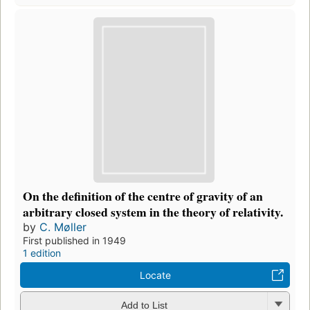
On the definition of the centre of gravity of an
arbitrary closed system in the theory of relativity.
by
C. Møller
First published in 1949
1 edition
Locate
Add to List