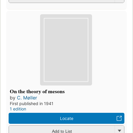
On the theory of mesons
by
C. Møller
First published in 1941
1 edition
Locate
Add to List