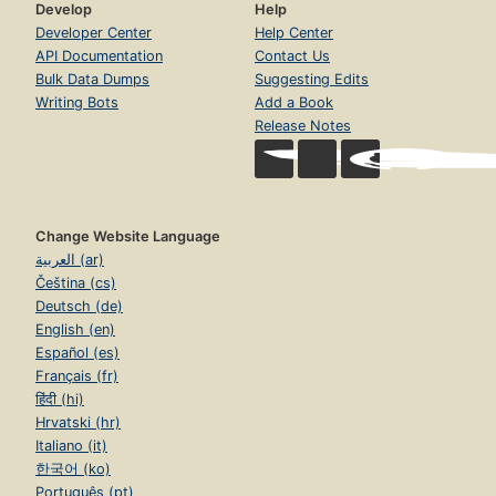
Develop
Help
Developer Center
Help Center
API Documentation
Contact Us
Bulk Data Dumps
Suggesting Edits
Writing Bots
Add a Book
Release Notes
Change Website Language
العربية (ar)
Čeština (cs)
Deutsch (de)
English (en)
Español (es)
Français (fr)
हिंदी (hi)
Hrvatski (hr)
Italiano (it)
한국어 (ko)
Português (pt)