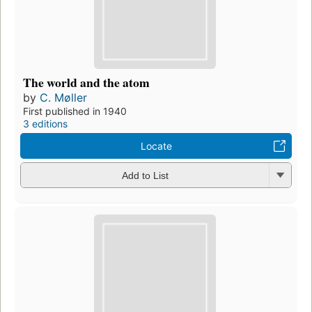
The world and the atom
by
C. Møller
First published in 1940
3 editions
Locate
Add to List