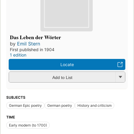
Das Leben der Wörter
by
Emil Stern
First published in 1904
1 edition
Locate
Add to List
SUBJECTS
German Epic poetry
German poetry
History and criticism
TIME
Early modern (to 1700)