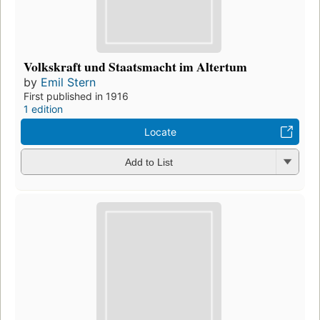
Volkskraft und Staatsmacht im Altertum
by
Emil Stern
First published in 1916
1 edition
Locate
Add to List