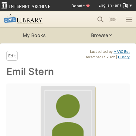
English (en)
Donate
♥
My Books
Browse
Last edited by
MARC Bot
Edit
December 17, 2022 |
History
Emil Stern