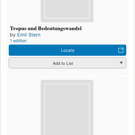
Tropus und Bedeutungswandel
by
Emil Stern
1 edition
Locate
Add to List