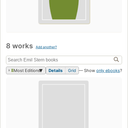
8 works
Add another?
Most Editions
Details
Grid
— Show
only ebooks
?