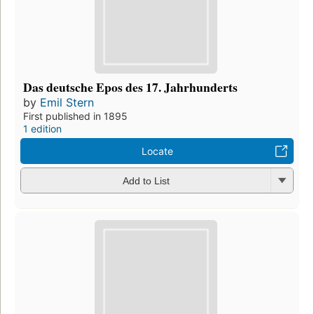
Das deutsche Epos des 17. Jahrhunderts
by
Emil Stern
First published in 1895
1 edition
Locate
Add to List