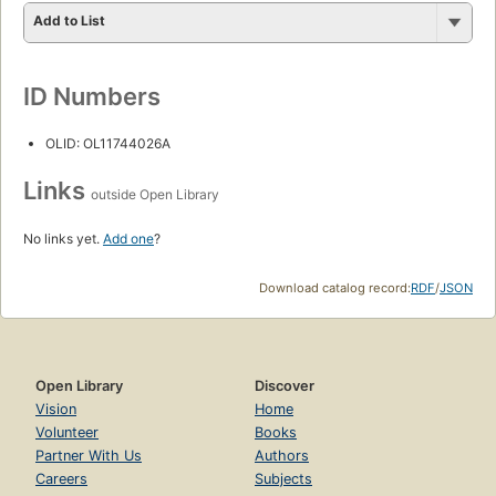
Add to List
ID Numbers
OLID: OL11744026A
Links
outside Open Library
No links yet.
Add one
?
Download catalog record:
RDF
/
JSON
Open Library
Discover
Vision
Home
Volunteer
Books
Partner With Us
Authors
Careers
Subjects