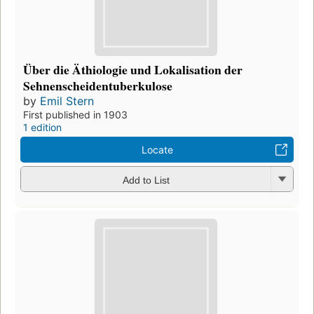
Über die Äthiologie und Lokalisation der
Sehnenscheidentuberkulose
by
Emil Stern
First published in 1903
1 edition
Locate
Add to List