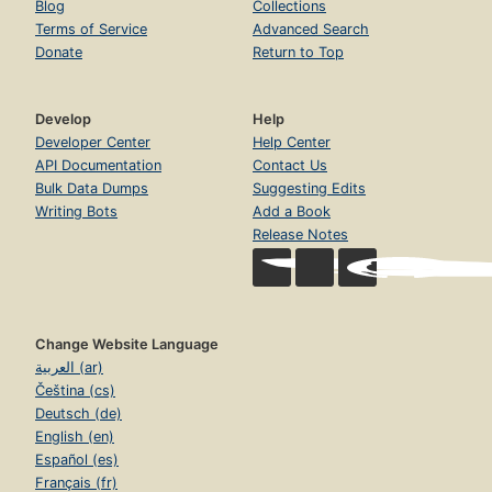
Blog
Collections
Terms of Service
Advanced Search
Donate
Return to Top
Develop
Help
Developer Center
Help Center
API Documentation
Contact Us
Bulk Data Dumps
Suggesting Edits
Writing Bots
Add a Book
Release Notes
Change Website Language
العربية (ar)
Čeština (cs)
Deutsch (de)
English (en)
Español (es)
Français (fr)