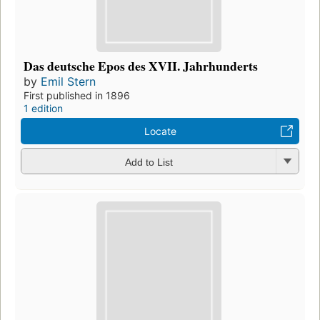
Das deutsche Epos des XVII. Jahrhunderts
by
Emil Stern
First published in 1896
1 edition
Locate
Add to List