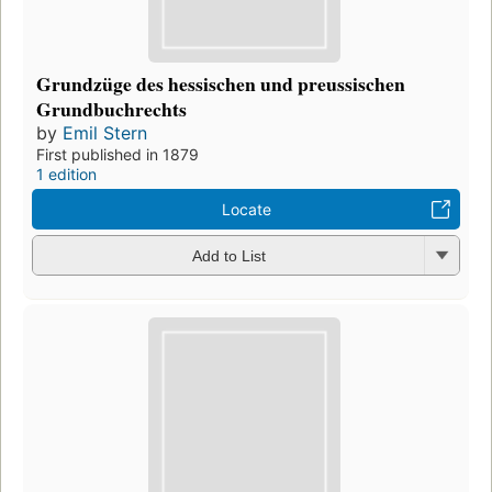
Grundzüge des hessischen und preussischen
Grundbuchrechts
by
Emil Stern
First published in 1879
1 edition
Locate
Add to List