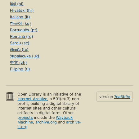
हिंदी (hi)
Hrvatski (hr)
Italiano (it)
한국어 (ko)
Português (pt)
Română (ro)
Sardu (sc)
తెలుగు (te)
Українська (uk)
中文 (zh)
Filipino (tl)
Open Library is an initiative of the
version
7ea6b9e
Internet Archive
, a 501(c)(3) non-
profit, building a digital library of
Internet sites and other cultural
artifacts in digital form. Other
projects
include the
Wayback
Machine
,
archive.org
and
archive-
it.org