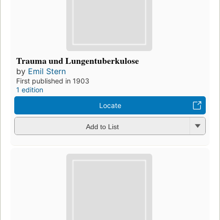
Trauma und Lungentuberkulose
by
Emil Stern
First published in 1903
1 edition
Locate
Add to List