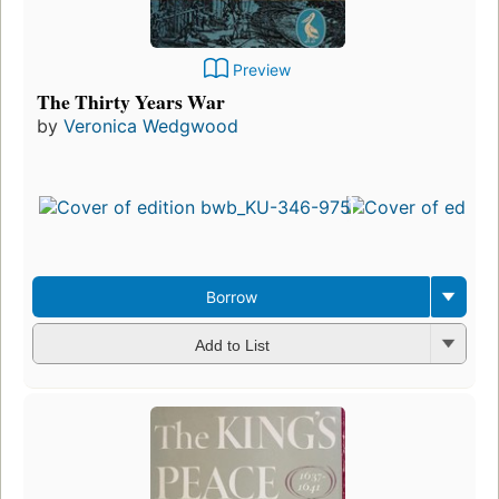
Preview
The Thirty Years War
by
Veronica Wedgwood
Borrow
Add to List