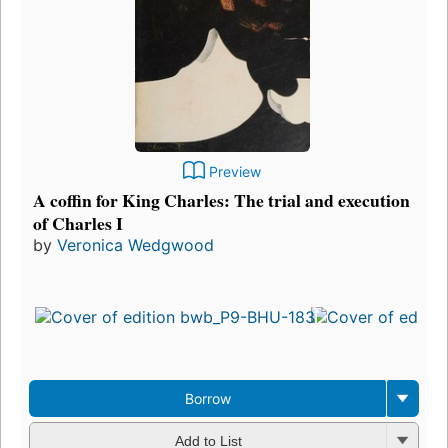
Preview
A coffin for King Charles: The trial and execution
of Charles I
by
Veronica Wedgwood
Borrow
Add to List