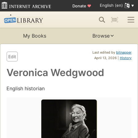
English (en)
Donate
♥
My Books
Browse
Last edited by
bitnapper
Edit
April 13, 2026 |
History
Veronica Wedgwood
English historian