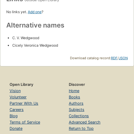
No links yet.
Add one
?
Alternative names
C. V. Wedgwood
Cicely Veronica Wedgwood
Download catalog record:
RDF
/
JSON
Open Library
Discover
Vision
Home
Volunteer
Books
Partner With Us
Authors
Careers
Subjects
Blog
Collections
Terms of Service
Advanced Search
Donate
Return to Top