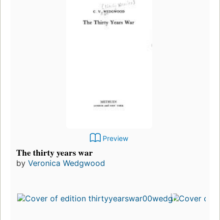
Preview
The thirty years war
by
Veronica Wedgwood