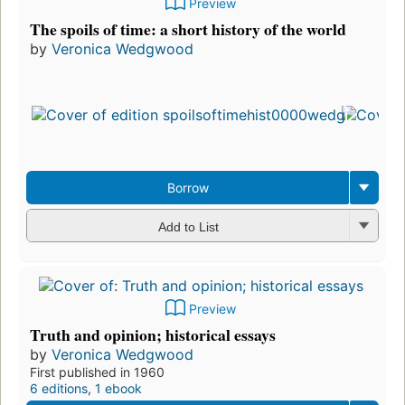
Preview
The spoils of time: a short history of the world
by
Veronica Wedgwood
Firs
pub
in 
8
edi
3 e
Borrow
Add to List
Preview
Truth and opinion; historical essays
by
Veronica Wedgwood
First published in 1960
6 editions
,
1 ebook