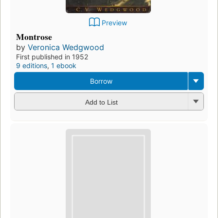
Preview
Montrose
by
Veronica Wedgwood
First published in 1952
9 editions
,
1 ebook
Borrow
Add to List