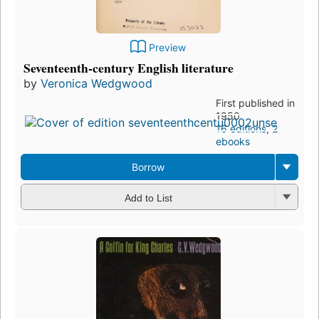
Preview
Seventeenth-century English literature
by
Veronica Wedgwood
First published in
1950
16 editions
,
2
ebooks
Borrow
Add to List