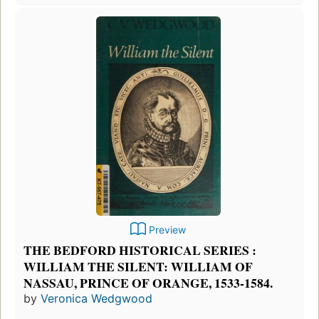
Preview
THE BEDFORD HISTORICAL SERIES :
WILLIAM THE SILENT: WILLIAM OF
NASSAU, PRINCE OF ORANGE, 1533-1584.
by
Veronica Wedgwood