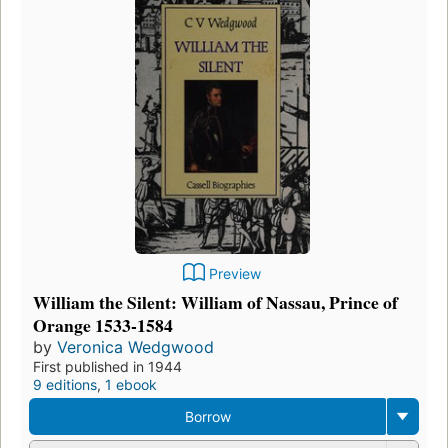
Preview
William the Silent: William of Nassau, Prince of
Orange 1533-1584
by
Veronica Wedgwood
First published in 1944
9 editions
,
1 ebook
Borrow