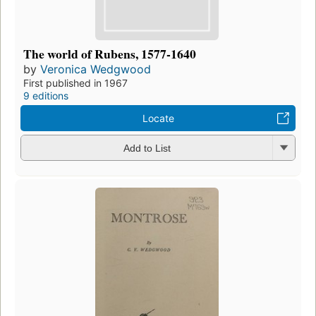
The world of Rubens, 1577-1640
by
Veronica Wedgwood
First published in 1967
9 editions
Locate
Add to List