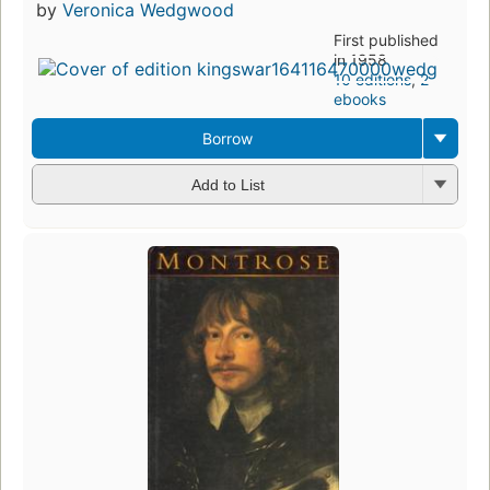
by
Veronica Wedgwood
First published
in 1958
10 editions
,
2
ebooks
Borrow
Add to List