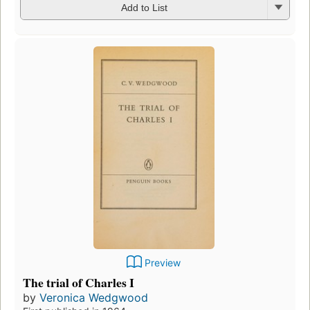
Add to List
Preview
The trial of Charles I
by
Veronica Wedgwood