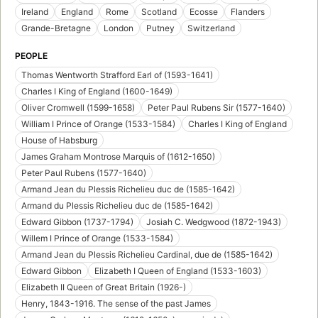
Ireland
England
Rome
Scotland
Ecosse
Flanders
Grande-Bretagne
London
Putney
Switzerland
PEOPLE
Thomas Wentworth Strafford Earl of (1593-1641)
Charles I King of England (1600-1649)
Oliver Cromwell (1599-1658)
Peter Paul Rubens Sir (1577-1640)
William I Prince of Orange (1533-1584)
Charles I King of England
House of Habsburg
James Graham Montrose Marquis of (1612-1650)
Peter Paul Rubens (1577-1640)
Armand Jean du Plessis Richelieu duc de (1585-1642)
Armand du Plessis Richelieu duc de (1585-1642)
Edward Gibbon (1737-1794)
Josiah C. Wedgwood (1872-1943)
Willem I Prince of Orange (1533-1584)
Armand Jean du Plessis Richelieu Cardinal, due de (1585-1642)
Edward Gibbon
Elizabeth I Queen of England (1533-1603)
Elizabeth II Queen of Great Britain (1926-)
Henry, 1843-1916. The sense of the past James