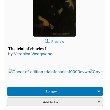
Preview
The trial of charles 1
by
Veronica Wedgwood
Borrow
Add to List