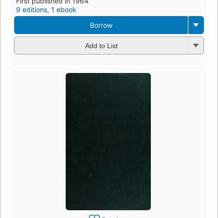
First published in 1964
9 editions
,
1 ebook
Borrow
Add to List