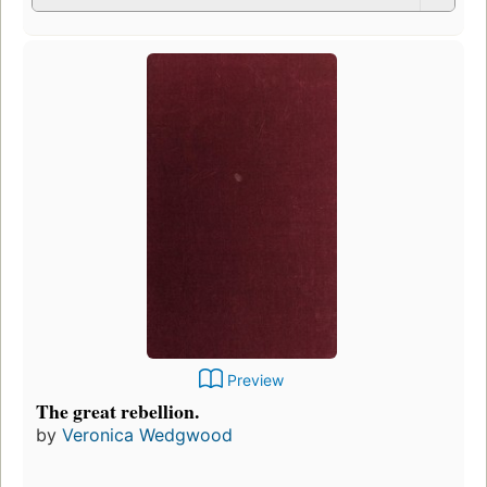
Preview
The great rebellion.
by
Veronica Wedgwood