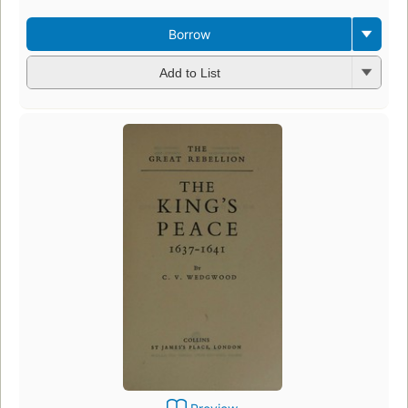
Borrow
Add to List