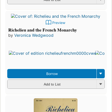
Preview
Richelieu and the French Monarchy
by
Veronica Wedgwood
Borrow
Add to List