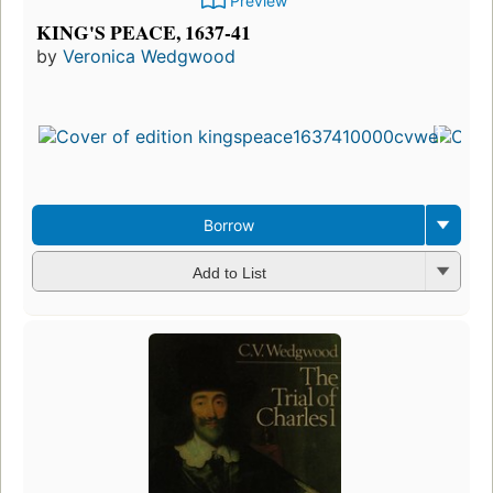
Preview
KING'S PEACE, 1637-41
by
Veronica Wedgwood
Borrow
Add to List