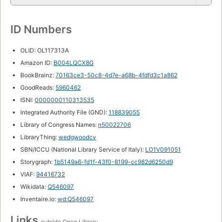
ID Numbers
OLID: OL117313A
Amazon ID:
B004LQCX8G
BookBrainz:
70163ce3-50c8-4d7e-a68b-4fdfd3c1a862
GoodReads:
5960462
ISNI:
0000000110313535
Integrated Authority File (GND):
118839055
Library of Congress Names:
n50022706
LibraryThing:
wedgwoodcv
SBN/ICCU (National Library Service of Italy):
LO1V091051
Storygraph:
1b5149a6-fd1f-43f0-8199-cc982d6250d9
VIAF:
94416732
Wikidata:
Q546097
Inventaire.io:
wd:Q546097
Links
outside Open Library