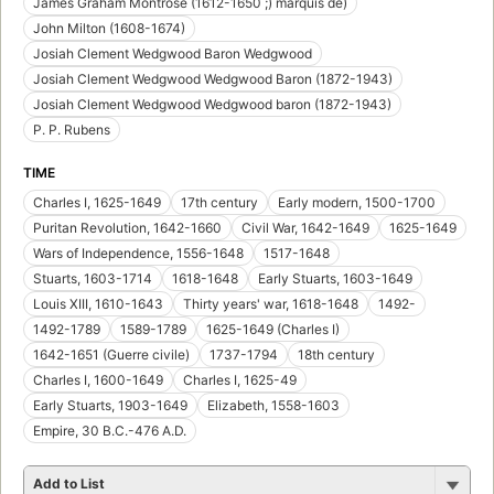
James Graham Montrose (1612-1650 ;) marquis de)
John Milton (1608-1674)
Josiah Clement Wedgwood Baron Wedgwood
Josiah Clement Wedgwood Wedgwood Baron (1872-1943)
Josiah Clement Wedgwood Wedgwood baron (1872-1943)
P. P. Rubens
TIME
Charles I, 1625-1649
17th century
Early modern, 1500-1700
Puritan Revolution, 1642-1660
Civil War, 1642-1649
1625-1649
Wars of Independence, 1556-1648
1517-1648
Stuarts, 1603-1714
1618-1648
Early Stuarts, 1603-1649
Louis XIII, 1610-1643
Thirty years' war, 1618-1648
1492-
1492-1789
1589-1789
1625-1649 (Charles I)
1642-1651 (Guerre civile)
1737-1794
18th century
Charles I, 1600-1649
Charles I, 1625-49
Early Stuarts, 1903-1649
Elizabeth, 1558-1603
Empire, 30 B.C.-476 A.D.
Add to List