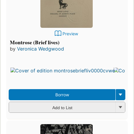
Preview
Montrose (Brief lives)
by
Veronica Wedgwood
Fir
pu
in 
9
edi
3 
Borrow
Add to List