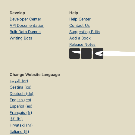
Develop
Help
Developer Center
Help Center
API Documentation
Contact Us
Bulk Data Dumps
Suggesting Edits
Writing Bots
Add a Book
Release Notes
Change Website Language
العربية (ar)
Čeština (cs)
Deutsch (de)
English (en)
Español (es)
Français (fr)
हिंदी (hi)
Hrvatski (hr)
Italiano (it)