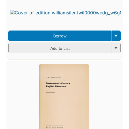
Borrow
Add to List