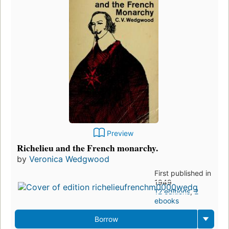
Preview
Richelieu and the French monarchy.
by
Veronica Wedgwood
First published in
1949
12 editions
,
2
ebooks
Borrow