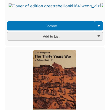
Borrow
Add to List