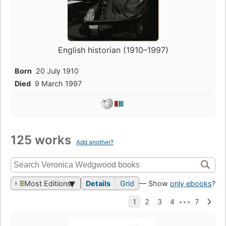
English historian (1910–1997)
Born
20 July 1910
Died
9 March 1997
125 works
Add another?
Most Editions
Details
Grid
— Show
only ebooks
?