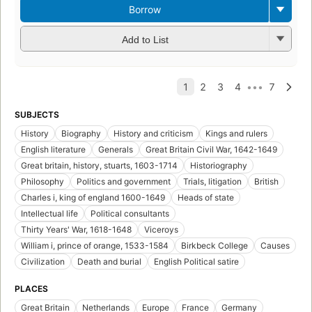
Borrow
Add to List
SUBJECTS
History
Biography
History and criticism
Kings and rulers
English literature
Generals
Great Britain Civil War, 1642-1649
Great britain, history, stuarts, 1603-1714
Historiography
Philosophy
Politics and government
Trials, litigation
British
Charles i, king of england 1600-1649
Heads of state
Intellectual life
Political consultants
Thirty Years' War, 1618-1648
Viceroys
William i, prince of orange, 1533-1584
Birkbeck College
Causes
Civilization
Death and burial
English Political satire
PLACES
Great Britain
Netherlands
Europe
France
Germany