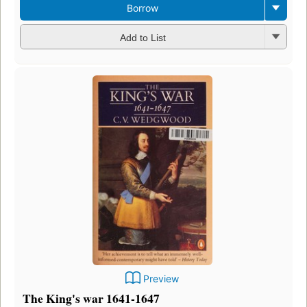
Borrow
Add to List
Preview
The King's war 1641-1647