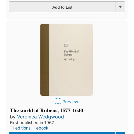
Add to List
Preview
The world of Rubens, 1577-1640
by
Veronica Wedgwood
First published in 1967
11 editions
,
1 ebook