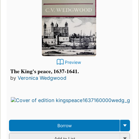
Preview
The King's peace, 1637-1641.
by
Veronica Wedgwood
Borrow
Add to List