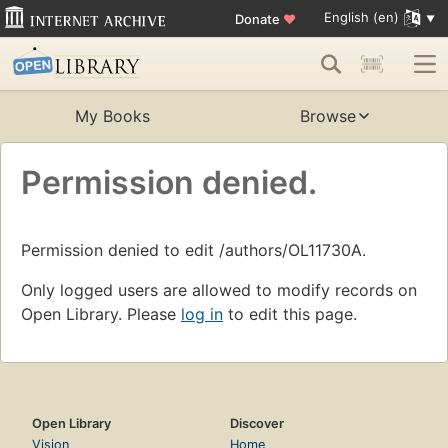
English (en)
Donate
♥
My Books
Browse
Permission denied.
Permission denied to edit /authors/OL11730A.
Only logged users are allowed to modify records on
Open Library. Please
log in
to edit this page.
Open Library
Discover
Vision
Home