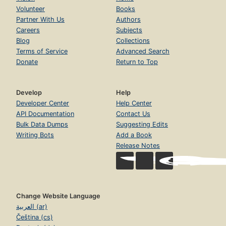
Volunteer
Books
Partner With Us
Authors
Careers
Subjects
Blog
Collections
Terms of Service
Advanced Search
Donate
Return to Top
Develop
Help
Developer Center
Help Center
API Documentation
Contact Us
Bulk Data Dumps
Suggesting Edits
Writing Bots
Add a Book
Release Notes
Change Website Language
العربية (ar)
Čeština (cs)