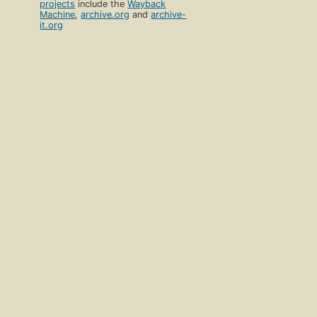
projects
include the
Wayback
Machine
,
archive.org
and
archive-
it.org