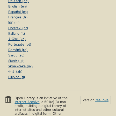
Deutsch (de)
English (en)
Español (es)
Français (fr)
हिंदी (hi)
Hrvatski (hr)
Italiano (it)
한국어 (ko)
Português (pt)
Română (ro)
Sardu (sc)
తెలుగు (te)
Українська (uk)
中文 (zh)
Filipino (tl)
Open Library is an initiative of the
version
7ea6b9e
Internet Archive
, a 501(c)(3) non-
profit, building a digital library of
Internet sites and other cultural
artifacts in digital form. Other