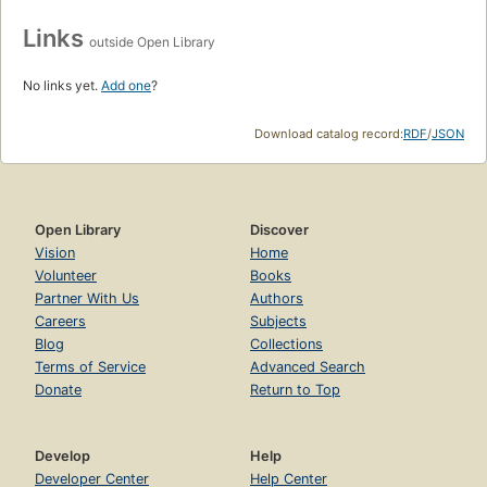
Links
outside Open Library
No links yet.
Add one
?
Download catalog record:
RDF
/
JSON
Open Library
Discover
Vision
Home
Volunteer
Books
Partner With Us
Authors
Careers
Subjects
Blog
Collections
Terms of Service
Advanced Search
Donate
Return to Top
Develop
Help
Developer Center
Help Center