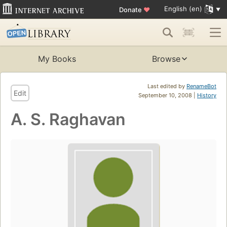
English (en)
Donate
♥
My Books
Browse
Last edited by
RenameBot
Edit
September 10, 2008 |
History
A. S. Raghavan