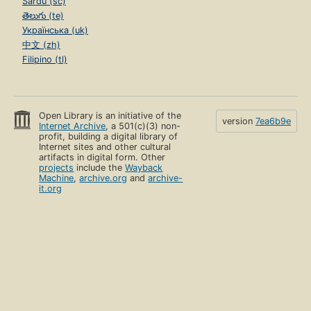
Sardu (sc)
తెలుగు (te)
Українська (uk)
中文 (zh)
Filipino (tl)
Open Library is an initiative of the
version
7ea6b9e
Internet Archive
, a 501(c)(3) non-
profit, building a digital library of
Internet sites and other cultural
artifacts in digital form. Other
projects
include the
Wayback
Machine
,
archive.org
and
archive-
it.org