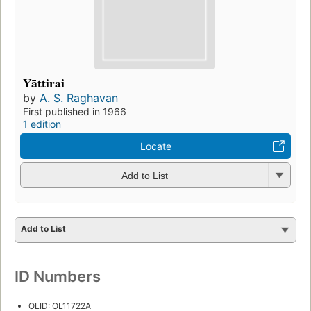
Yāttirai
by
A. S. Raghavan
First published in 1966
1 edition
Locate
Add to List
Add to List
ID Numbers
OLID: OL11722A