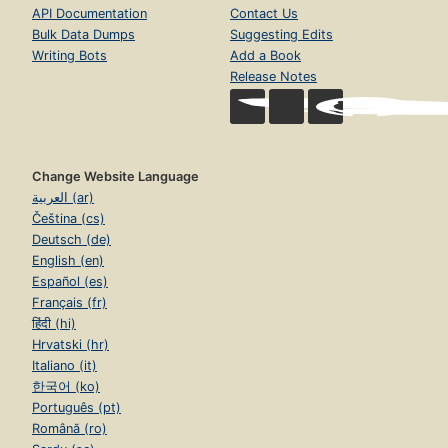
API Documentation
Contact Us
Bulk Data Dumps
Suggesting Edits
Writing Bots
Add a Book
Release Notes
Change Website Language
العربية (ar)
Čeština (cs)
Deutsch (de)
English (en)
Español (es)
Français (fr)
हिंदी (hi)
Hrvatski (hr)
Italiano (it)
한국어 (ko)
Português (pt)
Română (ro)