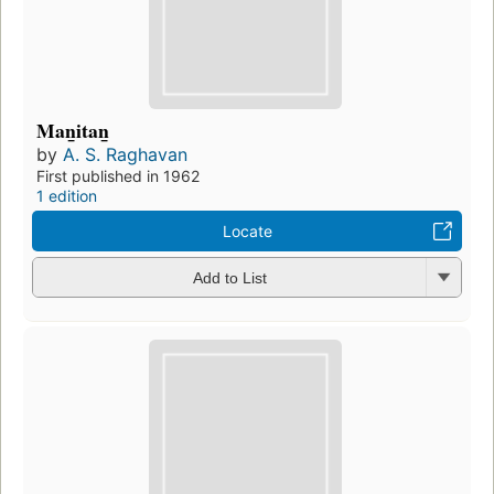
Man̲itan̲
by
A. S. Raghavan
First published in 1962
1 edition
Locate
Add to List