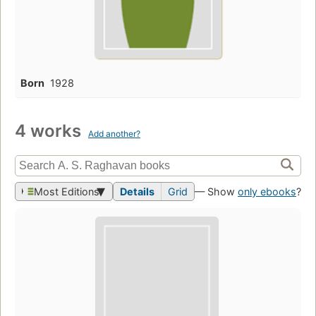
Born
1928
4 works
Add another?
Most Editions
Details
Grid
— Show
only ebooks
?