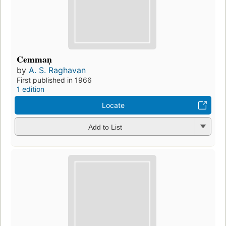
Cemmaṇ
by
A. S. Raghavan
First published in 1966
1 edition
Locate
Add to List