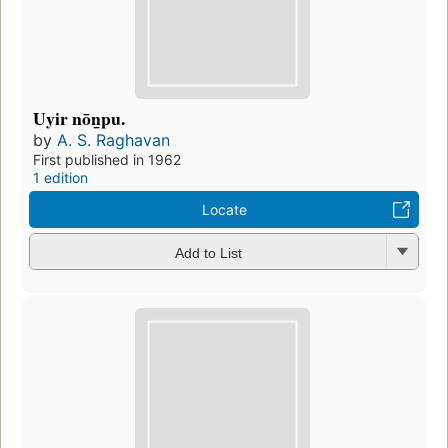
Uyir nōn̲pu.
by
A. S. Raghavan
First published in 1962
1 edition
Locate
Add to List