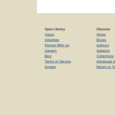
Open Library
Discover
Vision
Home
Volunteer
Books
Partner With Us
Authors
Careers
Subjects
Blog
Collections
Terms of Service
Advanced S
Donate
Return to T