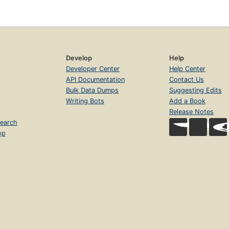
Develop
Help
Developer Center
Help Center
API Documentation
Contact Us
Bulk Data Dumps
Suggesting Edits
Writing Bots
Add a Book
Release Notes
earch
op