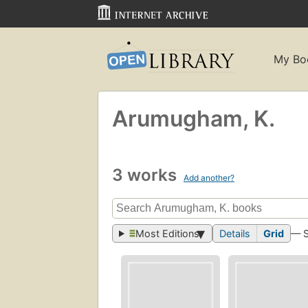
My Bo
Arumugham, K.
3 works
Add another?
Most Editions
Details
Grid
— 