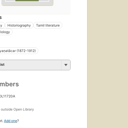
S
hy
Historiography
Tamil literature
ilology
yaṇatācar (1872-1912)
ist
umbers
 OL11720A
s
outside Open Library
et.
Add one
?