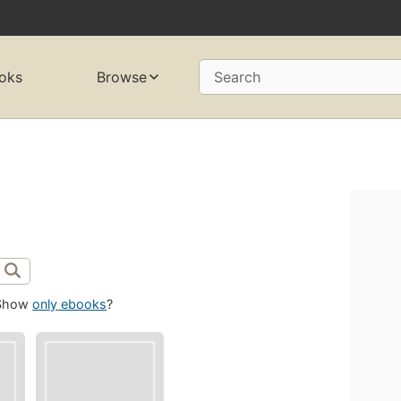
oks
Browse
Search
Show
only ebooks
?