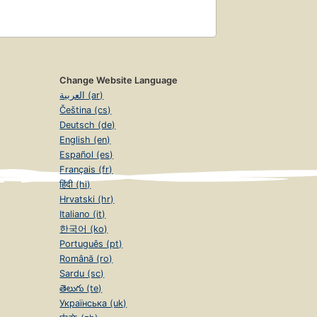
Change Website Language
العربية (ar)
Čeština (cs)
Deutsch (de)
English (en)
Español (es)
Français (fr)
हिंदी (hi)
Hrvatski (hr)
Italiano (it)
한국어 (ko)
Português (pt)
Română (ro)
Sardu (sc)
తెలుగు (te)
Українська (uk)