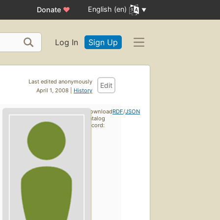
English (en)
Donate
♥
Log In
Sign Up
Last edited anonymously
Edit
April 1, 2008 |
History
Download
RDF
/
JSON
catalog
record: