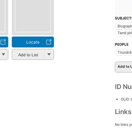
SUBJECT
Biograp
Tamil ph
Locate
PEOPLE
Tirunārā
Add to List
Add to L
ID N
OLID:
Link
No links y