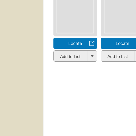
Locate
Locate
Add to List
Add to List