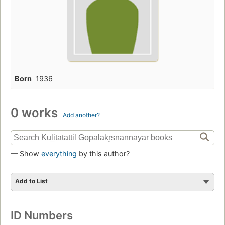
Born
1936
0 works
Add another?
— Show
everything
by this author?
Add to List
ID Numbers