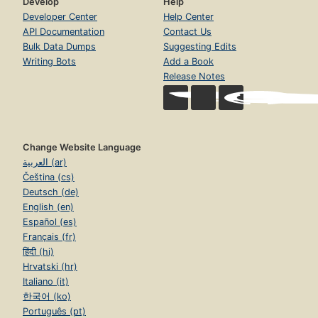
Develop
Help
Developer Center
Help Center
API Documentation
Contact Us
Bulk Data Dumps
Suggesting Edits
Writing Bots
Add a Book
Release Notes
Change Website Language
العربية (ar)
Čeština (cs)
Deutsch (de)
English (en)
Español (es)
Français (fr)
हिंदी (hi)
Hrvatski (hr)
Italiano (it)
한국어 (ko)
Português (pt)