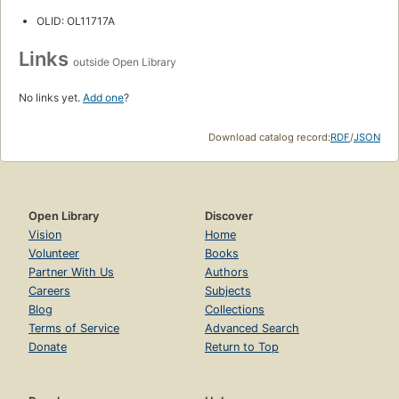
OLID: OL11717A
Links
outside Open Library
No links yet.
Add one
?
Download catalog record:
RDF
/
JSON
Open Library
Discover
Vision
Home
Volunteer
Books
Partner With Us
Authors
Careers
Subjects
Blog
Collections
Terms of Service
Advanced Search
Donate
Return to Top