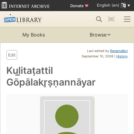
English (en)
Donate
♥
My Books
Browse
Last edited by
RenameBot
Edit
September 10, 2008 |
History
Kul̲itaṭattil
Gōpālakr̥ṣṇannāyar