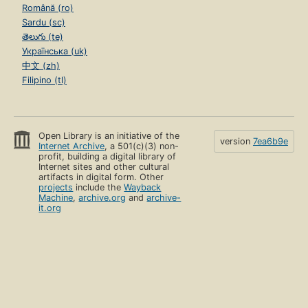
Română (ro)
Sardu (sc)
తెలుగు (te)
Українська (uk)
中文 (zh)
Filipino (tl)
Open Library is an initiative of the
version
7ea6b9e
Internet Archive
, a 501(c)(3) non-
profit, building a digital library of
Internet sites and other cultural
artifacts in digital form. Other
projects
include the
Wayback
Machine
,
archive.org
and
archive-
it.org