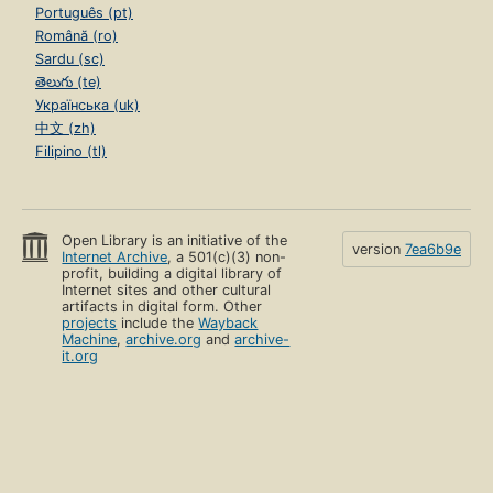
Português (pt)
Română (ro)
Sardu (sc)
తెలుగు (te)
Українська (uk)
中文 (zh)
Filipino (tl)
Open Library is an initiative of the
version
7ea6b9e
Internet Archive
, a 501(c)(3) non-
profit, building a digital library of
Internet sites and other cultural
artifacts in digital form. Other
projects
include the
Wayback
Machine
,
archive.org
and
archive-
it.org