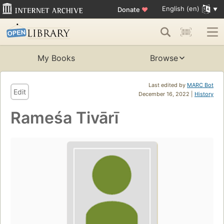
English (en)
Donate
♥
My Books
Browse
Last edited by
MARC Bot
Edit
December 16, 2022 |
History
Rameśa Tivārī