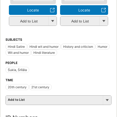
Locate
Locate
Add to List
Add to List
SUBJECTS
Hindi Satire
Hindi wit and humor
History and criticism
Humor
Wit and humor
Hindi literature
PEOPLE
Śukla, Śrīlāla
TIME
20th century
21st century
Add to List