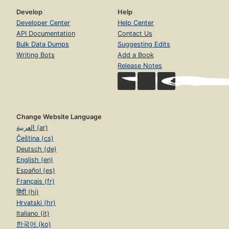
Develop
Help
Developer Center
Help Center
API Documentation
Contact Us
Bulk Data Dumps
Suggesting Edits
Writing Bots
Add a Book
Release Notes
Change Website Language
العربية (ar)
Čeština (cs)
Deutsch (de)
English (en)
Español (es)
Français (fr)
हिंदी (hi)
Hrvatski (hr)
Italiano (it)
한국어 (ko)