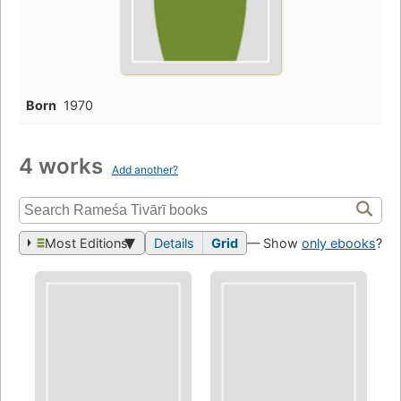
Born
1970
4 works
Add another?
Most Editions
Details
Grid
— Show
only ebooks
?