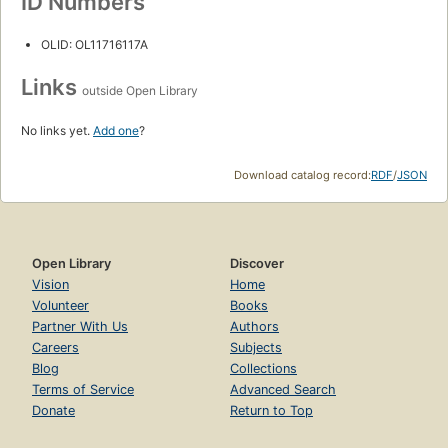
ID Numbers
OLID: OL11716117A
Links
outside Open Library
No links yet.
Add one
?
Download catalog record:
RDF
/
JSON
Open Library
Discover
Vision
Home
Volunteer
Books
Partner With Us
Authors
Careers
Subjects
Blog
Collections
Terms of Service
Advanced Search
Donate
Return to Top