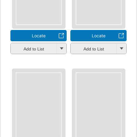
Locate
Locate
Add to List
Add to List