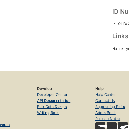
ID N
OLID:
Link
No links y
Develop
Help
Developer Center
Help Center
API Documentation
Contact Us
Bulk Data Dumps
Suggesting Edits
Writing Bots
Add a Book
Release Notes
earch