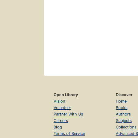
Open Library
Discover
Vision
Home
Volunteer
Books
Partner With Us
Authors
Careers
Subjects
Blog
Collections
Terms of Service
Advanced S