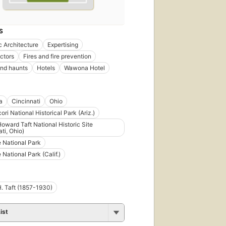
S
 Architecture
Expertising
ectors
Fires and fire prevention
nd haunts
Hotels
Wawona Hotel
a
Cincinnati
Ohio
ri National Historical Park (Ariz.)
Howard Taft National Historic Site
ti, Ohio)
 National Park
 National Park (Calif.)
H. Taft (1857-1930)
ist