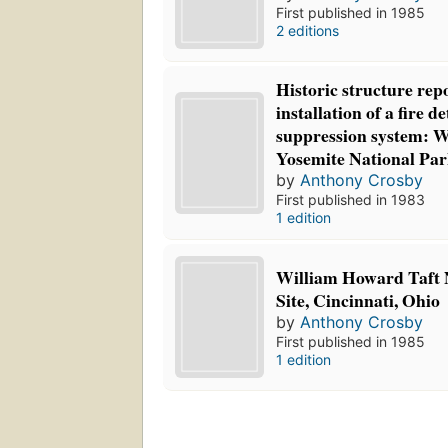
First published in 1985
2 editions
Historic structure rep
installation of a fire d
suppression system: 
Yosemite National Par
by
Anthony Crosby
First published in 1983
1 edition
William Howard Taft N
Site, Cincinnati, Ohio
by
Anthony Crosby
First published in 1985
1 edition