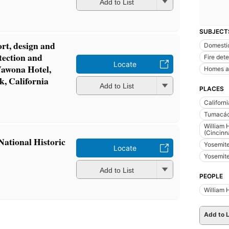
Add to List
SUBJECT
ort, design and
Domestic
etection and
Fire det
Locate
Wawona Hotel,
Homes a
k, California
Add to List
PLACES
Californi
Tumacáco
William 
(Cincinna
ational Historic
Yosemite
Locate
Yosemite
Add to List
PEOPLE
William 
Add to L