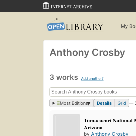
My Bo
Anthony Crosby
3 works
Add another?
Most Editions
Details
Grid
— 
Tumacacori National
Arizona
by
Anthony Crosby