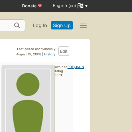
English (en)
Donate
♥
Log In
Sign Up
Last edited anonymously
Edit
August 19, 2008 |
History
Download
RDF
/
JSON
catalog
record: