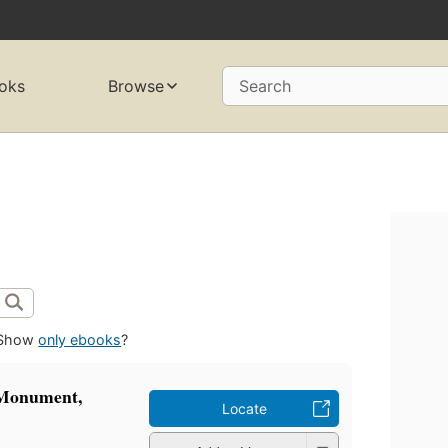
oks
Browse
Search
Show
only ebooks
?
 Monument,
Locate