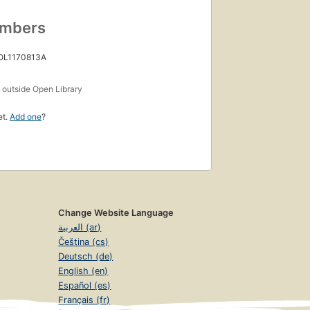
umbers
 OL1170813A
s
outside Open Library
et.
Add one
?
Change Website Language
العربية (ar)
Čeština (cs)
Deutsch (de)
English (en)
Español (es)
Français (fr)