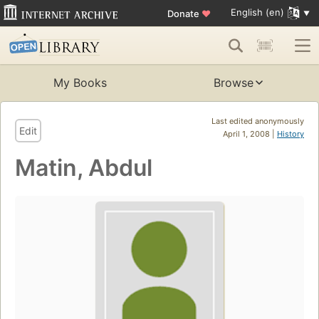
English (en)
Donate
♥
My Books
Browse
Last edited anonymously
Edit
April 1, 2008 |
History
Matin, Abdul