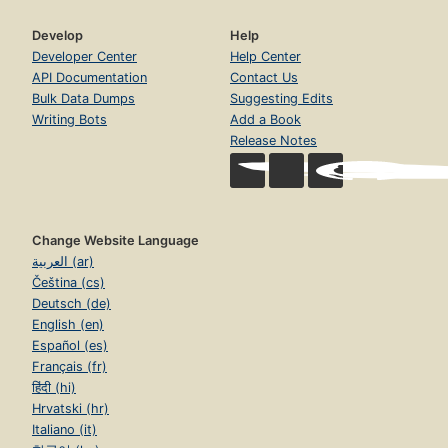
Develop
Help
Developer Center
Help Center
API Documentation
Contact Us
Bulk Data Dumps
Suggesting Edits
Writing Bots
Add a Book
Release Notes
Change Website Language
العربية (ar)
Čeština (cs)
Deutsch (de)
English (en)
Español (es)
Français (fr)
हिंदी (hi)
Hrvatski (hr)
Italiano (it)