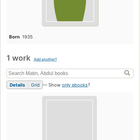
Born
1935
1 work
Add another?
Details
Grid
— Show
only ebooks
?