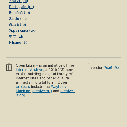
한국어 (ko)
Português (pt)
Română (ro)
Sardu (sc)
తెలుగు (te)
Українська (uk)
中文 (zh)
Filipino (tl)
Open Library is an initiative of the
version
7ea6b9e
Internet Archive
, a 501(c)(3) non-
profit, building a digital library of
Internet sites and other cultural
artifacts in digital form. Other
projects
include the
Wayback
Machine
,
archive.org
and
archive-
it.org