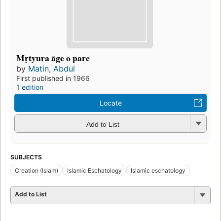
Mṛtyura āge o pare
by
Matin, Abdul
First published in 1966
1 edition
Locate
Add to List
SUBJECTS
Creation (Islam)
Islamic Eschatology
Islamic eschatology
Add to List