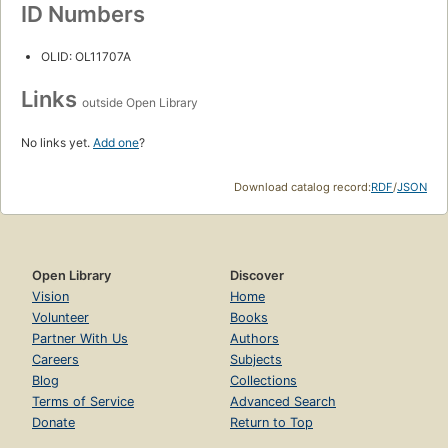
ID Numbers
OLID: OL11707A
Links
outside Open Library
No links yet.
Add one
?
Download catalog record:
RDF
/
JSON
Open Library
Discover
Vision
Home
Volunteer
Books
Partner With Us
Authors
Careers
Subjects
Blog
Collections
Terms of Service
Advanced Search
Donate
Return to Top