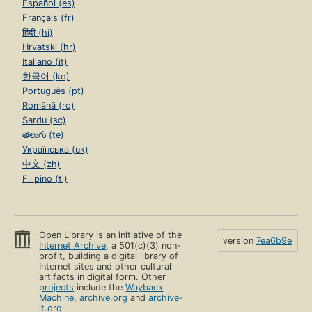
Español (es)
Français (fr)
हिंदी (hi)
Hrvatski (hr)
Italiano (it)
한국어 (ko)
Português (pt)
Română (ro)
Sardu (sc)
తెలుగు (te)
Українська (uk)
中文 (zh)
Filipino (tl)
Open Library is an initiative of the
version
7ea6b9e
Internet Archive
, a 501(c)(3) non-
profit, building a digital library of
Internet sites and other cultural
artifacts in digital form. Other
projects
include the
Wayback
Machine
,
archive.org
and
archive-
it.org