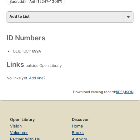
Ṣadruddīn ʻĀrif (1224?-1309?)
Add to List
ID Numbers
OLID: OL11699A
Links
outside Open Library
No links yet.
Add one
?
Download catalog record:
RDF
/
JSON
Open Library
Discover
Vision
Home
Volunteer
Books
Partner With Us
Authors