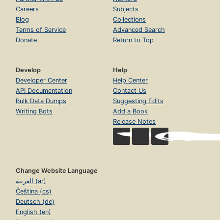
Careers
Subjects
Blog
Collections
Terms of Service
Advanced Search
Donate
Return to Top
Develop
Help
Developer Center
Help Center
API Documentation
Contact Us
Bulk Data Dumps
Suggesting Edits
Writing Bots
Add a Book
Release Notes
Change Website Language
العربية (ar)
Čeština (cs)
Deutsch (de)
English (en)