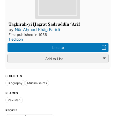
Taz̲kirah-yi Ḥaz̤rat Ṣadruddīn ʻĀrif
by
Nūr Aḥmad Khān̲ Farīdī
First published in 1958
1 edition
Locate
Add to List
SUBJECTS
Biography
Muslim saints
PLACES
Pakistan
PEOPLE