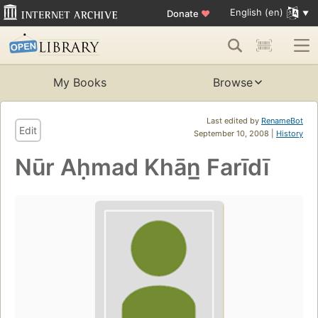
English (en)
Donate
♥
My Books
Browse
Last edited by
RenameBot
Edit
September 10, 2008 |
History
Nūr Aḥmad Khān̲ Farīdī