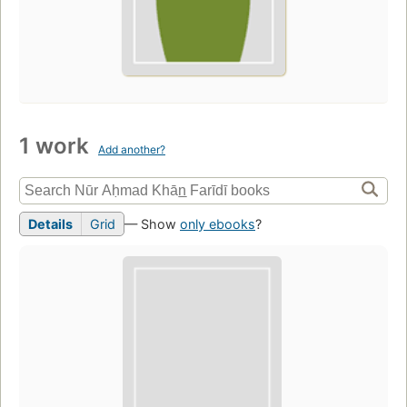
1 work
Add another?
Details
Grid
— Show
only ebooks
?