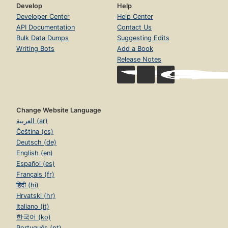
Develop
Help
Developer Center
Help Center
API Documentation
Contact Us
Bulk Data Dumps
Suggesting Edits
Writing Bots
Add a Book
Release Notes
Change Website Language
العربية (ar)
Čeština (cs)
Deutsch (de)
English (en)
Español (es)
Français (fr)
हिंदी (hi)
Hrvatski (hr)
Italiano (it)
한국어 (ko)
Português (pt)