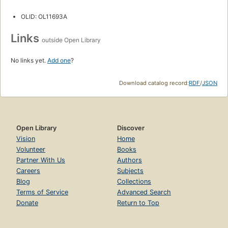
OLID: OL11693A
Links
outside Open Library
No links yet.
Add one
?
Download catalog record:
RDF
/
JSON
Open Library
Discover
Vision
Home
Volunteer
Books
Partner With Us
Authors
Careers
Subjects
Blog
Collections
Terms of Service
Advanced Search
Donate
Return to Top