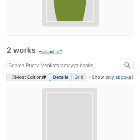
2 works
Add another?
Most Editions
Details
Grid
— Show
only ebooks
?