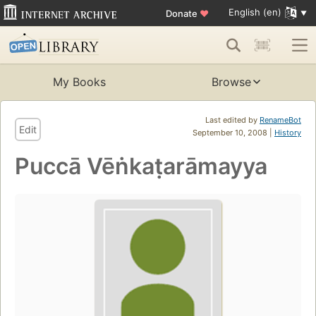
English (en)
Donate
♥
My Books
Browse
Last edited by
RenameBot
Edit
September 10, 2008 |
History
Puccā Vēṅkaṭarāmayya