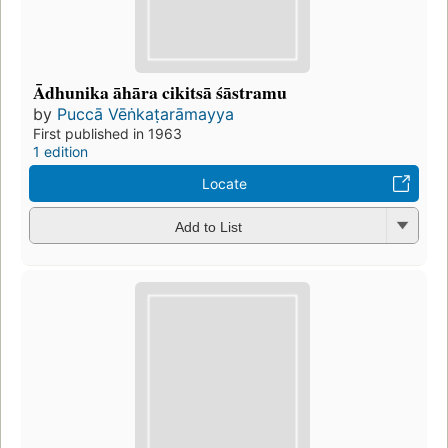
Ādhunika āhāra cikitsā śāstramu
by
Puccā Vēṅkaṭarāmayya
First published in 1963
1 edition
Locate
Add to List