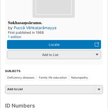
Sukhasaṃsāramu.
by
Puccā Vēṅkaṭarāmayya
First published in 1968
1 edition
Locate
Add to List
SUBJECTS
Deficiency diseases
Family life education
Naturopathy
Add to List
ID Numbers