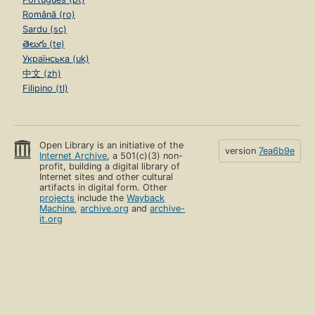
Română (ro)
Sardu (sc)
తెలుగు (te)
Українська (uk)
中文 (zh)
Filipino (tl)
Open Library is an initiative of the
version
7ea6b9e
Internet Archive
, a 501(c)(3) non-
profit, building a digital library of
Internet sites and other cultural
artifacts in digital form. Other
projects
include the
Wayback
Machine
,
archive.org
and
archive-
it.org