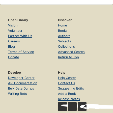
Open Library
Discover
Vision
Home
Volunteer
Books
Partner With Us
Authors
Careers
Subjects
Blog
Collections
Terms of Service
Advanced Search
Donate
Return to Top
Develop
Help
Developer Center
Help Center
API Documentation
Contact Us
Bulk Data Dumps
Suggesting Edits
Writing Bots
Add a Book
Release Notes