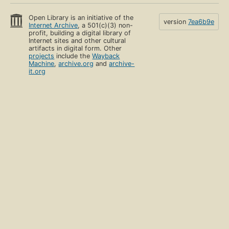
Open Library is an initiative of the
version
7ea6b9e
Internet Archive
, a 501(c)(3) non-
profit, building a digital library of
Internet sites and other cultural
artifacts in digital form. Other
projects
include the
Wayback
Machine
,
archive.org
and
archive-
it.org