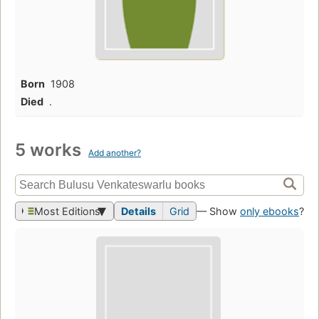
Born
1908
Died
.
5 works
Add another?
Most Editions
Details
Grid
— Show
only ebooks
?