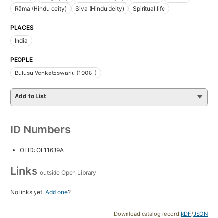
Rāma (Hindu deity)
Siva (Hindu deity)
Spiritual life
PLACES
India
PEOPLE
Bulusu Venkateswarlu (1908-)
Add to List
ID Numbers
OLID: OL11689A
Links
outside Open Library
No links yet.
Add one
?
Download catalog record:
RDF
/
JSON