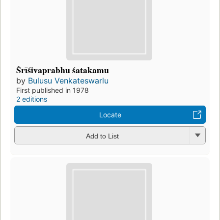
Śrīśivaprabhu śatakamu
by
Bulusu Venkateswarlu
First published in 1978
2 editions
Locate
Add to List