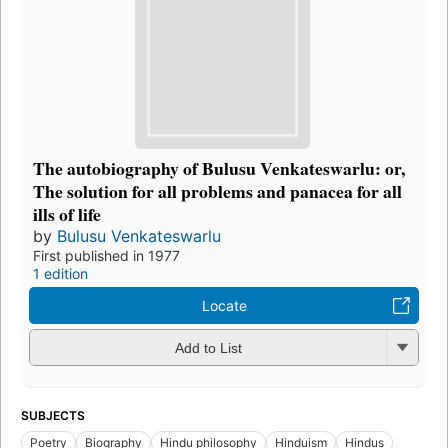
The autobiography of Bulusu Venkateswarlu: or,
The solution for all problems and panacea for all
ills of life
by
Bulusu Venkateswarlu
First published in 1977
1 edition
Locate
Add to List
SUBJECTS
Poetry
Biography
Hindu philosophy
Hinduism
Hindus