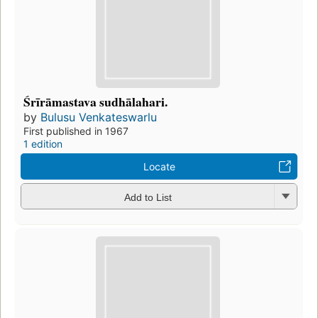
Śrīrāmastava sudhālahari.
by
Bulusu Venkateswarlu
First published in 1967
1 edition
Locate
Add to List