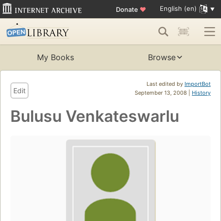
English (en)
Donate
♥
My Books
Browse
Last edited by
ImportBot
Edit
September 13, 2008 |
History
Bulusu Venkateswarlu