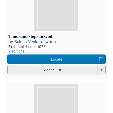
Thousand steps to God
by
Bulusu Venkateswarlu
First published in 1975
2 editions
Locate
Add to List