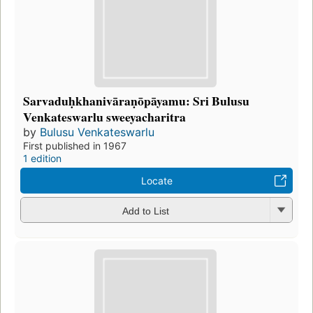
Sarvaduḥkhanivāraṇōpāyamu: Sri Bulusu
Venkateswarlu sweeyacharitra
by
Bulusu Venkateswarlu
First published in 1967
1 edition
Locate
Add to List