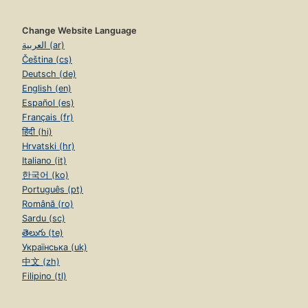
Change Website Language
العربية (ar)
Čeština (cs)
Deutsch (de)
English (en)
Español (es)
Français (fr)
हिंदी (hi)
Hrvatski (hr)
Italiano (it)
한국어 (ko)
Português (pt)
Română (ro)
Sardu (sc)
తెలుగు (te)
Українська (uk)
中文 (zh)
Filipino (tl)