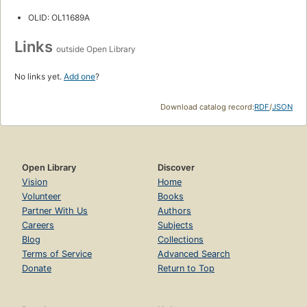
OLID: OL11689A
Links
outside Open Library
No links yet.
Add one
?
Download catalog record:
RDF
/
JSON
Open Library
Discover
Vision
Home
Volunteer
Books
Partner With Us
Authors
Careers
Subjects
Blog
Collections
Terms of Service
Advanced Search
Donate
Return to Top