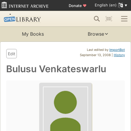
English (en)
Donate
♥
My Books
Browse
Last edited by
ImportBot
Edit
September 13, 2008 |
History
Bulusu Venkateswarlu