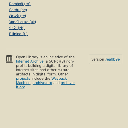
Română (ro)
Sardu (sc)
తెలుగు (te)
Українська (uk)
中文 (zh)
Filipino (tl)
Open Library is an initiative of the
version
7ea6b9e
Internet Archive
, a 501(c)(3) non-
profit, building a digital library of
Internet sites and other cultural
artifacts in digital form. Other
projects
include the
Wayback
Machine
,
archive.org
and
archive-
it.org