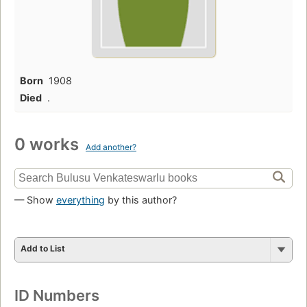
Born
1908
Died
.
0 works
Add another?
— Show
everything
by this author?
Add to List
ID Numbers