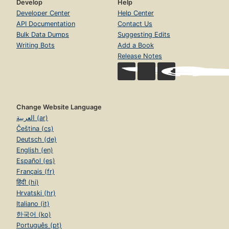
Develop
Help
Developer Center
Help Center
API Documentation
Contact Us
Bulk Data Dumps
Suggesting Edits
Writing Bots
Add a Book
Release Notes
Change Website Language
العربية (ar)
Čeština (cs)
Deutsch (de)
English (en)
Español (es)
Français (fr)
हिंदी (hi)
Hrvatski (hr)
Italiano (it)
한국어 (ko)
Português (pt)