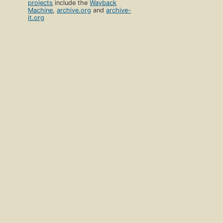
projects
include the
Wayback
Machine
,
archive.org
and
archive-
it.org