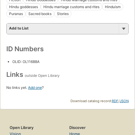
Hindu goddesses
Hindu marriage customs and rites
Hinduism
Puranas
Sacred books
Stories
Add to List
ID Numbers
OLID: OL11688A
Links
outside Open Library
No links yet.
Add one
?
Download catalog record:
RDF
/
JSON
Open Library
Discover
Vision
Home