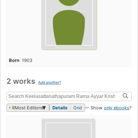
Born
1903
2 works
Add another?
Most Editions
Details
Grid
— Show
only ebooks
?