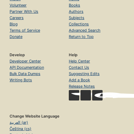
Volunteer
Books
Partner With Us
Authors
Careers
Subjects
Blog
Collections
Terms of Service
Advanced Search
Donate
Return to Top
Develop
Help
Developer Center
Help Center
API Documentation
Contact Us
Bulk Data Dumps
Suggesting Edits
Writing Bots
Add a Book
Release Notes
Change Website Language
العربية (ar)
Čeština (cs)