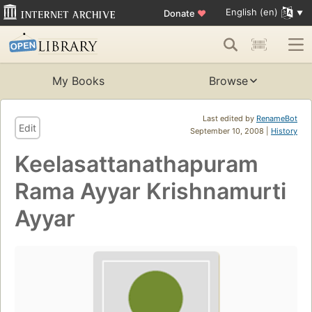
English (en)
Donate
♥
My Books
Browse
Last edited by
RenameBot
Edit
September 10, 2008 |
History
Keelasattanathapuram
Rama Ayyar Krishnamurti
Ayyar