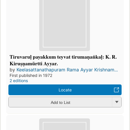
Tiruvaruḷ payakkum teyvat tirumaṇaṅkaḷ: K. R.
Kiruṣṇamūrtti Ayyar.
by
Keelasattanathapuram Rama Ayyar Krishnam...
First published in 1972
2 editions
Locate
Add to List