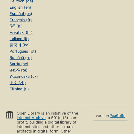
Deutsch (de)
English (en)
Español (es)
Français (fr)
हिंदी (hi)
Hrvatski (hr)
Italiano (it)
한국어 (ko)
Português (pt)
Română (ro)
Sardu (sc)
తెలుగు (te)
Українська (uk)
中文 (zh)
Filipino (tl)
Open Library is an initiative of the
version
7ea6b9e
Internet Archive
, a 501(c)(3) non-
profit, building a digital library of
Internet sites and other cultural
artifacts in digital form. Other