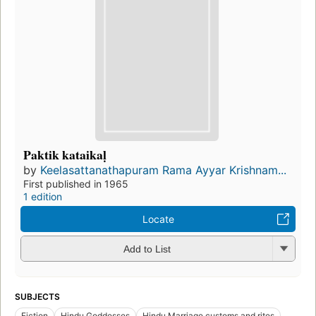
Paktik kataikaḷ
by
Keelasattanathapuram Rama Ayyar Krishnam...
First published in 1965
1 edition
Locate
Add to List
SUBJECTS
Fiction
Hindu Goddesses
Hindu Marriage customs and rites