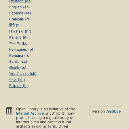
Deutsch (de)
English (en)
Español (es)
Français (fr)
हिंदी (hi)
Hrvatski (hr)
Italiano (it)
한국어 (ko)
Português (pt)
Română (ro)
Sardu (sc)
తెలుగు (te)
Українська (uk)
中文 (zh)
Filipino (tl)
Open Library is an initiative of the
version
7ea6b9e
Internet Archive
, a 501(c)(3) non-
profit, building a digital library of
Internet sites and other cultural
artifacts in digital form. Other