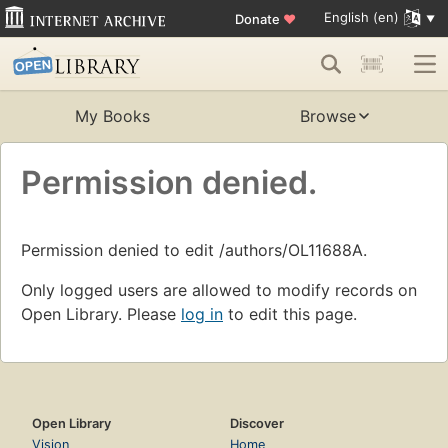
English (en)
Donate
♥
My Books
Browse
Permission denied.
Permission denied to edit /authors/OL11688A.
Only logged users are allowed to modify records on
Open Library. Please
log in
to edit this page.
Open Library
Discover
Vision
Home