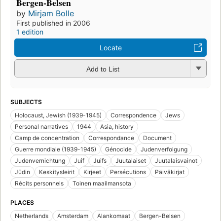
Bergen-Belsen
by
Mirjam Bolle
First published in 2006
1 edition
Locate
Add to List
SUBJECTS
Holocaust, Jewish (1939-1945)
Correspondence
Jews
Personal narratives
1944
Asia, history
Camp de concentration
Correspondance
Document
Guerre mondiale (1939-1945)
Génocide
Judenverfolgung
Judenvernichtung
Juif
Juifs
Juutalaiset
Juutalaisvainot
Jüdin
Keskitysleirit
Kirjeet
Persécutions
Päiväkirjat
Récits personnels
Toinen maailmansota
PLACES
Netherlands
Amsterdam
Alankomaat
Bergen-Belsen