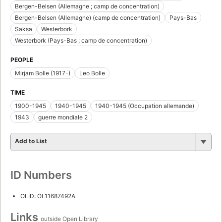
Bergen-Belsen (Allemagne ; camp de concentration)
Bergen-Belsen (Allemagne) (camp de concentration)
Pays-Bas
Saksa
Westerbork
Westerbork (Pays-Bas ; camp de concentration)
PEOPLE
Mirjam Bolle (1917-)
Leo Bolle
TIME
1900-1945
1940-1945
1940-1945 (Occupation allemande)
1943
guerre mondiale 2
Add to List
ID Numbers
OLID: OL11687492A
Links
outside Open Library