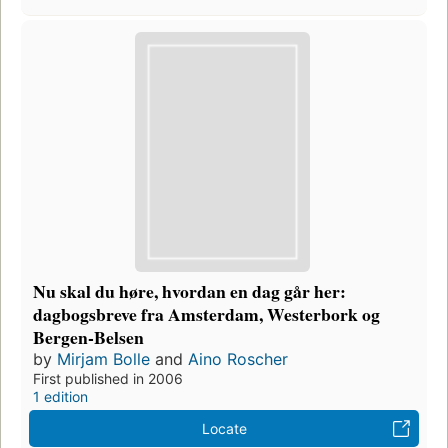
Nu skal du høre, hvordan en dag går her:
dagbogsbreve fra Amsterdam, Westerbork og
Bergen-Belsen
by
Mirjam Bolle
and
Aino Roscher
First published in 2006
1 edition
Locate