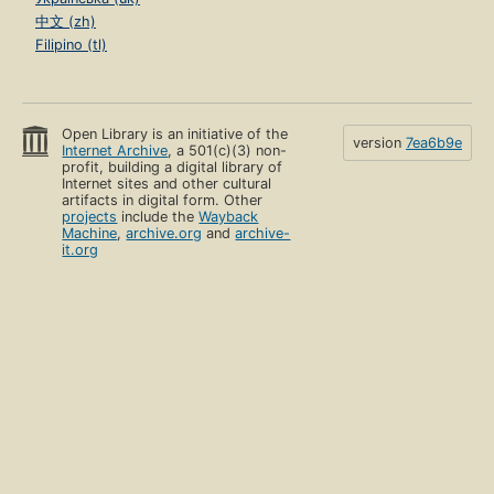
中文 (zh)
Filipino (tl)
Open Library is an initiative of the
version
7ea6b9e
Internet Archive
, a 501(c)(3) non-
profit, building a digital library of
Internet sites and other cultural
artifacts in digital form. Other
projects
include the
Wayback
Machine
,
archive.org
and
archive-
it.org