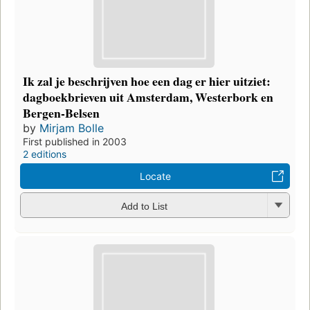
Ik zal je beschrijven hoe een dag er hier uitziet:
dagboekbrieven uit Amsterdam, Westerbork en
Bergen-Belsen
by
Mirjam Bolle
First published in 2003
2 editions
Locate
Add to List