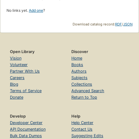
No links yet.
Add one
?
Download catalog record:
RDF
/
JSON
Open Library
Discover
Vision
Home
Volunteer
Books
Partner With Us
Authors
Careers
Subjects
Blog
Collections
Terms of Service
Advanced Search
Donate
Return to Top
Develop
Help
Developer Center
Help Center
API Documentation
Contact Us
Bulk Data Dumps
Suggesting Edits