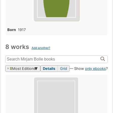
Born
1917
8 works
Add another?
Most Editions
Details
Grid
— Show
only ebooks
?