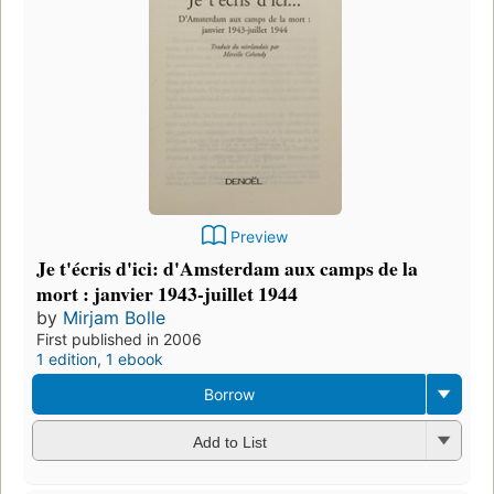
Preview
Je t'écris d'ici: d'Amsterdam aux camps de la
mort : janvier 1943-juillet 1944
by
Mirjam Bolle
First published in 2006
1 edition
,
1 ebook
Borrow
Add to List