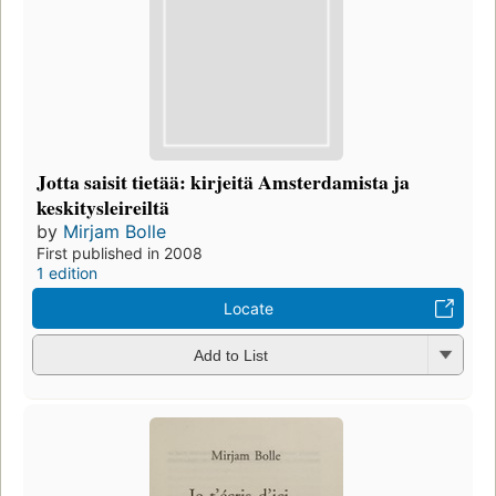
Jotta saisit tietää: kirjeitä Amsterdamista ja
keskitysleireiltä
by
Mirjam Bolle
First published in 2008
1 edition
Locate
Add to List