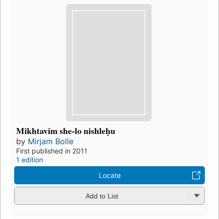
Mikhtavim she-lo nishleḥu
by
Mirjam Bolle
First published in 2011
1 edition
Locate
Add to List