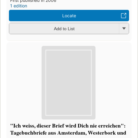
First published in 2006
1 edition
Locate
Add to List
"Ich weiss, dieser Brief wird Dich nie erreichen":
Tagebuchbriefe aus Amsterdam, Westerbork und