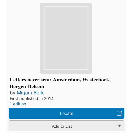
Letters never sent: Amsterdam, Westerbork,
Bergen-Belsem
by
Mirjam Bolle
First published in 2014
1 edition
Locate
Add to List