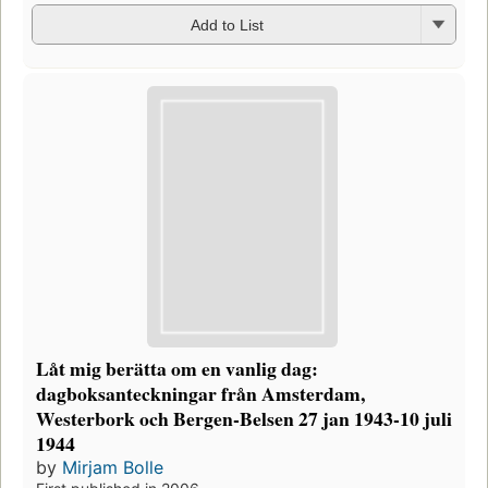
Add to List
Låt mig berätta om en vanlig dag:
dagboksanteckningar från Amsterdam,
Westerbork och Bergen-Belsen 27 jan 1943-10 juli
1944
by
Mirjam Bolle