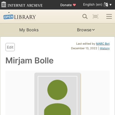
English (en)
Donate
♥
My Books
Browse
Last edited by
MARC Bot
Edit
December 13, 2022 |
History
Mirjam Bolle