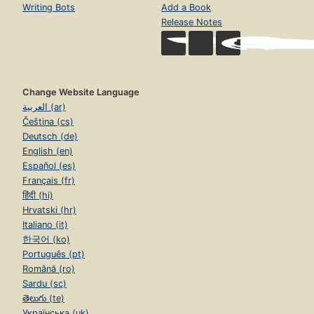
Writing Bots
Add a Book
Release Notes
Change Website Language
العربية (ar)
Čeština (cs)
Deutsch (de)
English (en)
Español (es)
Français (fr)
हिंदी (hi)
Hrvatski (hr)
Italiano (it)
한국어 (ko)
Português (pt)
Română (ro)
Sardu (sc)
తెలుగు (te)
Українська (uk)