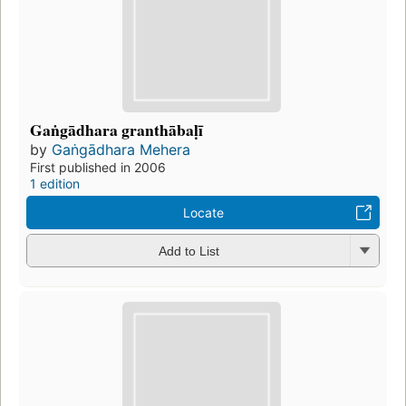
Gaṅgādhara granthābaḷī
by
Gaṅgādhara Mehera
First published in 2006
1 edition
Locate
Add to List