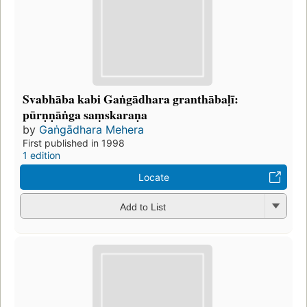
Svabhāba kabi Gaṅgādhara granthābaḷī:
pūrṇṇāṅga saṃskaraṇa
by
Gaṅgādhara Mehera
First published in 1998
1 edition
Locate
Add to List