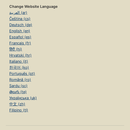
Change Website Language
العربية (ar)
Čeština (cs)
Deutsch (de)
English (en)
Español (es)
Français (fr)
हिंदी (hi)
Hrvatski (hr)
Italiano (it)
한국어 (ko)
Português (pt)
Română (ro)
Sardu (sc)
తెలుగు (te)
Українська (uk)
中文 (zh)
Filipino (tl)