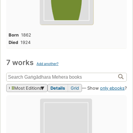
Born
1862
Died
1924
7 works
Add another?
Most Editions
Details
Grid
— Show
only ebooks
?