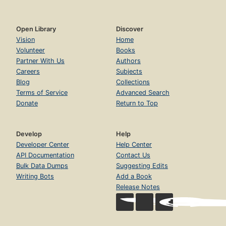
Open Library
Discover
Vision
Home
Volunteer
Books
Partner With Us
Authors
Careers
Subjects
Blog
Collections
Terms of Service
Advanced Search
Donate
Return to Top
Develop
Help
Developer Center
Help Center
API Documentation
Contact Us
Bulk Data Dumps
Suggesting Edits
Writing Bots
Add a Book
Release Notes