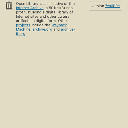
Open Library is an initiative of the
version
7ea6b9e
Internet Archive
, a 501(c)(3) non-
profit, building a digital library of
Internet sites and other cultural
artifacts in digital form. Other
projects
include the
Wayback
Machine
,
archive.org
and
archive-
it.org