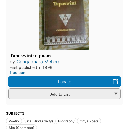
Tapaswini: a poem
by
Gaṅgādhara Mehera
First published in 1998
1 edition
Locate
Add to List
SUBJECTS
Poetry
Sītā (Hindu deity)
Biography
Oriya Poets
Sita (Character)