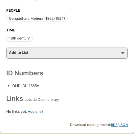
PEOPLE
Gaṅgādhara Mehera (1862-1924)
TIME
19th century
Add to List
ID Numbers
OLID: OL11685A
Links
outside Open Library
No links yet.
Add one
?
Download catalog record:
RDF
/
JSON