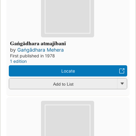
Gaṅgādhara atmajībanī
by
Gaṅgādhara Mehera
First published in 1978
1 edition
Locate
Add to List