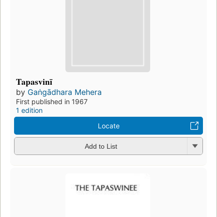
Tapasvinī
by
Gaṅgādhara Mehera
First published in 1967
1 edition
Locate
Add to List