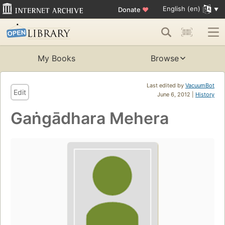
English (en)
Donate
♥
My Books
Browse
Last edited by
VacuumBot
Edit
June 6, 2012 |
History
Gaṅgādhara Mehera