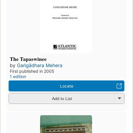
The Tapaswinee
by
Gaṅgādhara Mehera
First published in 2005
1 edition
Locate
Add to List