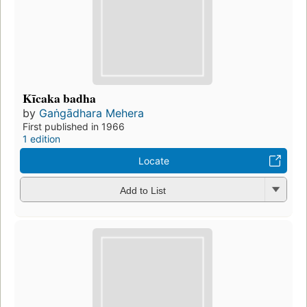
Kīcaka badha
by
Gaṅgādhara Mehera
First published in 1966
1 edition
Locate
Add to List