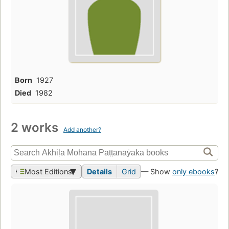
Born
1927
Died
1982
2 works
Add another?
Most Editions
Details
Grid
— Show
only ebooks
?