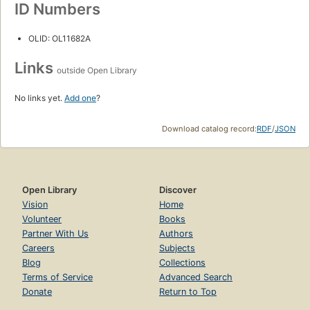
ID Numbers
OLID: OL11682A
Links
outside Open Library
No links yet.
Add one
?
Download catalog record:
RDF
/
JSON
Open Library
Discover
Vision
Home
Volunteer
Books
Partner With Us
Authors
Careers
Subjects
Blog
Collections
Terms of Service
Advanced Search
Donate
Return to Top