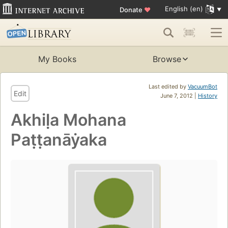
English (en)
Donate
♥
My Books
Browse
Last edited by
VacuumBot
Edit
June 7, 2012 |
History
Akhiḷa Mohana
Paṭṭanāẏaka