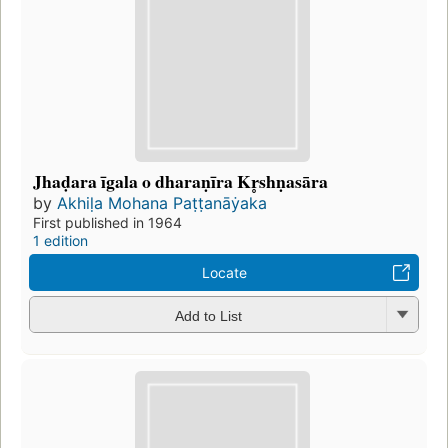
Jhaḍara īgala o dharaṇīra Kr̥shṇasāra
by
Akhiḷa Mohana Paṭṭanāẏaka
First published in 1964
1 edition
Locate
Add to List