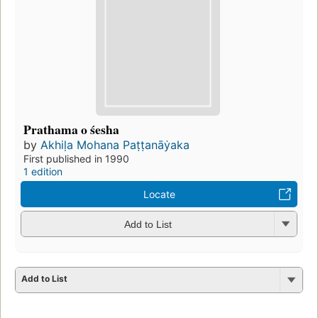
Prathama o śesha
by
Akhiḷa Mohana Paṭṭanāẏaka
First published in 1990
1 edition
Locate
Add to List
Add to List