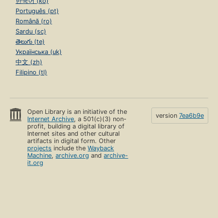
한국어 (ko)
Português (pt)
Română (ro)
Sardu (sc)
తెలుగు (te)
Українська (uk)
中文 (zh)
Filipino (tl)
Open Library is an initiative of the
version
7ea6b9e
Internet Archive
, a 501(c)(3) non-
profit, building a digital library of
Internet sites and other cultural
artifacts in digital form. Other
projects
include the
Wayback
Machine
,
archive.org
and
archive-
it.org