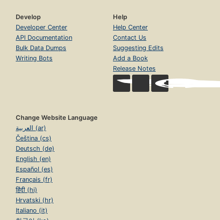
Develop
Help
Developer Center
Help Center
API Documentation
Contact Us
Bulk Data Dumps
Suggesting Edits
Writing Bots
Add a Book
Release Notes
Change Website Language
العربية (ar)
Čeština (cs)
Deutsch (de)
English (en)
Español (es)
Français (fr)
हिंदी (hi)
Hrvatski (hr)
Italiano (it)