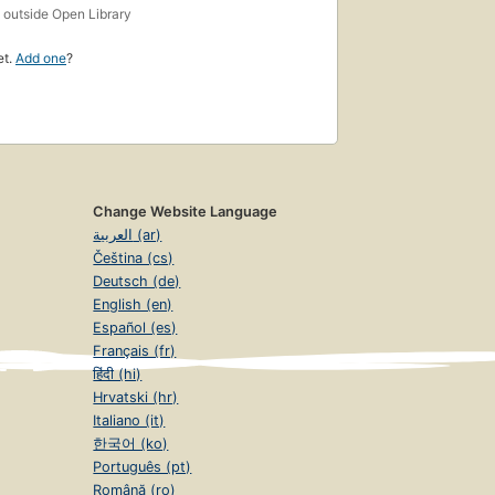
s
outside Open Library
et.
Add one
?
Change Website Language
العربية (ar)
Čeština (cs)
Deutsch (de)
English (en)
Español (es)
Français (fr)
हिंदी (hi)
Hrvatski (hr)
Italiano (it)
한국어 (ko)
Português (pt)
Română (ro)