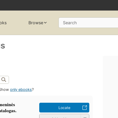
oks
Browse
Search
us
Show
only ebooks
?
meninės
Locate
atalogas.