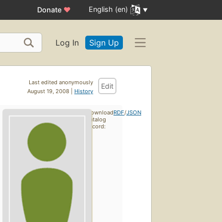
English (en)
Donate
♥
Log In
Sign Up
Last edited anonymously
Edit
August 19, 2008 |
History
Download
RDF
/
JSON
catalog
record: