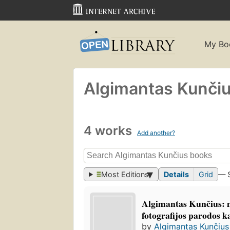
My Bo
Algimantas Kunči
4 works
Add another?
Most Editions
Details
Grid
— 
Algimantas Kunčius: 
fotografijos parodos k
by
Algimantas Kunčius