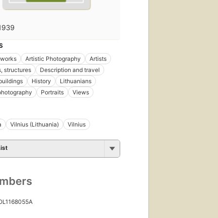
1939
S
l works
Artistic Photography
Artists
, structures
Description and travel
buildings
History
Lithuanians
 photography
Portraits
Views
a
Vilnius (Lithuania)
Vilnius
ist
umbers
 OL1168055A