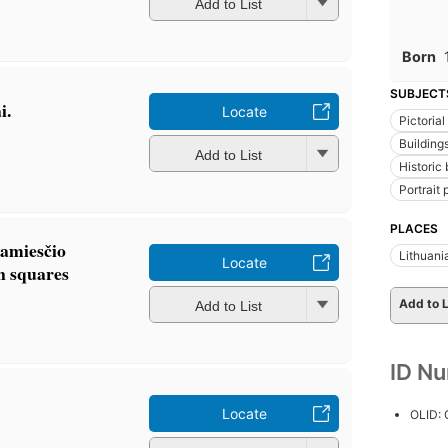
Add to List
Born
SUBJECT
i.
Locate
Pictoria
Buildings
Add to List
Historic 
Portrait
PLACES
amiesčio
Lithuani
Locate
n squares
Add to L
Add to List
ID N
Locate
OLID: