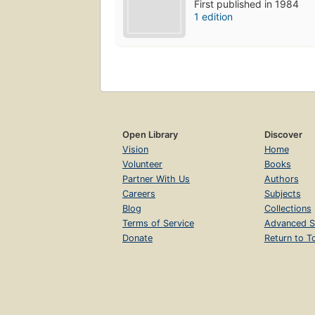
First published in 1984
1 edition
Open Library
Discover
Vision
Home
Volunteer
Books
Partner With Us
Authors
Careers
Subjects
Blog
Collections
Terms of Service
Advanced S
Donate
Return to T