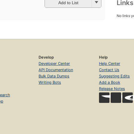
Link
Add to List
No links y
Develop
Help
Developer Center
Help Center
API Documentation
Contact Us
Bulk Data Dumps
Suggesting Edits
Writing Bots
Add a Book
Release Notes
earch
op