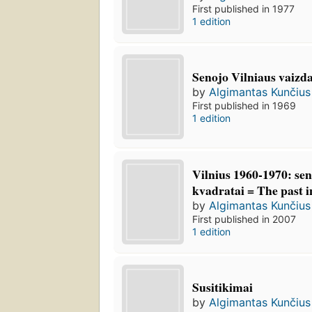
First published in 1977
1 edition
Senojo Vilniaus vaizda
by
Algimantas Kunčius
First published in 1969
1 edition
Vilnius 1960-1970: sen
kvadratai = The past i
by
Algimantas Kunčius
First published in 2007
1 edition
Susitikimai
by
Algimantas Kunčius