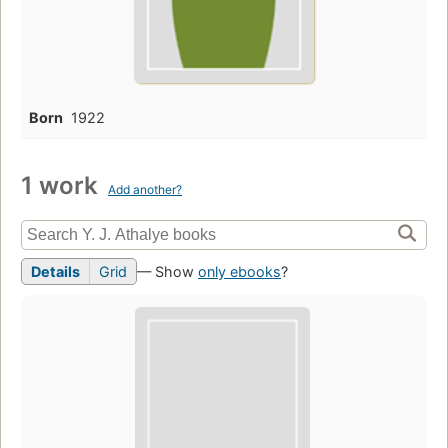
Born
1922
1 work
Add another?
Details
Grid
— Show
only ebooks
?