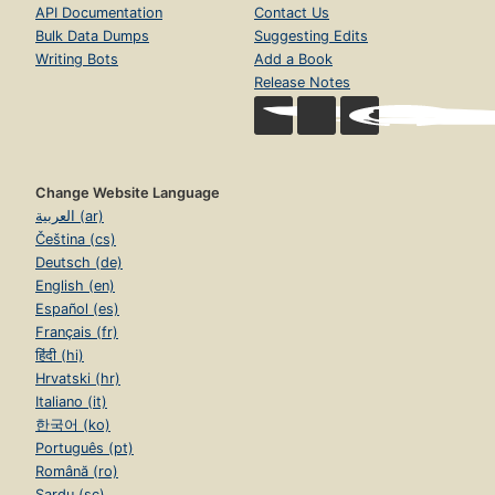
API Documentation
Contact Us
Bulk Data Dumps
Suggesting Edits
Writing Bots
Add a Book
Release Notes
Change Website Language
العربية (ar)
Čeština (cs)
Deutsch (de)
English (en)
Español (es)
Français (fr)
हिंदी (hi)
Hrvatski (hr)
Italiano (it)
한국어 (ko)
Português (pt)
Română (ro)
Sardu (sc)