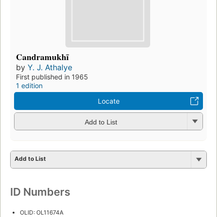
Candramukhī
by
Y. J. Athalye
First published in 1965
1 edition
Locate
Add to List
Add to List
ID Numbers
OLID: OL11674A