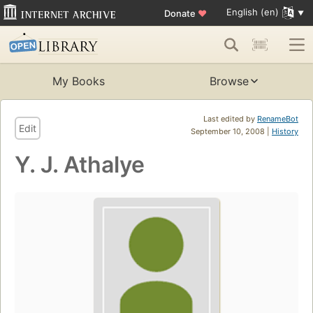
English (en)
Donate
♥
My Books
Browse
Last edited by
RenameBot
Edit
September 10, 2008 |
History
Y. J. Athalye