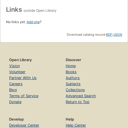
Links
outside Open Library
No links yet.
Add one
?
Download catalog record:
RDF
/
JSON
Open Library
Discover
Vision
Home
Volunteer
Books
Partner With Us
Authors
Careers
Subjects
Blog
Collections
Terms of Service
Advanced Search
Donate
Return to Top
Develop
Help
Developer Center
Help Center