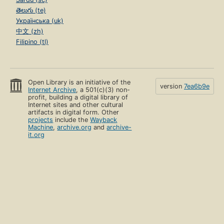
తెలుగు (te)
Українська (uk)
中文 (zh)
Filipino (tl)
Open Library is an initiative of the
version
7ea6b9e
Internet Archive
, a 501(c)(3) non-
profit, building a digital library of
Internet sites and other cultural
artifacts in digital form. Other
projects
include the
Wayback
Machine
,
archive.org
and
archive-
it.org