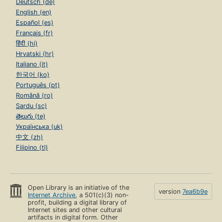
Deutsch (de)
English (en)
Español (es)
Français (fr)
हिंदी (hi)
Hrvatski (hr)
Italiano (it)
한국어 (ko)
Português (pt)
Română (ro)
Sardu (sc)
తెలుగు (te)
Українська (uk)
中文 (zh)
Filipino (tl)
Open Library is an initiative of the
version
7ea6b9e
Internet Archive
, a 501(c)(3) non-
profit, building a digital library of
Internet sites and other cultural
artifacts in digital form. Other