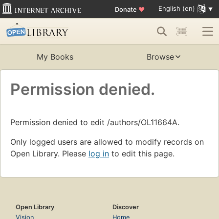
English (en)
Donate
♥
My Books
Browse
Permission denied.
Permission denied to edit /authors/OL11664A.
Only logged users are allowed to modify records on
Open Library. Please
log in
to edit this page.
Open Library
Discover
Vision
Home