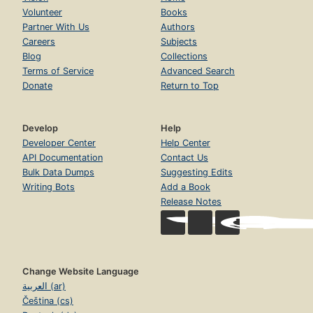
Volunteer
Books
Partner With Us
Authors
Careers
Subjects
Blog
Collections
Terms of Service
Advanced Search
Donate
Return to Top
Develop
Help
Developer Center
Help Center
API Documentation
Contact Us
Bulk Data Dumps
Suggesting Edits
Writing Bots
Add a Book
Release Notes
Change Website Language
العربية (ar)
Čeština (cs)