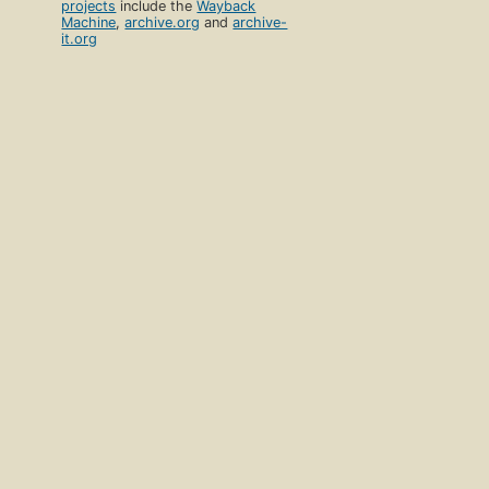
projects
include the
Wayback
Machine
,
archive.org
and
archive-
it.org