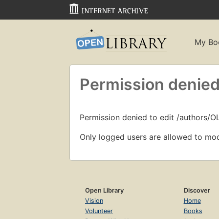
My Bo
Permission denied
Permission denied to edit /authors/O
Only logged users are allowed to mod
Open Library
Discover
Vision
Home
Volunteer
Books