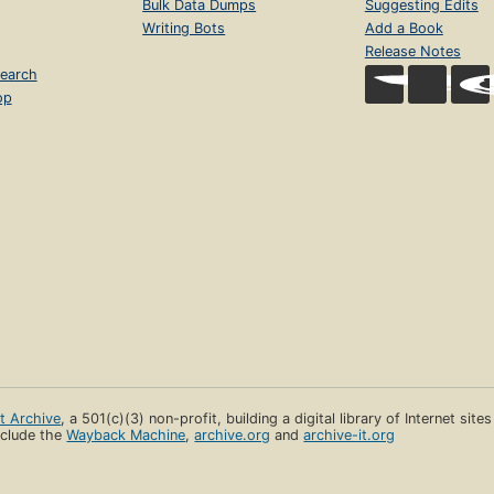
Bulk Data Dumps
Suggesting Edits
Writing Bots
Add a Book
Release Notes
earch
op
et Archive
, a 501(c)(3) non-profit, building a digital library of Internet site
clude the
Wayback Machine
,
archive.org
and
archive-it.org