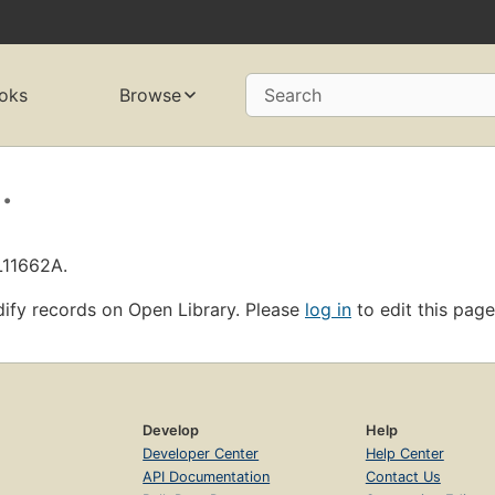
oks
Browse
Search
.
L11662A.
ify records on Open Library. Please
log in
to edit this page
Develop
Help
Developer Center
Help Center
API Documentation
Contact Us