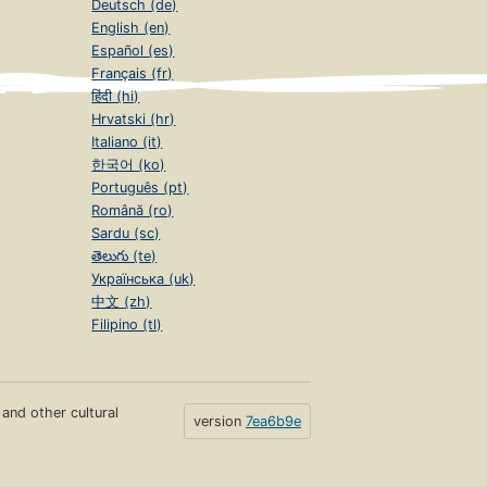
Deutsch (de)
English (en)
Español (es)
Français (fr)
हिंदी (hi)
Hrvatski (hr)
Italiano (it)
한국어 (ko)
Português (pt)
Română (ro)
Sardu (sc)
తెలుగు (te)
Українська (uk)
中文 (zh)
Filipino (tl)
s and other cultural
version
7ea6b9e