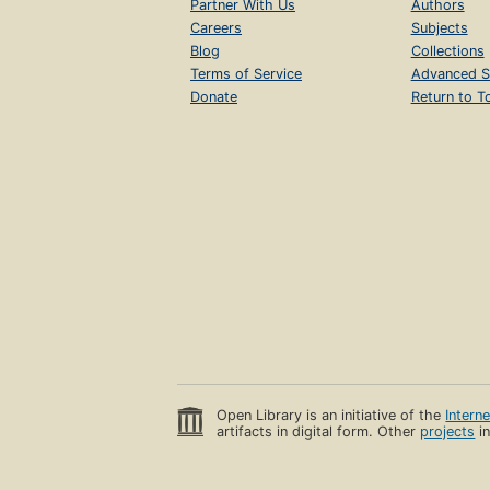
Partner With Us
Authors
Careers
Subjects
Blog
Collections
Terms of Service
Advanced S
Donate
Return to T
Open Library is an initiative of the
Intern
artifacts in digital form. Other
projects
in