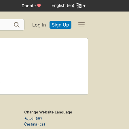
English (en)
Donate
♥
Log In
Sign Up
.
Change Website Language
العربية (ar)
Čeština (cs)