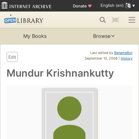
English (en)
Donate
♥
My Books
Browse
Last edited by
RenameBot
Edit
September 10, 2008 |
History
Mundur Krishnankutty