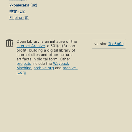
Українська (uk)
中文 (zh)
Filipino (tl)
Open Library is an initiative of the
version
7ea6b9e
Internet Archive
, a 501(c)(3) non-
profit, building a digital library of
Internet sites and other cultural
artifacts in digital form. Other
projects
include the
Wayback
Machine
,
archive.org
and
archive-
it.org