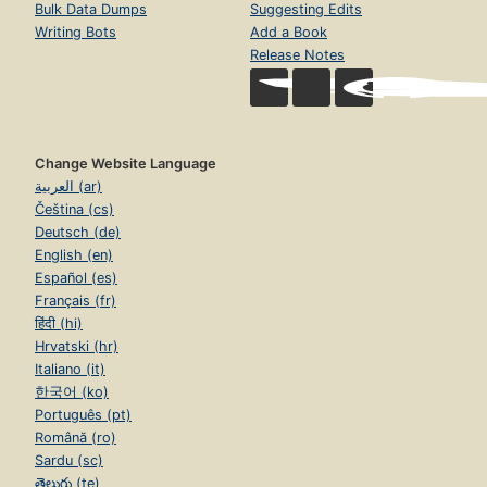
Bulk Data Dumps
Suggesting Edits
Writing Bots
Add a Book
Release Notes
Change Website Language
العربية (ar)
Čeština (cs)
Deutsch (de)
English (en)
Español (es)
Français (fr)
हिंदी (hi)
Hrvatski (hr)
Italiano (it)
한국어 (ko)
Português (pt)
Română (ro)
Sardu (sc)
తెలుగు (te)