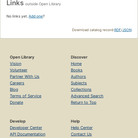
Links
outside Open Library
No links yet.
Add one
?
Download catalog record:
RDF
/
JSON
Open Library
Discover
Vision
Home
Volunteer
Books
Partner With Us
Authors
Careers
Subjects
Blog
Collections
Terms of Service
Advanced Search
Donate
Return to Top
Develop
Help
Developer Center
Help Center
API Documentation
Contact Us