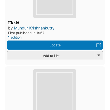
Ēkāki
by
Mundur Krishnankutty
First published in 1967
1 edition
Locate
Add to List