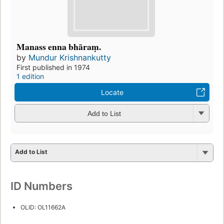
Manass enna bhāraṃ.
by
Mundur Krishnankutty
First published in 1974
1 edition
Locate
Add to List
Add to List
ID Numbers
OLID: OL11662A