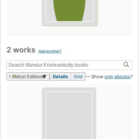
2 works
Add another?
Most Editions
Details
Grid
— Show
only ebooks
?