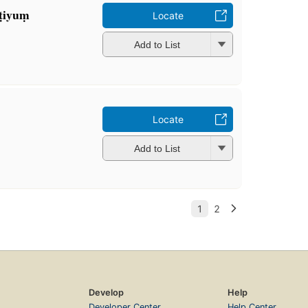
ṭiyuṃ
Locate
Add to List
Locate
Add to List
Develop
Help
Developer Center
Help Center