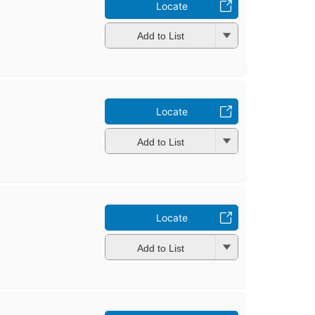
Locate
Add to List
Locate
Add to List
Locate
Add to List