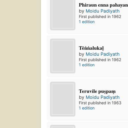
Phiraun enna pahaya
by
Moidu Padiyath
First published in 1962
1 edition
Tēṅṅalukaḷ
by
Moidu Padiyath
First published in 1962
1 edition
Teruvile puṣpaṃ
by
Moidu Padiyath
First published in 1963
1 edition