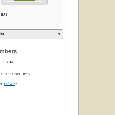
1931
ist
umbers
 OL11661A
s
outside Open Library
et.
Add one
?