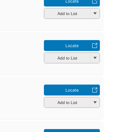
Locate
Add to List
Locate
Add to List
Locate
Add to List