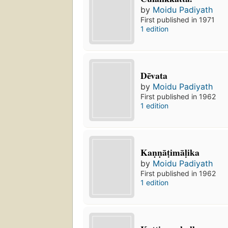
by
Moidu Padiyath
First published in 1971
1 edition
Dēvata
by
Moidu Padiyath
First published in 1962
1 edition
Kaṇṇāṭimāḷika
by
Moidu Padiyath
First published in 1962
1 edition