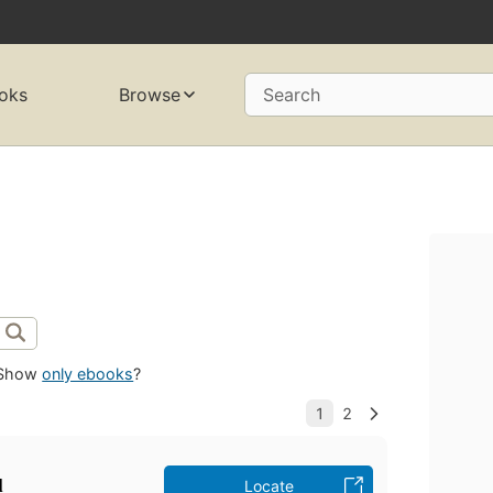
oks
Browse
Search
Show
only ebooks
?
̣
Locate