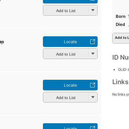
Add to List
Born
Died
.
Add to L
ṃ
Locate
Add to List
ID N
OLID:
Link
Locate
No links y
Add to List
Locate