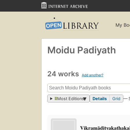
My Bo
Moidu Padiyath
24 works
Add another?
Most Editions
Details
Grid
— 
Vikr̲amādityakathakal