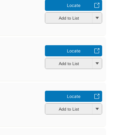
n
Locate
Add to List
Locate
Add to List
Locate
Add to List