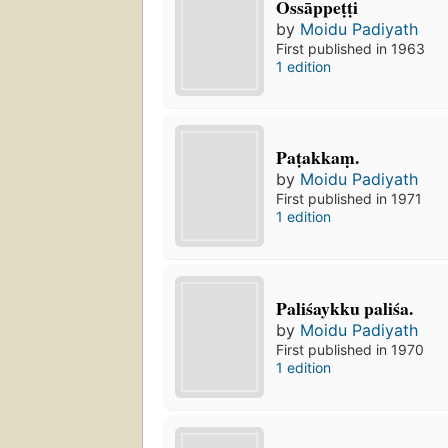
Ossāppeṭṭi
by
Moidu Padiyath
First published in 1963
1 edition
Paṭakkaṃ.
by
Moidu Padiyath
First published in 1971
1 edition
Paliśaykku paliśa.
by
Moidu Padiyath
First published in 1970
1 edition