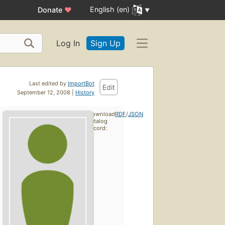
English (en)
Donate
♥
Log In
Sign Up
Last edited by
ImportBot
Edit
September 12, 2008 |
History
Download
RDF
/
JSON
catalog
record: