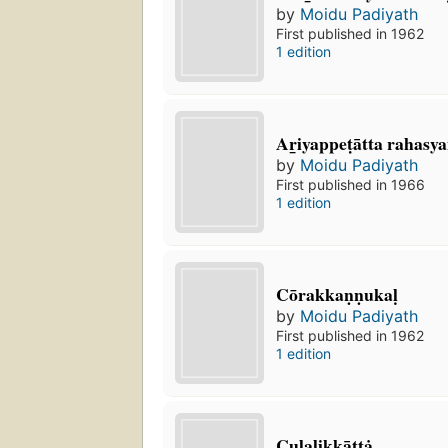
by
Moidu Padiyath
First published in 1962
1 edition
Ar̲iyappeṭātta rahasya
by
Moidu Padiyath
First published in 1966
1 edition
Cōrakkaṇṇukaḷ
by
Moidu Padiyath
First published in 1962
1 edition
Culalikkāttȧ.