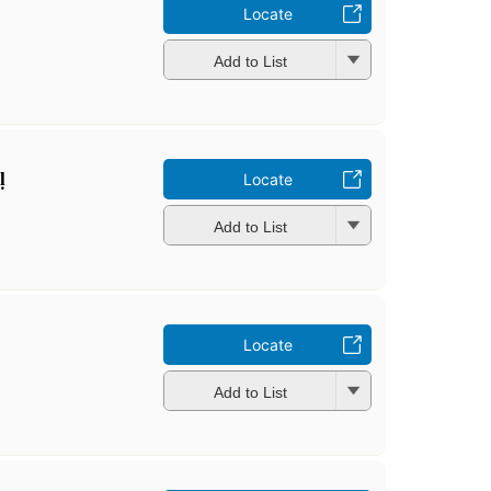
Locate
Add to List
̣
Locate
Add to List
Locate
Add to List