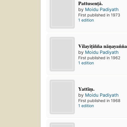
Pattusenṭȧ.
by
Moidu Padiyath
First published in 1973
1 edition
Vilayiṭiñña nāṇayaṅṅal
by
Moidu Padiyath
First published in 1962
1 edition
Yattīṃ.
by
Moidu Padiyath
First published in 1968
1 edition