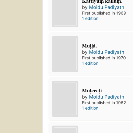
Kattiyuṃ kalluṃ.
by
Moidu Padiyath
First published in 1969
1 edition
Muḷḷȧ.
by
Moidu Padiyath
First published in 1970
1 edition
Muḷcceṭi
by
Moidu Padiyath
First published in 1962
1 edition