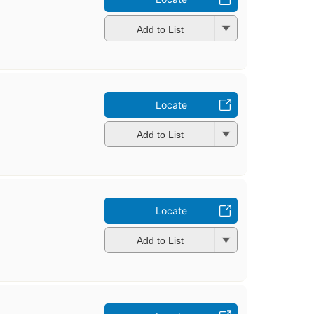
Add to List
Locate
Add to List
Locate
Add to List