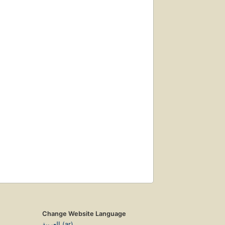
Change Website Language
العربية (ar)