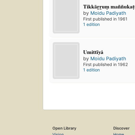
Tikkār̲r̲uṃ maññukaṭ
by
Moidu Padiyath
First published in 1961
1 edition
Umittīyȧ
by
Moidu Padiyath
First published in 1962
1 edition
Open Library
Discover
Vision
Home