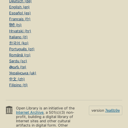
Deutsch (de)
English (en)
Español (es)
Français (fr)
हिंदी (hi)
Hrvatski (hr)
Italiano (it)
한국어 (ko)
Português (pt)
Română (ro)
Sardu (sc)
తెలుగు (te)
Українська (uk)
中文 (zh)
Filipino (tl)
Open Library is an initiative of the
version
7ea6b9e
Internet Archive
, a 501(c)(3) non-
profit, building a digital library of
Internet sites and other cultural
artifacts in digital form. Other