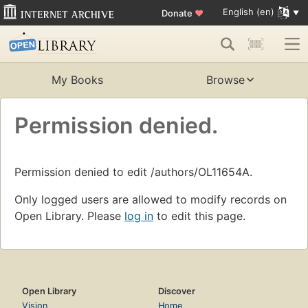
English (en)
Donate
♥
My Books
Browse
Permission denied.
Permission denied to edit /authors/OL11654A.
Only logged users are allowed to modify records on
Open Library. Please
log in
to edit this page.
Open Library
Discover
Vision
Home