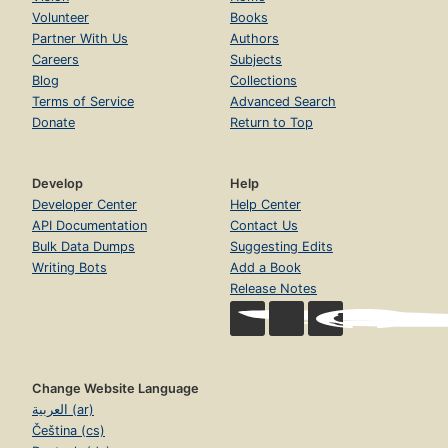
Volunteer
Books
Partner With Us
Authors
Careers
Subjects
Blog
Collections
Terms of Service
Advanced Search
Donate
Return to Top
Develop
Help
Developer Center
Help Center
API Documentation
Contact Us
Bulk Data Dumps
Suggesting Edits
Writing Bots
Add a Book
Release Notes
Change Website Language
العربية (ar)
Čeština (cs)