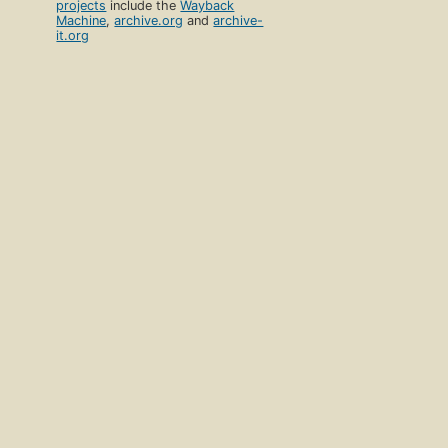
projects
include the
Wayback
Machine
,
archive.org
and
archive-
it.org