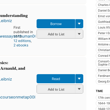
Charles 
Daniel E
 understanding
Ernst vo
Leibniz
Gottfrie
Borrow
First
Louis XI
published in
Peter I 
Add to List
1873
William 
12 editions
,
Antoine 
2 ebooks
Christia
Conrad H
sics:
Consort 
Sophie 
 Arnauld, and
Daniel B
Ferdinan
Leibniz
Read
Georg Er
First
Add to List
published
TIME
in 1902
17th cen
11
editions
,
1644-19
3 ebooks
1648-17