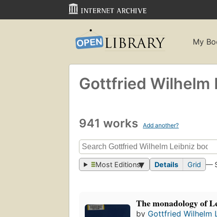
My Bo
Gottfried Wilhelm 
941 works
Add another?
Most Editions
Details
Grid
— 
The monadology of L
by
Gottfried Wilhelm 