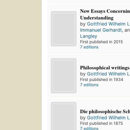
New Essays Concerni
Understanding
by
Gottfried Wilhelm L
Immanuel Gerhardt
, a
Langley
First published in 2015
7 editions
Philosophical writings
by
Gottfried Wilhelm L
First published in 1934
7 editions
Die philosophische Sch
by
Gottfried Wilhelm L
First published in 1875
7 editions