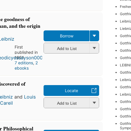
Freihe
Gottfr
he goodness of
Leibni
an, and the origin
Liebni
Borrow
Gottfr
Leibniz
Gottfr
First
Add to List
Gottfr
published in
1951
Gottfr
7 editions
,
2
LEIBN
ebooks
Gottfr
Leibni
iscovered of
Gottfr
Locate
Leibni
eibniz
and
Louis
Gottfr
Careil
Add to List
Gottfr
Gottfr
Gottfr
 Philosophical
Sympo