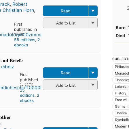
track
,
Robert
G
 Christian Horn
,
Read
Add to List
First
Born
published in
1728
Died
55 editions
,
2
ebooks
Und Briefe
SUBJECT
Leibniz
Philoso
Read
Monadol
First
published
Theodic
in 1979
Add to List
Leibniz, 
25
History
editions
,
2
Free wil
ebooks
German 
Theism
other
Symbolic
s
Modern 