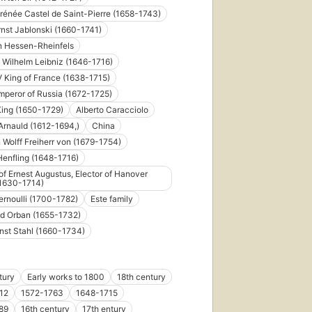
Irénée Castel de Saint-Pierre (1658-1743)
rnst Jablonski (1660-1741)
n Hessen-Rheinfels
d Wilhelm Leibniz (1646-1716)
V King of France (1638-1715)
Emperor of Russia (1672-1725)
King (1650-1729)
Alberto Caracciolo
Arnauld (1612-1694,)
China
n Wolff Freiherr von (1679-1754)
enfling (1648-1716)
of Ernest Augustus, Elector of Hanover
(1630-1714)
ernoulli (1700-1782)
Este family
d Orban (1655-1732)
nst Stahl (1660-1734)
tury
Early works to 1800
18th century
12
1572-1763
1648-1715
89
16th century
17th entury