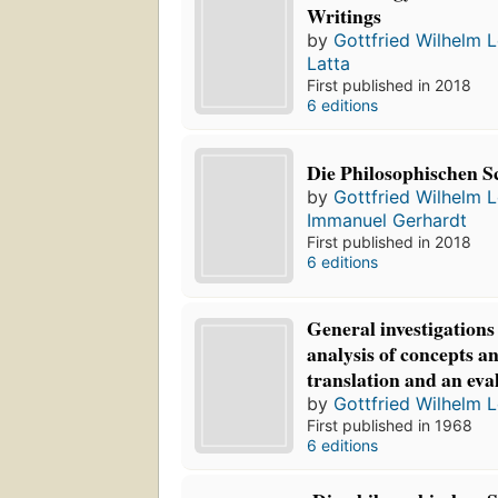
Writings
by
Gottfried Wilhelm L
Latta
First published in 2018
6 editions
Die Philosophischen S
by
Gottfried Wilhelm L
Immanuel Gerhardt
First published in 2018
6 editions
General investigations
analysis of concepts an
translation and an eva
by
Gottfried Wilhelm L
First published in 1968
6 editions