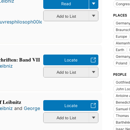
Leibniz
Read
Congres
First
published
PLACES
Add to List
in 1718
German
15
editions
,
Braunsch
3 ebooks
Europe
Alemanh
Earth
Germany
chriften: Band VII
Locate
Poland
eibniz
Add to List
PEOPLE
Gottfrie
John Lo
Antoine 
f Leibnitz
Benedict
Locate
eibniz
and
George
Samuel C
Thomas 
Add to List
Barthél
Isaac Ne