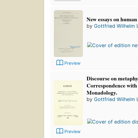
New essays on human
by
Gottfried Wilhelm 
Preview
Discourse on metaphy
Correspondence with
Monadology.
by
Gottfried Wilhelm 
Preview