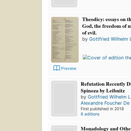
Theodicy: essays on t
God, the freedom of m
of evil.
by
Gottfried Wilhelm 
Preview
Refutation Recently D
Spinoza by Leibnitz
by
Gottfried Wilhelm L
Alexandre Foucher De 
First published in 2018
6 editions
Monadology and Other