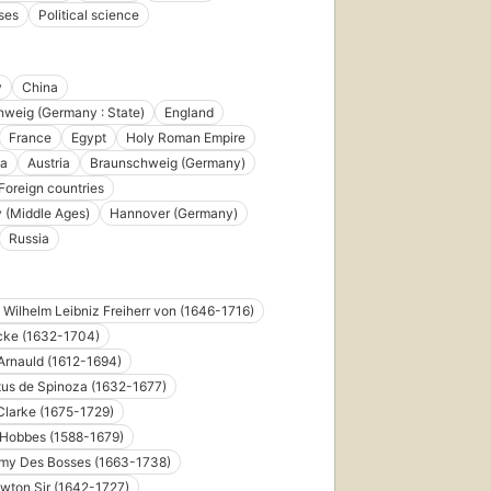
ses
Political science
y
China
weig (Germany : State)
England
France
Egypt
Holy Roman Empire
a
Austria
Braunschweig (Germany)
Foreign countries
 (Middle Ages)
Hannover (Germany)
Russia
d Wilhelm Leibniz Freiherr von (1646-1716)
cke (1632-1704)
Arnauld (1612-1694)
us de Spinoza (1632-1677)
larke (1675-1729)
Hobbes (1588-1679)
émy Des Bosses (1663-1738)
wton Sir (1642-1727)