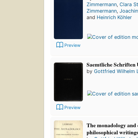
Zimmermann
,
Clara S
Zimmermann
,
Joachim
and
Heinrich Köhler
Preview
Saemtliche Schriften 
by
Gottfried Wilhelm 
Preview
The monadology and 
philosophical writing