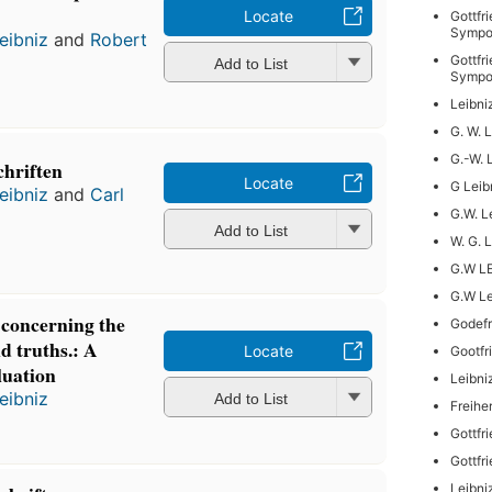
Locate
Gottfr
Sympo
eibniz
and
Robert
Gottfr
Add to List
Sympo
Leibni
G. W. 
G.-W. 
chriften
Locate
G Leib
eibniz
and
Carl
G.W. L
Add to List
W. G. 
G.W L
G.W Le
 concerning the
Godefr
d truths.: A
Locate
Gootfr
luation
Leibni
eibniz
Add to List
Freihe
Gottfr
Gottfr
Leibni