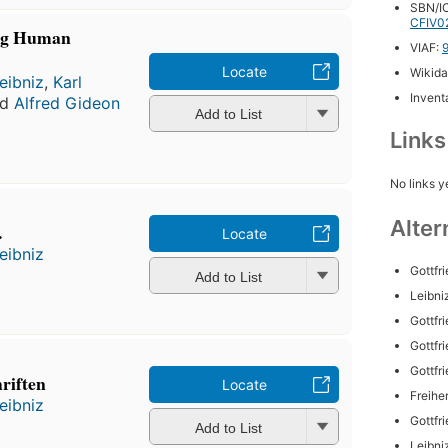
SBN/IC
CFIV0
ng Human
VIAF:
Locate
Wikida
eibniz
,
Karl
Inventa
nd
Alfred Gideon
Add to List
Link
No links y
Alter
.
Locate
eibniz
Gottfr
Add to List
Leibniz
Gottfr
Gottfr
Gottfr
riften
Locate
Freihe
eibniz
Gottfr
Add to List
Leibniz