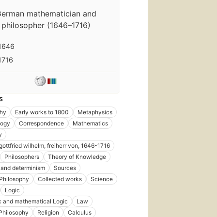
erman mathematician and
philosopher (1646–1716)
1646
1716
S
phy
Early works to 1800
Metaphysics
ogy
Correspondence
Mathematics
y
gottfried wilhelm, freiherr von, 1646-1716
Philosophers
Theory of Knowledge
l and determinism
Sources
Philosophy
Collected works
Science
Logic
 and mathematical Logic
Law
Philosophy
Religion
Calculus