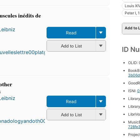
Louis XI
Peter I,
puscules inédits de
Add to L
Leibniz
Read
Add to List
ID N
OLID:
BookB
3b06d
other
GoodR
s
ISNI:
0
Leibniz
Librar
Read
First
Librar
published
LibriV
Add to List
in 1898
MusicB
9
728fe
editions
,
3 ebooks
Projec