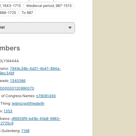
V, 1643-1715
Medieval period, 987-1515
 1689-1725
To 987
ist
First
published
umbers
in 1857
10
editions
,
 OL116444A
4 ebooks
rainz:
7949c38b-4d21-4b41-894a-
9ec34bf
eads:
1340566
000000120990070
y of Congress Names:
n79081493
yThing:
leibnizgottfriedwilh
ox:
1353
rainz:
df6939f9-b49b-45b8-9983-
32725c9
t Gutenberg:
7168