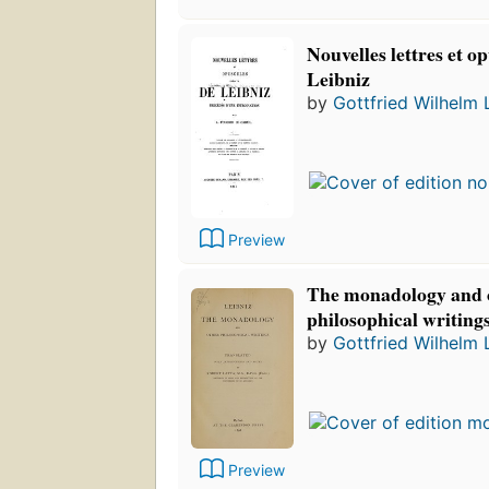
Nouvelles lettres et o
Leibniz
by
Gottfried Wilhelm 
Preview
The monadology and 
philosophical writing
by
Gottfried Wilhelm 
Preview