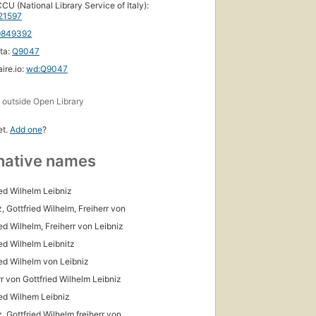
CU (National Library Service of Italy):
21597
9849392
ta:
Q9047
ire.io:
wd:Q9047
s
outside Open Library
et.
Add one
?
native names
ied Wilhelm Leibniz
, Gottfried Wilhelm, Freiherr von
ied Wilhelm, Freiherr von Leibniz
ied Wilhelm Leibnitz
ied Wilhelm von Leibniz
rr von Gottfried Wilhelm Leibniz
ied Wilhem Leibniz
, Gottfried Wilhelm freiherr von