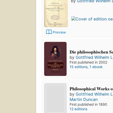
by
Gottfried Wilhelm 
Preview
Die philosophischen S
by
Gottfried Wilhelm L
First published in 2002
15 editions
,
1 ebook
Philosophical Works o
by
Gottfried Wilhelm L
Martin Duncan
First published in 1890
12 editions