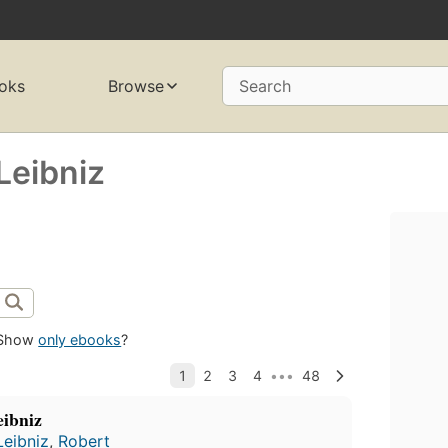
oks
Browse
Search
Leibniz
Show
only ebooks
?
eibniz
Leibniz
,
Robert