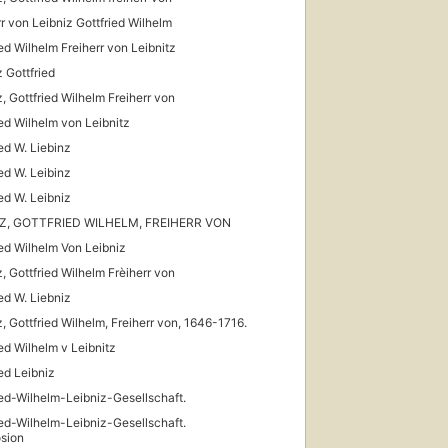
rr von Leibniz Gottfried Wilhelm
ied Wilhelm Freiherr von Leibnitz
z Gottfried
z, Gottfried Wilhelm Freiherr von
ied Wilhelm von Leibnitz
ied W. Liebinz
ied W. Leibinz
ied W. Leibniz
IZ, GOTTFRIED WILHELM, FREIHERR VON
ied Wilhelm Von Leibniz
z, Gottfried Wilhelm Frèiherr von
ied W. Liebniz
z, Gottfried Wilhelm, Freiherr von, 1646-1716.
ied Wilhelm v Leibnitz
ied Leibniz
ied-Wilhelm-Leibniz-Gesellschaft.
ied-Wilhelm-Leibniz-Gesellschaft.
sion