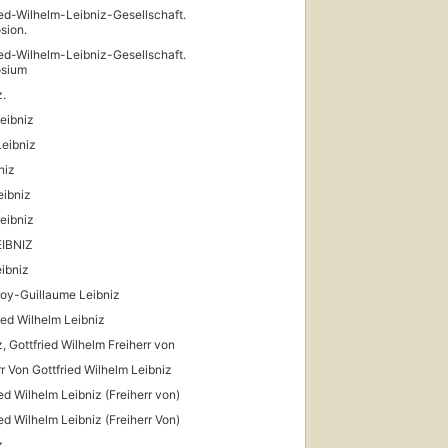
ied-Wilhelm-Leibniz-Gesellschaft.
sion.
ied-Wilhelm-Leibniz-Gesellschaft.
sium
z.
Leibniz
Leibniz
niz
eibniz
Leibniz
EIBNIZ
ibniz
oy-Guillaume Leibniz
ied Wilhelm Leibniz
z, Gottfried Wilhelm Freiherr von
rr Von Gottfried Wilhelm Leibniz
ied Wilhelm Leibniz (Freiherr von)
ied Wilhelm Leibniz (Freiherr Von)
z