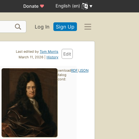
English (en)
Donate
♥
Log In
Sign Up
Last edited by
Tom Morris
Edit
March 11, 2026 |
History
Download
RDF
/
JSON
catalog
record: