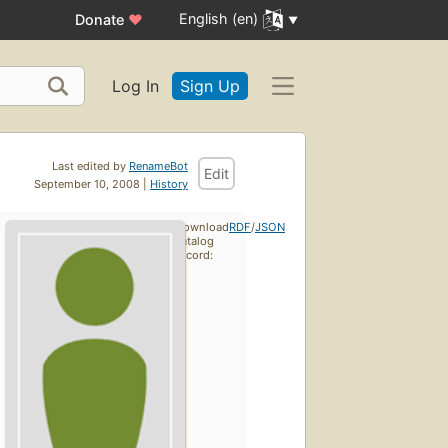
English (en)
Donate
♥
Log In
Sign Up
Last edited by
RenameBot
Edit
September 10, 2008 |
History
Download
RDF
/
JSON
catalog
record: