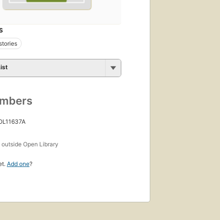
S
stories
ist
umbers
 OL11637A
s
outside Open Library
et.
Add one
?