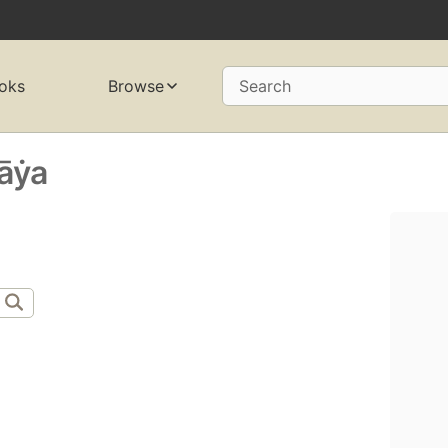
oks
Browse
Search
̄ẏa