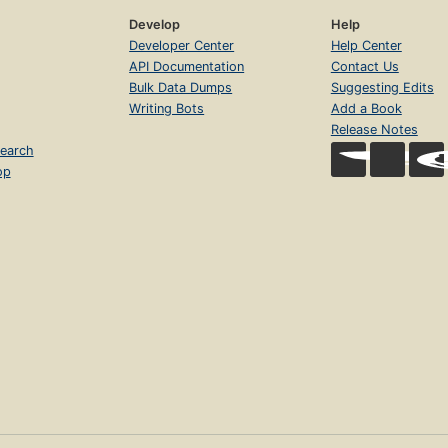
Develop
Help
Developer Center
Help Center
API Documentation
Contact Us
Bulk Data Dumps
Suggesting Edits
Writing Bots
Add a Book
Release Notes
earch
op