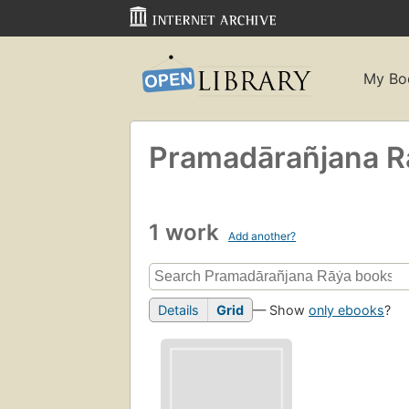
My Bo
Pramadārañjana Ra
1 work
Add another?
Details
Grid
— Show
only ebooks
?