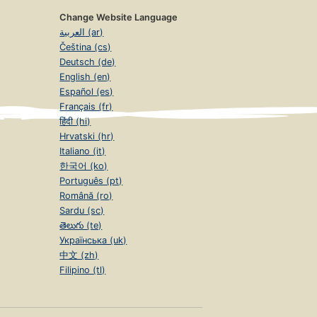
Change Website Language
العربية (ar)
Čeština (cs)
Deutsch (de)
English (en)
Español (es)
Français (fr)
हिंदी (hi)
Hrvatski (hr)
Italiano (it)
한국어 (ko)
Português (pt)
Română (ro)
Sardu (sc)
తెలుగు (te)
Українська (uk)
中文 (zh)
Filipino (tl)