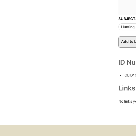
SUBJECT
Hunting 
Add to L
ID N
OLID:
Link
No links y