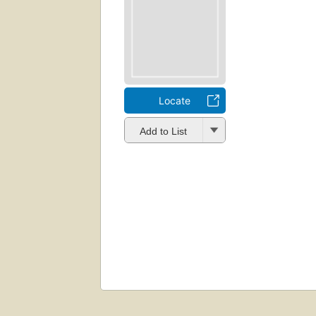
Locate
Add to List