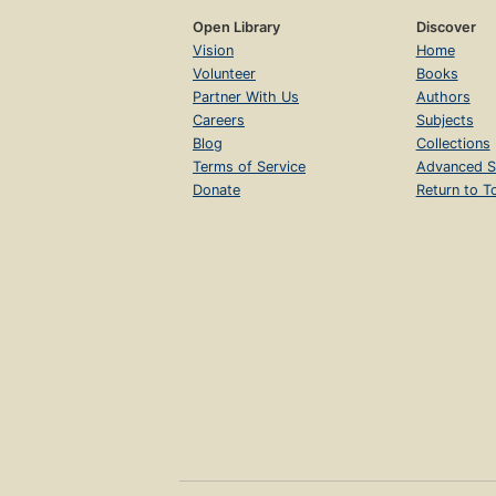
Open Library
Discover
Vision
Home
Volunteer
Books
Partner With Us
Authors
Careers
Subjects
Blog
Collections
Terms of Service
Advanced S
Donate
Return to T