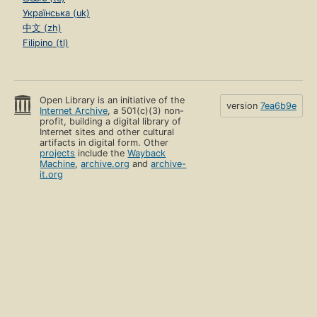
Українська (uk)
中文 (zh)
Filipino (tl)
Open Library is an initiative of the
version
7ea6b9e
Internet Archive
, a 501(c)(3) non-
profit, building a digital library of
Internet sites and other cultural
artifacts in digital form. Other
projects
include the
Wayback
Machine
,
archive.org
and
archive-
it.org