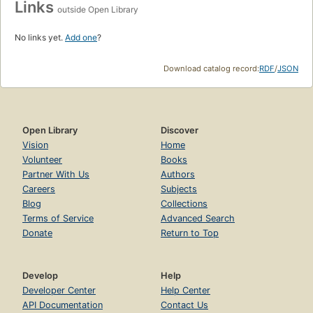
Links
outside Open Library
No links yet.
Add one
?
Download catalog record:
RDF
/
JSON
Open Library
Discover
Vision
Home
Volunteer
Books
Partner With Us
Authors
Careers
Subjects
Blog
Collections
Terms of Service
Advanced Search
Donate
Return to Top
Develop
Help
Developer Center
Help Center
API Documentation
Contact Us