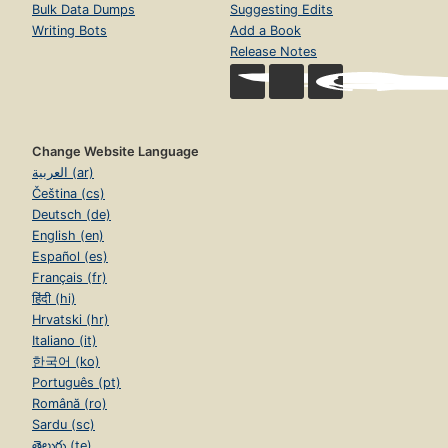
Bulk Data Dumps
Suggesting Edits
Writing Bots
Add a Book
Release Notes
Change Website Language
العربية (ar)
Čeština (cs)
Deutsch (de)
English (en)
Español (es)
Français (fr)
हिंदी (hi)
Hrvatski (hr)
Italiano (it)
한국어 (ko)
Português (pt)
Română (ro)
Sardu (sc)
తెలుగు (te)