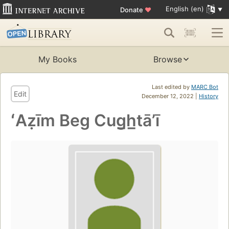
English (en)
Donate
♥
My Books
Browse
Last edited by
MARC Bot
Edit
December 12, 2022 |
History
ʻAẓīm Beg Cug̲h̲tāʼī