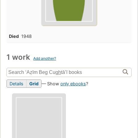
Died
1948
1 work
Add another?
Details
Grid
— Show
only ebooks
?