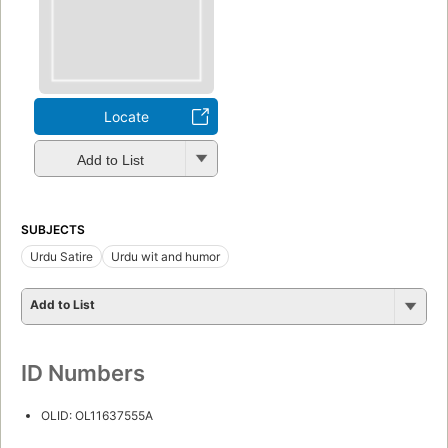
Locate
Add to List
SUBJECTS
Urdu Satire
Urdu wit and humor
Add to List
ID Numbers
OLID: OL11637555A