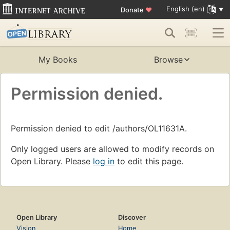
English (en)
Donate
♥
My Books
Browse
Permission denied.
Permission denied to edit /authors/OL11631A.
Only logged users are allowed to modify records on
Open Library. Please
log in
to edit this page.
Open Library
Discover
Vision
Home