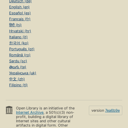
Deutsch (de)
English (en)
Español (es)
Français (fr)
हिंदी (hi)
Hrvatski (hr)
Italiano (it)
한국어 (ko)
Português (pt)
Română (ro)
Sardu (sc)
తెలుగు (te)
Українська (uk)
中文 (zh)
Filipino (tl)
Open Library is an initiative of the
version
7ea6b9e
Internet Archive
, a 501(c)(3) non-
profit, building a digital library of
Internet sites and other cultural
artifacts in digital form. Other