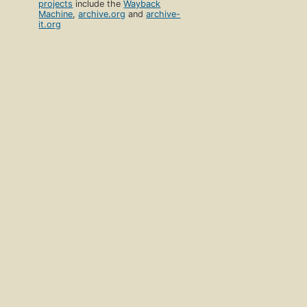
projects
include the
Wayback
Machine
,
archive.org
and
archive-
it.org