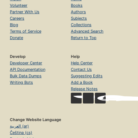
Volunteer
Books
Partner With Us
Authors
Careers
Subjects
Blog
Collections
Terms of Service
Advanced Search
Donate
Return to Top
Develop
Help
Developer Center
Help Center
API Documentation
Contact Us
Bulk Data Dumps
Suggesting Edits
Writing Bots
Add a Book
Release Notes
Change Website Language
العربية (ar)
Čeština (cs)