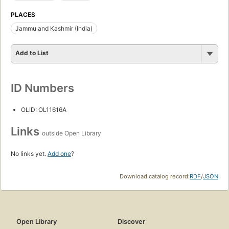
PLACES
Jammu and Kashmir (India)
Add to List
ID Numbers
OLID: OL11616A
Links
outside Open Library
No links yet.
Add one
?
Download catalog record:
RDF
/
JSON
Open Library
Discover