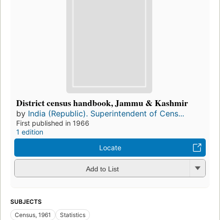
District census handbook, Jammu & Kashmir
by
India (Republic). Superintendent of Cens...
First published in 1966
1 edition
Locate
Add to List
SUBJECTS
Census, 1961
Statistics