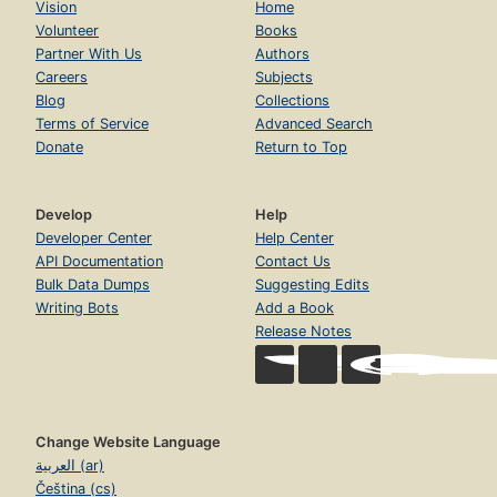
Vision
Home
Volunteer
Books
Partner With Us
Authors
Careers
Subjects
Blog
Collections
Terms of Service
Advanced Search
Donate
Return to Top
Develop
Help
Developer Center
Help Center
API Documentation
Contact Us
Bulk Data Dumps
Suggesting Edits
Writing Bots
Add a Book
Release Notes
Change Website Language
العربية (ar)
Čeština (cs)