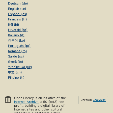
Deutsch (de)
English (en)
Español (es)
Français (fr)
हिंदी (hi)
Hrvatski (hr)
Italiano (it)
한국어 (ko)
Português (pt)
Română (ro)
Sardu (sc)
తెలుగు (te)
Українська (uk)
中文 (zh)
Filipino (tl)
Open Library is an initiative of the
version
7ea6b9e
Internet Archive
, a 501(c)(3) non-
profit, building a digital library of
Internet sites and other cultural