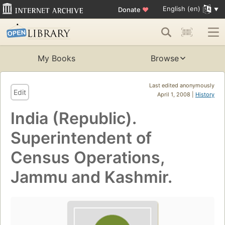
English (en)
Donate
♥
My Books
Browse
Last edited anonymously
Edit
April 1, 2008 |
History
India (Republic).
Superintendent of
Census Operations,
Jammu and Kashmir.