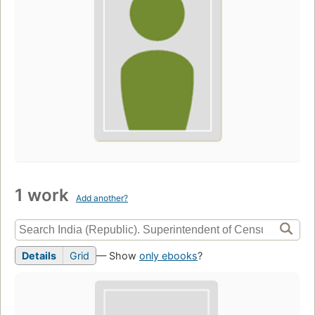
1 work
Add another?
Details
Grid
— Show
only ebooks
?