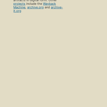
artifacts in digital form. Other
projects
include the
Wayback
Machine
,
archive.org
and
archive-
it.org