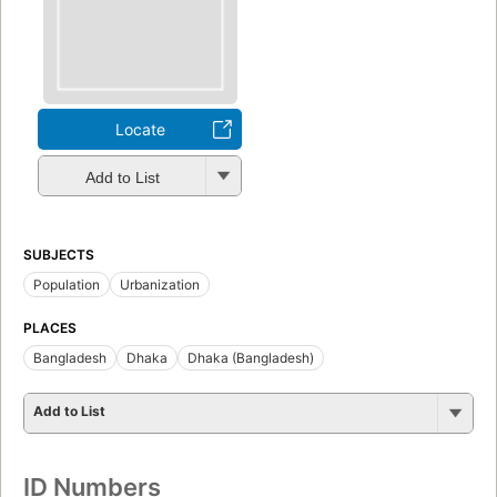
Locate
Add to List
SUBJECTS
Population
Urbanization
PLACES
Bangladesh
Dhaka
Dhaka (Bangladesh)
Add to List
ID Numbers