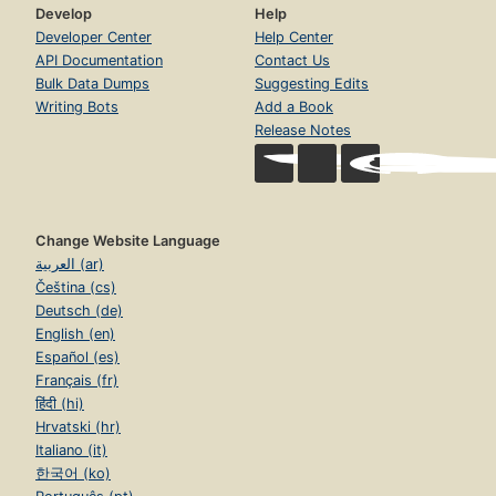
Develop
Help
Developer Center
Help Center
API Documentation
Contact Us
Bulk Data Dumps
Suggesting Edits
Writing Bots
Add a Book
Release Notes
Change Website Language
العربية (ar)
Čeština (cs)
Deutsch (de)
English (en)
Español (es)
Français (fr)
हिंदी (hi)
Hrvatski (hr)
Italiano (it)
한국어 (ko)