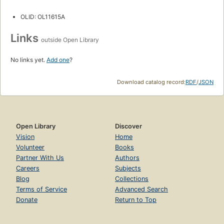
OLID: OL11615A
Links
outside Open Library
No links yet.
Add one
?
Download catalog record:
RDF
/
JSON
Open Library
Discover
Vision
Home
Volunteer
Books
Partner With Us
Authors
Careers
Subjects
Blog
Collections
Terms of Service
Advanced Search
Donate
Return to Top