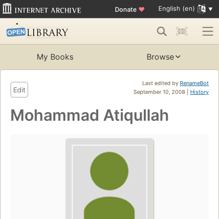
English (en)
Donate
♥
My Books
Browse
Last edited by
RenameBot
Edit
September 10, 2008 |
History
Mohammad Atiqullah