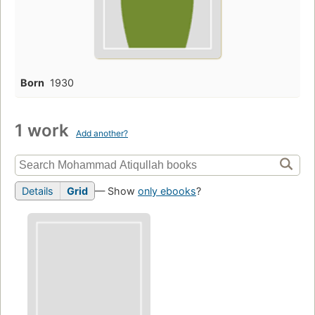
Born
1930
1 work
Add another?
Details
Grid
— Show
only ebooks
?