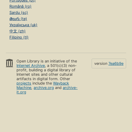
Português (pt)
Română (ro)
Sardu (sc)
తెలుగు (te)
Українська (uk)
中文 (zh)
Filipino (tl)
Open Library is an initiative of the
version
7ea6b9e
Internet Archive
, a 501(c)(3) non-
profit, building a digital library of
Internet sites and other cultural
artifacts in digital form. Other
projects
include the
Wayback
Machine
,
archive.org
and
archive-
it.org