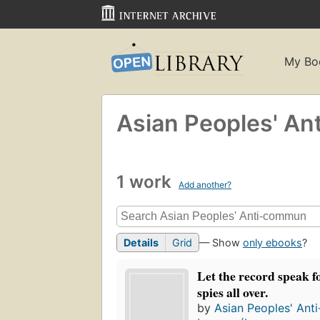
My Bo
Asian Peoples' An
1 work
Add another?
Details
Grid
— Show
only ebooks
?
Let the record speak fo
spies all over.
by
Asian Peoples' Ant