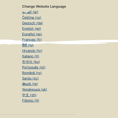
Change Website Language
العربية (ar)
Čeština (cs)
Deutsch (de)
English (en)
Español (es)
Français (fr)
हिंदी (hi)
Hrvatski (hr)
Italiano (it)
한국어 (ko)
Português (pt)
Română (ro)
Sardu (sc)
తెలుగు (te)
Українська (uk)
中文 (zh)
Filipino (tl)