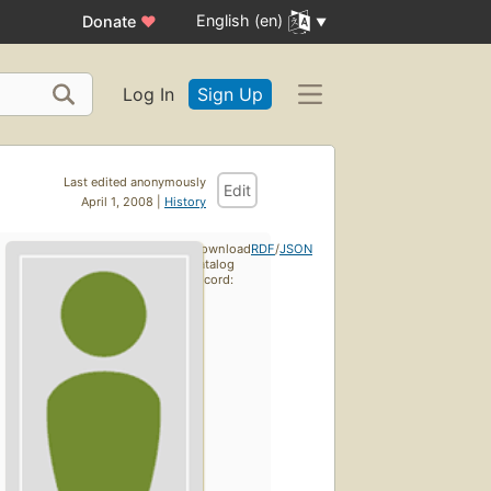
English (en)
Donate
♥
Log In
Sign Up
Last edited anonymously
Edit
April 1, 2008 |
History
Download
RDF
/
JSON
catalog
record: