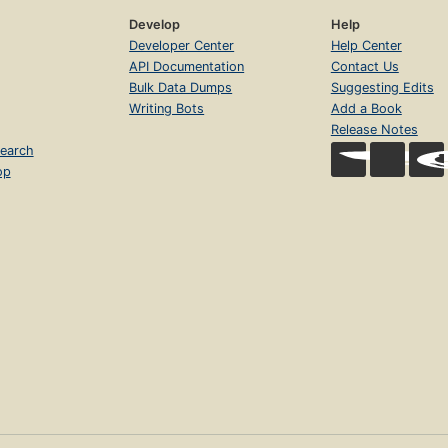
Develop
Help
Developer Center
Help Center
API Documentation
Contact Us
Bulk Data Dumps
Suggesting Edits
Writing Bots
Add a Book
Release Notes
earch
op