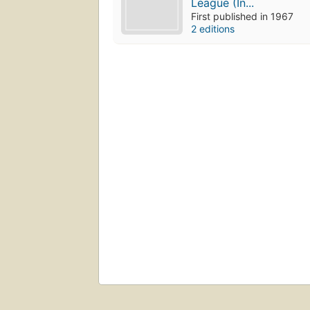
League (In...
First published in 1967
2 editions