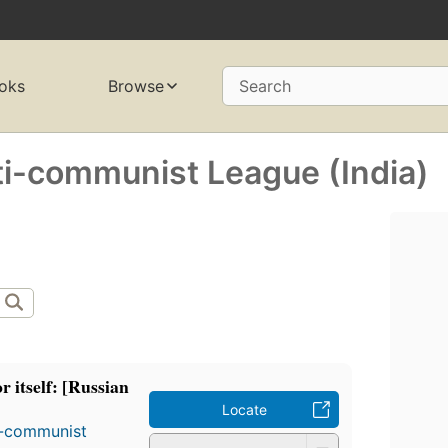
oks
Browse
Search
ti-communist League (India)
r itself: [Russian
Locate
i-communist