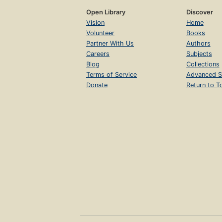
Open Library
Discover
Vision
Home
Volunteer
Books
Partner With Us
Authors
Careers
Subjects
Blog
Collections
Terms of Service
Advanced S
Donate
Return to T