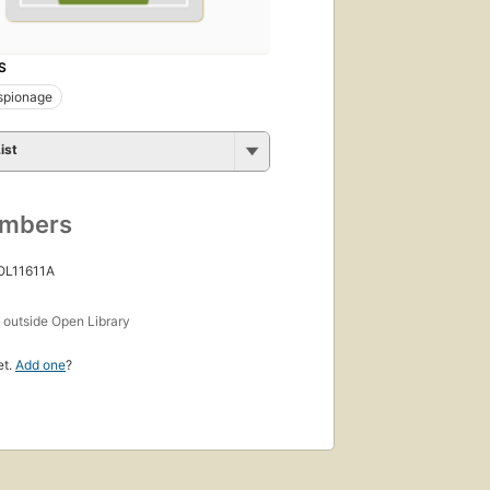
S
spionage
ist
umbers
OL11611A
s
outside Open Library
et.
Add one
?