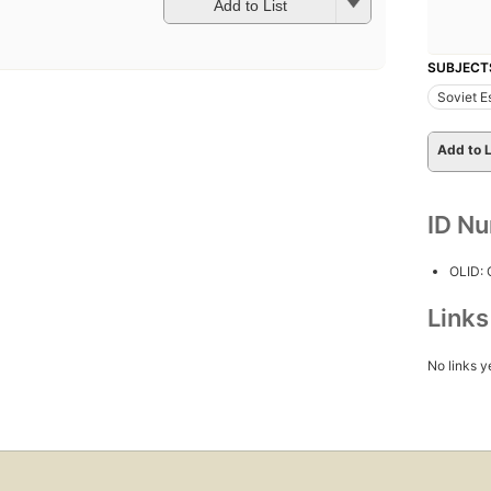
Add to List
SUBJECT
Soviet E
Add to L
ID N
OLID: 
Link
No links y