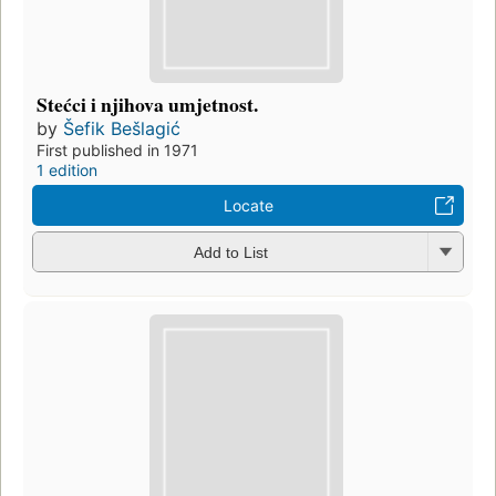
Stećci i njihova umjetnost.
by
Šefik Bešlagić
First published in 1971
1 edition
Locate
Add to List