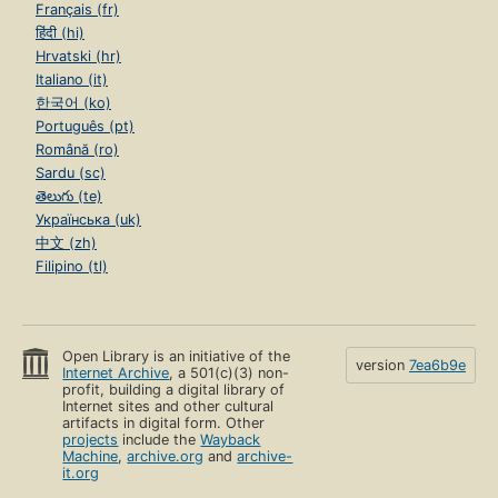
Français (fr)
हिंदी (hi)
Hrvatski (hr)
Italiano (it)
한국어 (ko)
Português (pt)
Română (ro)
Sardu (sc)
తెలుగు (te)
Українська (uk)
中文 (zh)
Filipino (tl)
Open Library is an initiative of the
version
7ea6b9e
Internet Archive
, a 501(c)(3) non-
profit, building a digital library of
Internet sites and other cultural
artifacts in digital form. Other
projects
include the
Wayback
Machine
,
archive.org
and
archive-
it.org