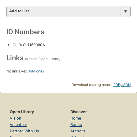
Add to List
ID Numbers
OLID: OL1160980A
Links
outside Open Library
No links yet.
Add one
?
Download catalog record:
RDF
/
JSON
Open Library
Discover
Vision
Home
Volunteer
Books
Partner With Us
Authors