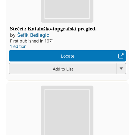
Stećci.: Kataloško-topgrafski pregled.
by
Šefik Bešlagić
First published in 1971
1 edition
Locate
Add to List