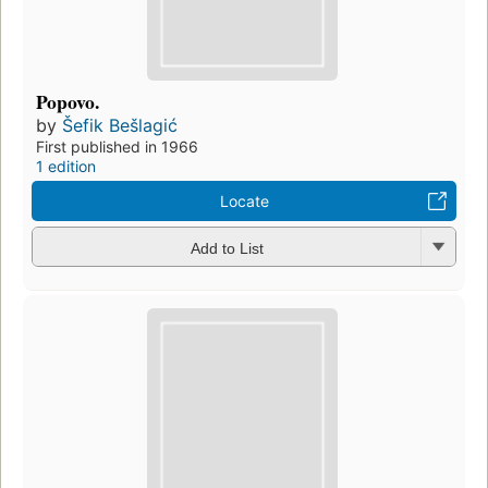
Popovo.
by
Šefik Bešlagić
First published in 1966
1 edition
Locate
Add to List