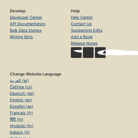
Develop
Help
Developer Center
Help Center
API Documentation
Contact Us
Bulk Data Dumps
Suggesting Edits
Writing Bots
Add a Book
Release Notes
Change Website Language
العربية (ar)
Čeština (cs)
Deutsch (de)
English (en)
Español (es)
Français (fr)
हिंदी (hi)
Hrvatski (hr)
Italiano (it)