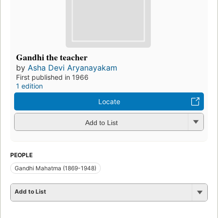
Gandhi the teacher
by
Asha Devi Aryanayakam
First published in 1966
1 edition
Locate
Add to List
PEOPLE
Gandhi Mahatma (1869-1948)
Add to List