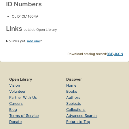
ID Numbers
OLID: OL11604A
Links
outside Open Library
No links yet.
Add one
?
Download catalog record:
RDF
/
JSON
Open Library
Discover
Vision
Home
Volunteer
Books
Partner With Us
Authors
Careers
Subjects
Blog
Collections
Terms of Service
Advanced Search
Donate
Return to Top