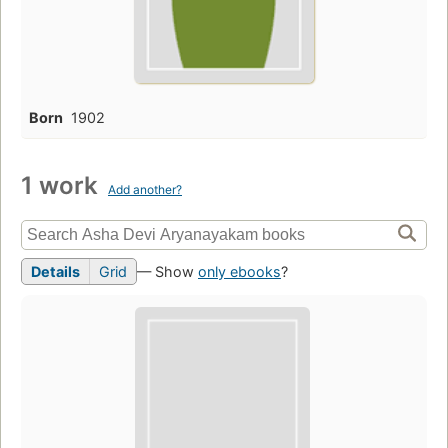
Born
1902
1 work
Add another?
Details
Grid
— Show
only ebooks
?