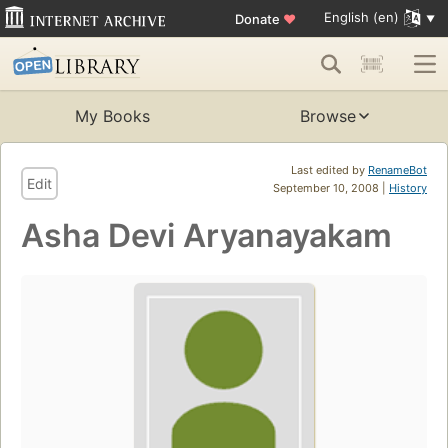
English (en)
Donate
♥
My Books
Browse
Last edited by
RenameBot
Edit
September 10, 2008 |
History
Asha Devi Aryanayakam