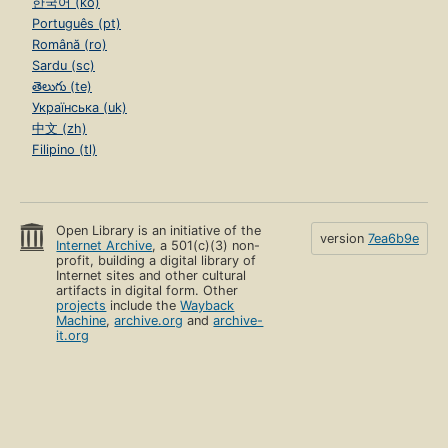
한국어 (ko)
Português (pt)
Română (ro)
Sardu (sc)
తెలుగు (te)
Українська (uk)
中文 (zh)
Filipino (tl)
Open Library is an initiative of the
version
7ea6b9e
Internet Archive
, a 501(c)(3) non-
profit, building a digital library of
Internet sites and other cultural
artifacts in digital form. Other
projects
include the
Wayback
Machine
,
archive.org
and
archive-
it.org