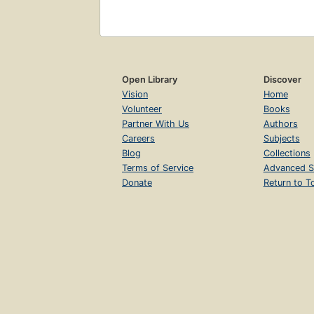
Open Library
Discover
Vision
Home
Volunteer
Books
Partner With Us
Authors
Careers
Subjects
Blog
Collections
Terms of Service
Advanced S
Donate
Return to T