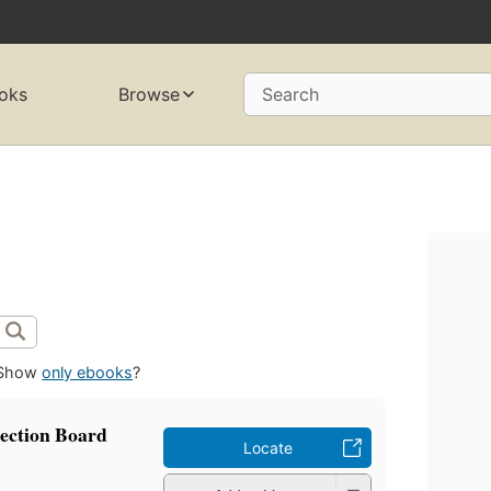
oks
Browse
Search
Show
only ebooks
?
lection Board
Locate