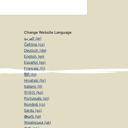
Change Website Language
العربية (ar)
Čeština (cs)
Deutsch (de)
English (en)
Español (es)
Français (fr)
हिंदी (hi)
Hrvatski (hr)
Italiano (it)
한국어 (ko)
Português (pt)
Română (ro)
Sardu (sc)
తెలుగు (te)
Українська (uk)