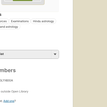
S
orces
Examinations
Hindu astrology
and astrology
ist
umbers
 OL11600A
s
outside Open Library
et.
Add one
?