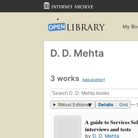
My Bo
D. D. Mehta
3 works
Add another?
Most Editions
Details
Grid
— 
A guide to Services Se
interviews and tests
by
D. D. Mehta