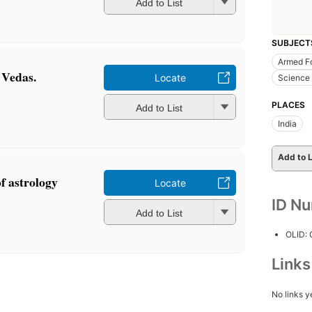
Add to List
SUBJECT
Armed F
e Vedas.
Locate
Science 
PLACES
Add to List
India
Add to L
of astrology
Locate
ID N
Add to List
OLID:
Link
No links y