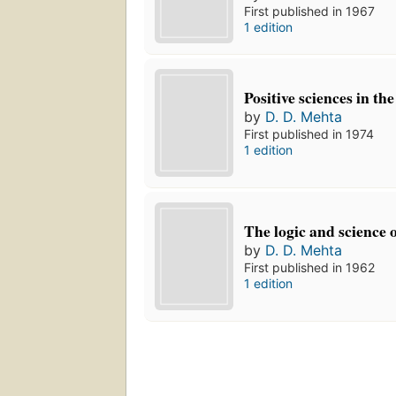
First published in 1967
1 edition
Positive sciences in th
by
D. D. Mehta
First published in 1974
1 edition
The logic and science 
by
D. D. Mehta
First published in 1962
1 edition