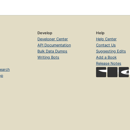
Develop
Help
Developer Center
Help Center
API Documentation
Contact Us
Bulk Data Dumps
Suggesting Edits
Writing Bots
Add a Book
Release Notes
earch
op