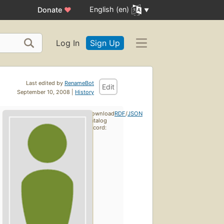
English (en)
Donate
♥
Log In
Sign Up
Last edited by
RenameBot
Edit
September 10, 2008 |
History
Download
RDF
/
JSON
catalog
record: