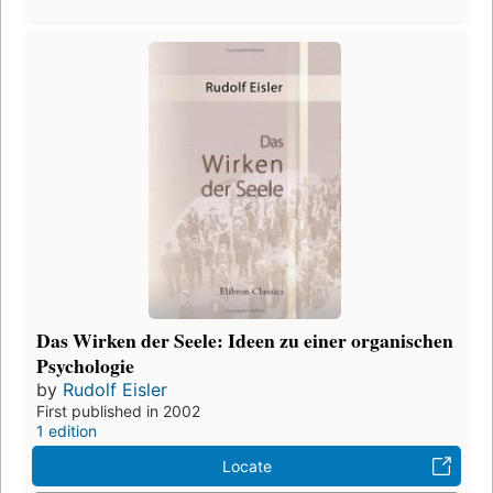
Das Wirken der Seele: Ideen zu einer organischen
Psychologie
by
Rudolf Eisler
First published in 2002
1 edition
Locate