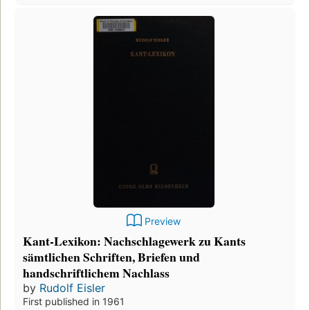
Preview
Kant-Lexikon: Nachschlagewerk zu Kants
sämtlichen Schriften, Briefen und
handschriftlichem Nachlass
by
Rudolf Eisler
First published in 1961