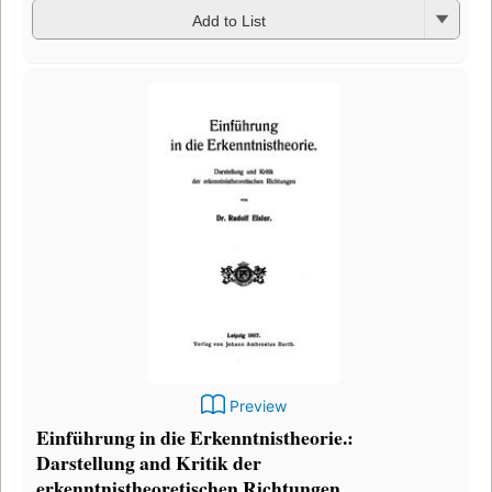
Add to List
Preview
Einführung in die Erkenntnistheorie.:
Darstellung and Kritik der
erkenntnistheoretischen Richtungen