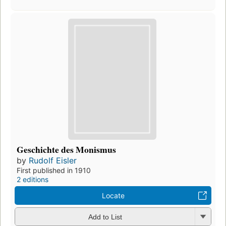
Geschichte des Monismus
by
Rudolf Eisler
First published in 1910
2 editions
Locate
Add to List