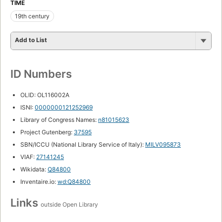
TIME
19th century
Add to List
ID Numbers
OLID: OL116002A
ISNI:
0000000121252969
Library of Congress Names:
n81015623
Project Gutenberg:
37595
SBN/ICCU (National Library Service of Italy):
MILV095873
VIAF:
27141245
Wikidata:
Q84800
Inventaire.io:
wd:Q84800
Links
outside Open Library