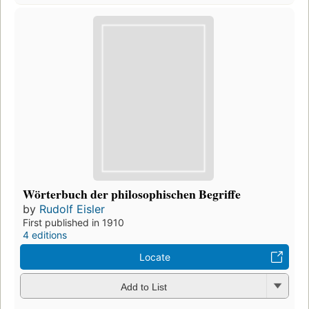
Wörterbuch der philosophischen Begriffe
by
Rudolf Eisler
First published in 1910
4 editions
Locate
Add to List