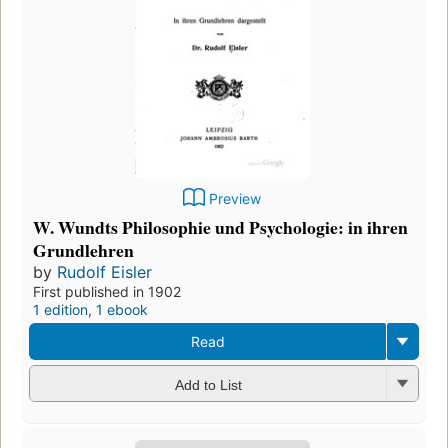
Preview
W. Wundts Philosophie und Psychologie: in ihren
Grundlehren
by
Rudolf Eisler
First published in 1902
1 edition
,
1 ebook
Read
Add to List