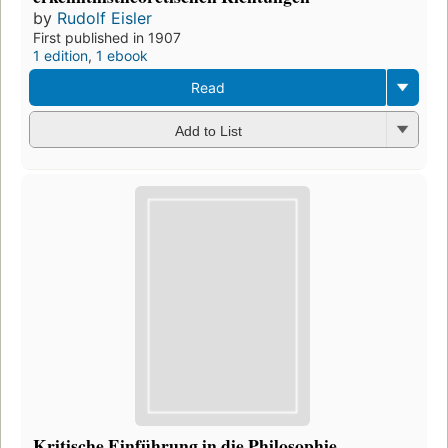
by
Rudolf Eisler
First published in 1907
1 edition
,
1 ebook
Read
Add to List
Kritische Einführung in die Philosophie.