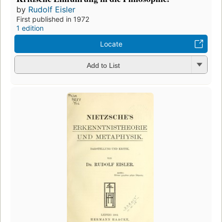
by
Rudolf Eisler
First published in 1972
1 edition
Locate
Add to List