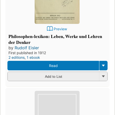
Preview
Philosophen-lexikon: Leben, Werke und Lehren
der Denker
by
Rudolf Eisler
First published in 1912
2 editions
,
1 ebook
Read
Add to List