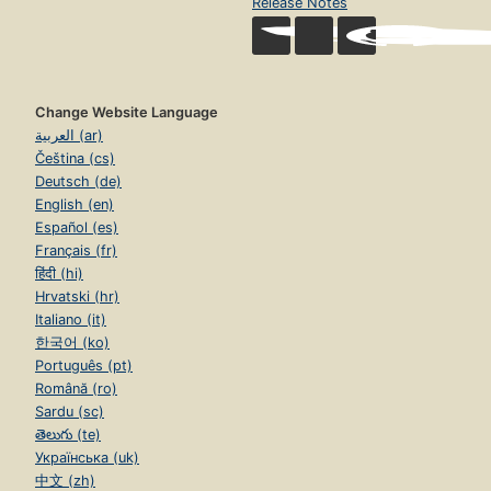
Release Notes
Change Website Language
العربية (ar)
Čeština (cs)
Deutsch (de)
English (en)
Español (es)
Français (fr)
हिंदी (hi)
Hrvatski (hr)
Italiano (it)
한국어 (ko)
Português (pt)
Română (ro)
Sardu (sc)
తెలుగు (te)
Українська (uk)
中文 (zh)