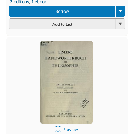
3 editions
,
1 ebook
Borrow
Add to List
Preview