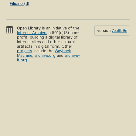
Filipino (tl)
Open Library is an initiative of the
version
7ea6b9e
Internet Archive
, a 501(c)(3) non-
profit, building a digital library of
Internet sites and other cultural
artifacts in digital form. Other
projects
include the
Wayback
Machine
,
archive.org
and
archive-
it.org