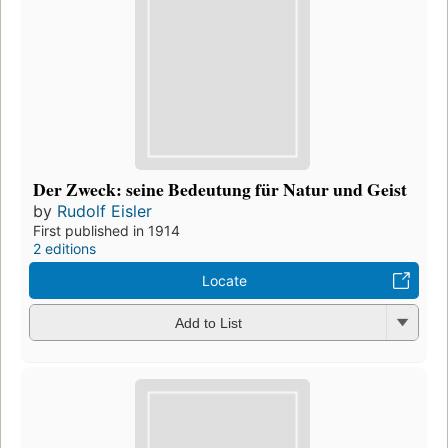
Der Zweck: seine Bedeutung für Natur und Geist
by
Rudolf Eisler
First published in 1914
2 editions
Locate
Add to List