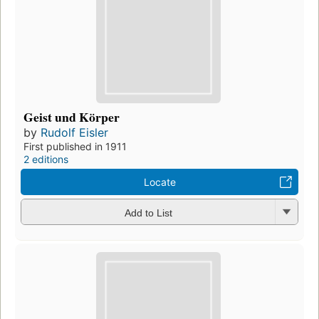
Geist und Körper
by
Rudolf Eisler
First published in 1911
2 editions
Locate
Add to List