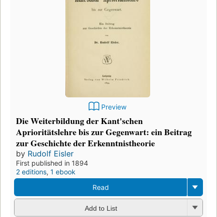
Preview
Die Weiterbildung der Kant'schen
Aprioritätslehre bis zur Gegenwart: ein Beitrag
zur Geschichte der Erkenntnistheorie
by
Rudolf Eisler
First published in 1894
2 editions
,
1 ebook
Read
Add to List