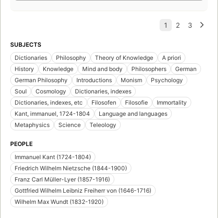
SUBJECTS
Dictionaries
Philosophy
Theory of Knowledge
A priori
History
Knowledge
Mind and body
Philosophers
German
German Philosophy
Introductions
Monism
Psychology
Soul
Cosmology
Dictionaries, indexes
Dictionaries, indexes, etc
Filosofen
Filosofie
Immortality
Kant, immanuel, 1724-1804
Language and languages
Metaphysics
Science
Teleology
PEOPLE
Immanuel Kant (1724-1804)
Friedrich Wilhelm Nietzsche (1844-1900)
Franz Carl Müller-Lyer (1857-1916)
Gottfried Wilhelm Leibniz Freiherr von (1646-1716)
Wilhelm Max Wundt (1832-1920)