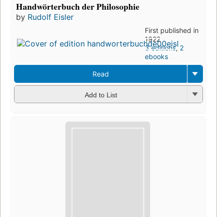
Handwörterbuch der Philosophie
by
Rudolf Eisler
First published in
1922
3 editions
,
2
ebooks
Read
Add to List