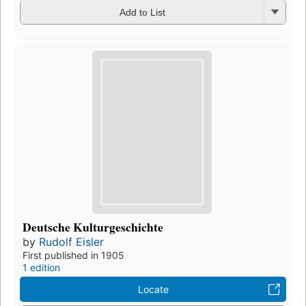
Add to List
Deutsche Kulturgeschichte
by
Rudolf Eisler
First published in 1905
1 edition
Locate