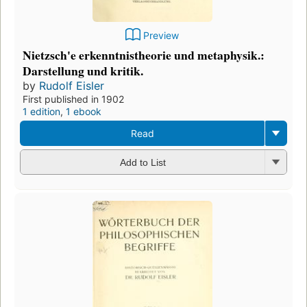
Preview
Nietzsch'e erkenntnistheorie und metaphysik.:
Darstellung und kritik.
by
Rudolf Eisler
First published in 1902
1 edition
,
1 ebook
Read
Add to List