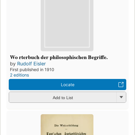
Wo rterbuch der philosophischen Begriffe.
by
Rudolf Eisler
First published in 1910
2 editions
Locate
Add to List