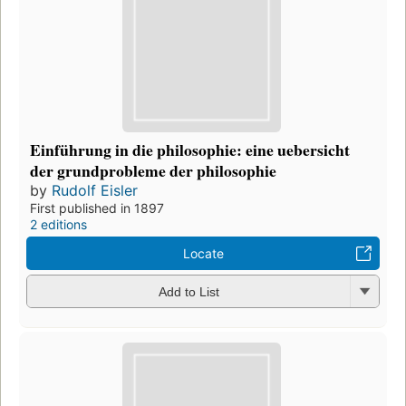
Einführung in die philosophie: eine uebersicht
der grundprobleme der philosophie
by
Rudolf Eisler
First published in 1897
2 editions
Locate
Add to List