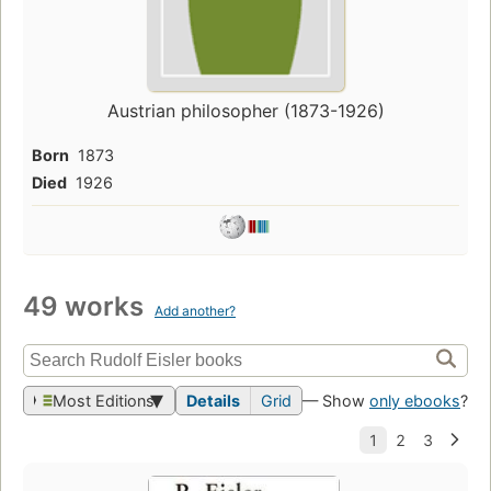
Austrian philosopher (1873-1926)
Born
1873
Died
1926
49 works
Add another?
Most Editions
Details
Grid
— Show
only ebooks
?