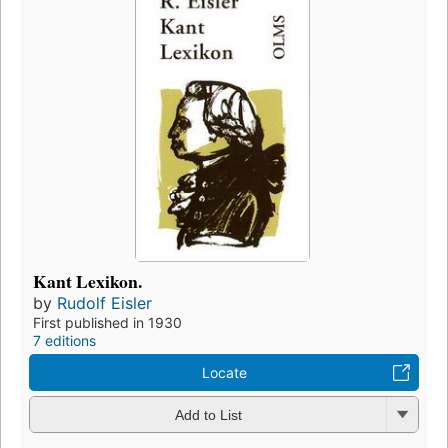
Kant Lexikon.
by
Rudolf Eisler
First published in 1930
7 editions
Locate
Add to List