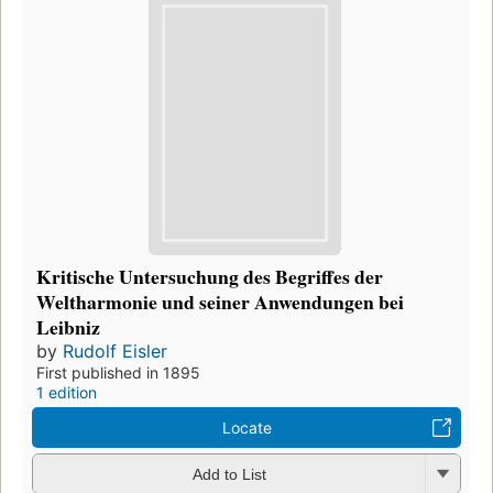
Kritische Untersuchung des Begriffes der
Weltharmonie und seiner Anwendungen bei
Leibniz
by
Rudolf Eisler
First published in 1895
1 edition
Locate
Add to List