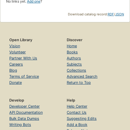
No links yet.
Add one
?
Download catalog record:
RDF
/
JSON
Open Library
Discover
Vision
Home
Volunteer
Books
Partner With Us
Authors
Careers
Subjects
Blog
Collections
Terms of Service
Advanced Search
Donate
Return to Top
Develop
Help
Developer Center
Help Center
API Documentation
Contact Us
Bulk Data Dumps
Suggesting Edits
Writing Bots
Add a Book