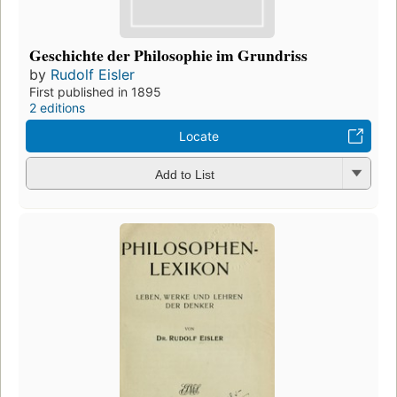
Geschichte der Philosophie im Grundriss
by
Rudolf Eisler
First published in 1895
2 editions
Locate
Add to List