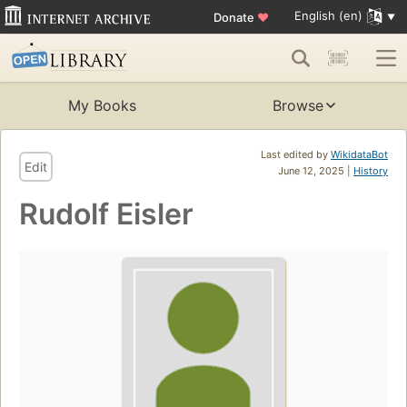
English (en)
Donate
♥
My Books
Browse
Last edited by
WikidataBot
Edit
June 12, 2025 |
History
Rudolf Eisler