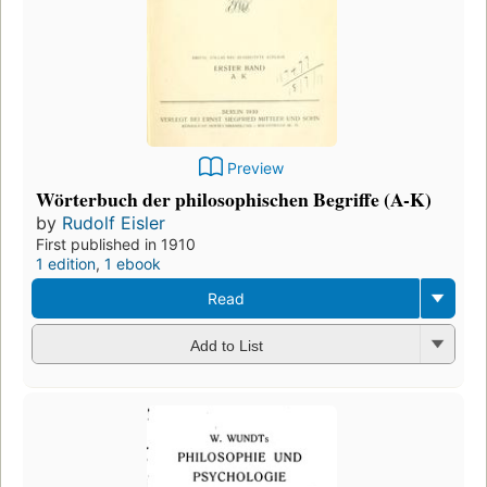
Preview
Wörterbuch der philosophischen Begriffe (A-K)
by
Rudolf Eisler
First published in 1910
1 edition
,
1 ebook
Read
Add to List