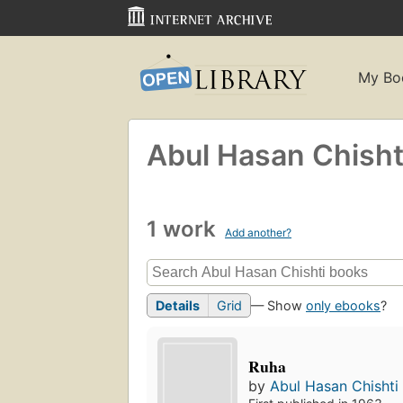
My Bo
Abul Hasan Chisht
1 work
Add another?
Details
Grid
— Show
only ebooks
?
Ruha
by
Abul Hasan Chishti