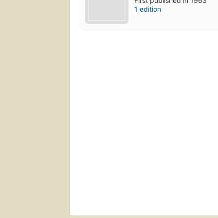
First published in 1963
1 edition