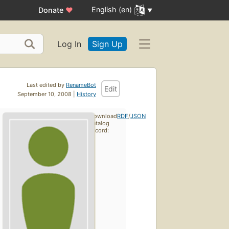
English (en)
Donate
♥
Log In
Sign Up
Last edited by
RenameBot
Edit
September 10, 2008 |
History
Download
RDF
/
JSON
catalog
record: