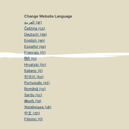
Change Website Language
العربية (ar)
Čeština (cs)
Deutsch (de)
English (en)
Español (es)
Français (fr)
हिंदी (hi)
Hrvatski (hr)
Italiano (it)
한국어 (ko)
Português (pt)
Română (ro)
Sardu (sc)
తెలుగు (te)
Українська (uk)
中文 (zh)
Filipino (tl)