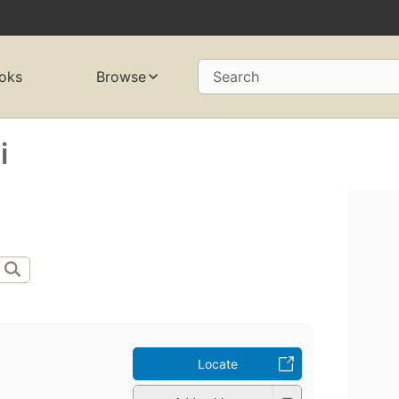
oks
Browse
Search
i
Locate