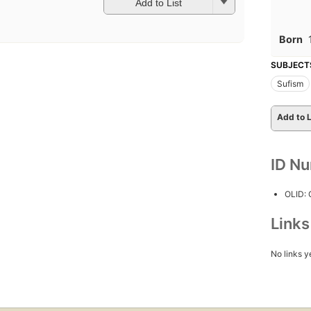
Add to List
Born
SUBJECT
Sufism
Add to L
ID N
OLID:
Link
No links y