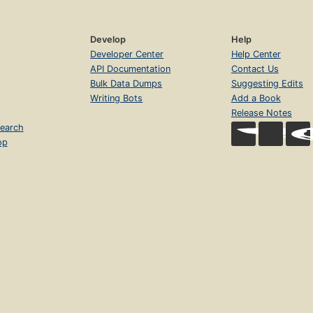
Develop
Help
Developer Center
Help Center
API Documentation
Contact Us
Bulk Data Dumps
Suggesting Edits
Writing Bots
Add a Book
Release Notes
earch
op