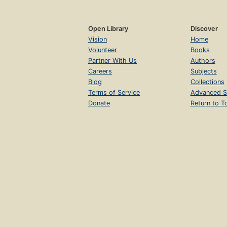
Open Library
Discover
Vision
Home
Volunteer
Books
Partner With Us
Authors
Careers
Subjects
Blog
Collections
Terms of Service
Advanced S
Donate
Return to T