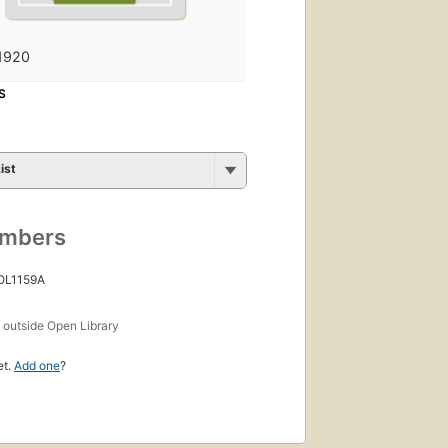
1920
S
ist
umbers
 OL1159A
s
outside Open Library
et.
Add one
?