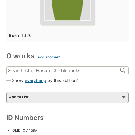
Born
1920
0 works
Add another?
— Show
everything
by this author?
Add to List
ID Numbers
OLID: OL1159A