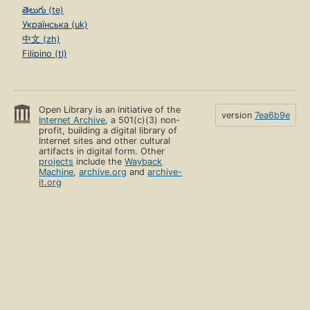
తెలుగు (te)
Українська (uk)
中文 (zh)
Filipino (tl)
Open Library is an initiative of the
version
7ea6b9e
Internet Archive
, a 501(c)(3) non-
profit, building a digital library of
Internet sites and other cultural
artifacts in digital form. Other
projects
include the
Wayback
Machine
,
archive.org
and
archive-
it.org