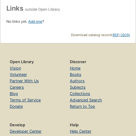
Links
outside Open Library
No links yet.
Add one
?
Download catalog record:
RDF
/
JSON
Open Library
Discover
Vision
Home
Volunteer
Books
Partner With Us
Authors
Careers
Subjects
Blog
Collections
Terms of Service
Advanced Search
Donate
Return to Top
Develop
Help
Developer Center
Help Center