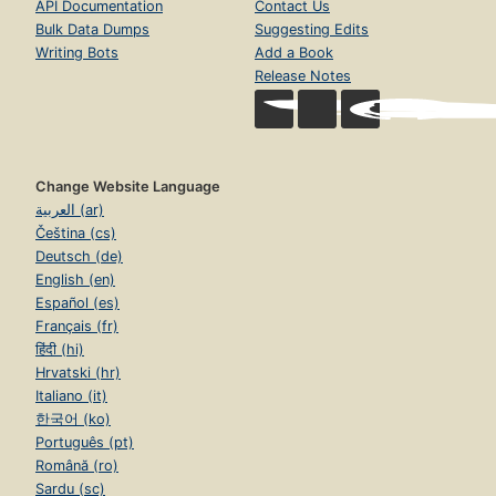
API Documentation
Contact Us
Bulk Data Dumps
Suggesting Edits
Writing Bots
Add a Book
Release Notes
Change Website Language
العربية (ar)
Čeština (cs)
Deutsch (de)
English (en)
Español (es)
Français (fr)
हिंदी (hi)
Hrvatski (hr)
Italiano (it)
한국어 (ko)
Português (pt)
Română (ro)
Sardu (sc)