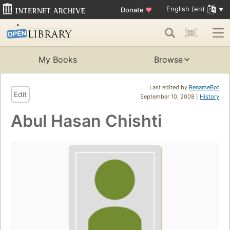
English (en)
Donate
♥
My Books
Browse
Last edited by
RenameBot
Edit
September 10, 2008 |
History
Abul Hasan Chishti