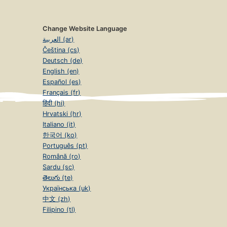
Change Website Language
العربية (ar)
Čeština (cs)
Deutsch (de)
English (en)
Español (es)
Français (fr)
हिंदी (hi)
Hrvatski (hr)
Italiano (it)
한국어 (ko)
Português (pt)
Română (ro)
Sardu (sc)
తెలుగు (te)
Українська (uk)
中文 (zh)
Filipino (tl)