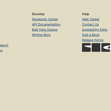
Develop
Help
Developer Center
Help Center
API Documentation
Contact Us
Bulk Data Dumps
Suggesting Edits
Writing Bots
Add a Book
Release Notes
earch
op