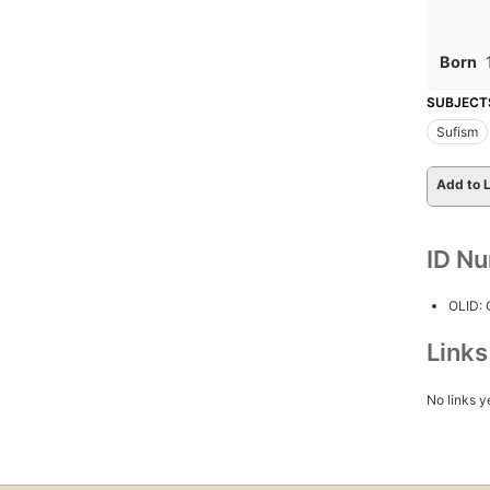
Born
SUBJECT
Sufism
Add to L
ID N
OLID:
Link
No links y