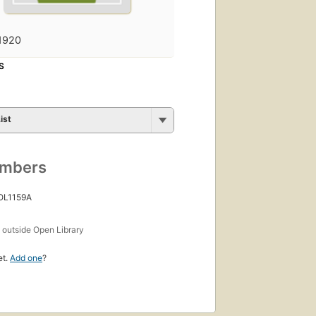
1920
S
ist
umbers
 OL1159A
s
outside Open Library
et.
Add one
?