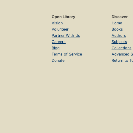
Open Library
Discover
Vision
Home
Volunteer
Books
Partner With Us
Authors
Careers
Subjects
Blog
Collections
Terms of Service
Advanced S
Donate
Return to T