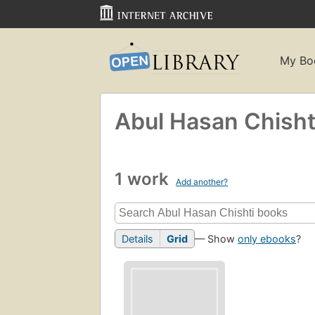
My Bo
Abul Hasan Chisht
1 work
Add another?
Details
Grid
— Show
only ebooks
?