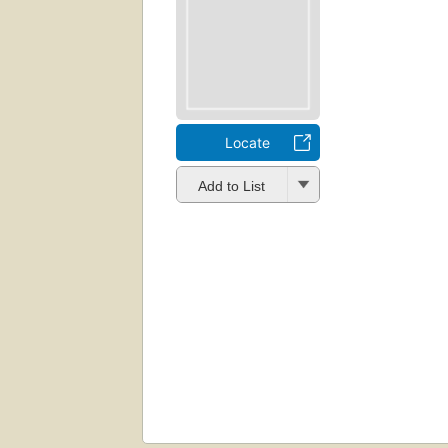
Locate
Add to List