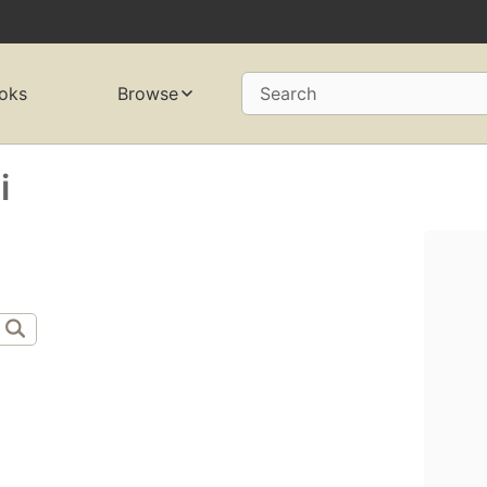
oks
Browse
Search
i