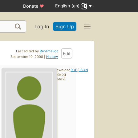
English (en)
Donate
♥
Log In
Sign Up
Last edited by
RenameBot
Edit
September 10, 2008 |
History
Download
RDF
/
JSON
catalog
record: