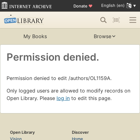
English (en)
Donate
♥
My Books
Browse
Permission denied.
Permission denied to edit /authors/OL1159A.
Only logged users are allowed to modify records on
Open Library. Please
log in
to edit this page.
Open Library
Discover
Vision
Home