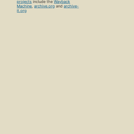
projects
include the
Wayback
Machine
,
archive.org
and
archive-
it.org