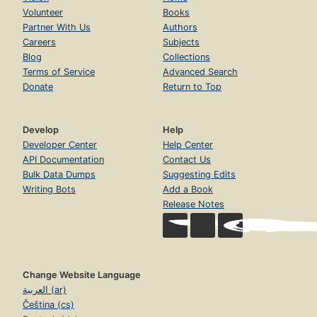
Volunteer
Books
Partner With Us
Authors
Careers
Subjects
Blog
Collections
Terms of Service
Advanced Search
Donate
Return to Top
Develop
Help
Developer Center
Help Center
API Documentation
Contact Us
Bulk Data Dumps
Suggesting Edits
Writing Bots
Add a Book
Release Notes
Change Website Language
العربية (ar)
Čeština (cs)