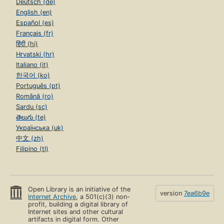
Deutsch (de)
English (en)
Español (es)
Français (fr)
हिंदी (hi)
Hrvatski (hr)
Italiano (it)
한국어 (ko)
Português (pt)
Română (ro)
Sardu (sc)
తెలుగు (te)
Українська (uk)
中文 (zh)
Filipino (tl)
Open Library is an initiative of the
version
7ea6b9e
Internet Archive
, a 501(c)(3) non-
profit, building a digital library of
Internet sites and other cultural
artifacts in digital form. Other