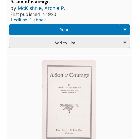
A son of courage
by
McKishnie, Archie P.
First published in 1920
1 edition
,
1 ebook
Read
Add to List