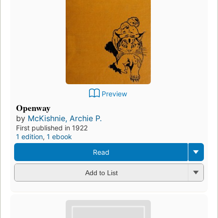
Preview
Openway
by
McKishnie, Archie P.
First published in 1922
1 edition
,
1 ebook
Read
Add to List