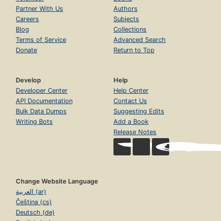
Partner With Us
Authors
Careers
Subjects
Blog
Collections
Terms of Service
Advanced Search
Donate
Return to Top
Develop
Help
Developer Center
Help Center
API Documentation
Contact Us
Bulk Data Dumps
Suggesting Edits
Writing Bots
Add a Book
Release Notes
Change Website Language
العربية (ar)
Čeština (cs)
Deutsch (de)