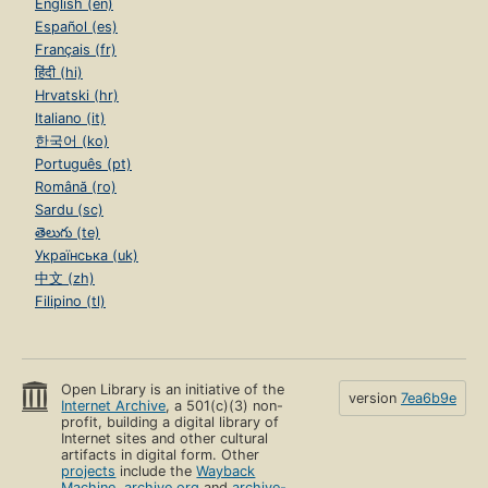
English (en)
Español (es)
Français (fr)
हिंदी (hi)
Hrvatski (hr)
Italiano (it)
한국어 (ko)
Português (pt)
Română (ro)
Sardu (sc)
తెలుగు (te)
Українська (uk)
中文 (zh)
Filipino (tl)
Open Library is an initiative of the
version
7ea6b9e
Internet Archive
, a 501(c)(3) non-
profit, building a digital library of
Internet sites and other cultural
artifacts in digital form. Other
projects
include the
Wayback
Machine
,
archive.org
and
archive-