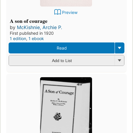
Preview
A son of courage
by
McKishnie, Archie P.
First published in 1920
1 edition
,
1 ebook
Read
Add to List