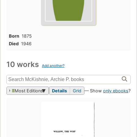
Born
1875
Died
1946
10 works
Add another?
Most Editions
Details
Grid
— Show
only ebooks
?