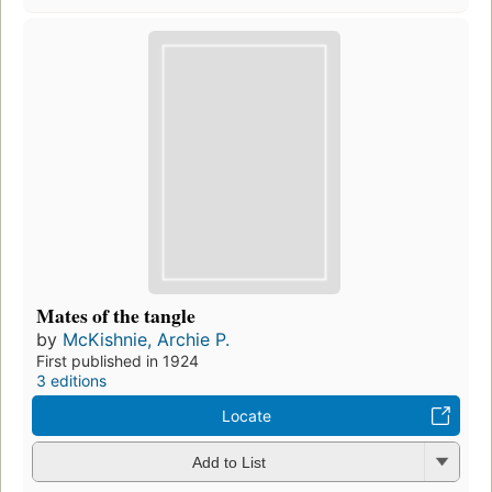
Mates of the tangle
by
McKishnie, Archie P.
First published in 1924
3 editions
Locate
Add to List