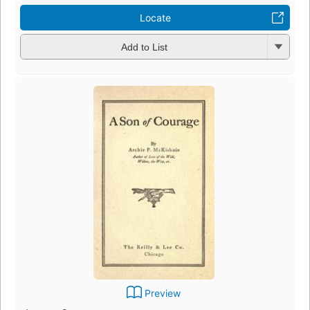
Locate
Add to List
Preview