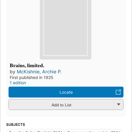
Brains, limited.
by
McKishnie, Archie P.
First published in 1925
1 edition
Locate
Add to List
SUBJECTS