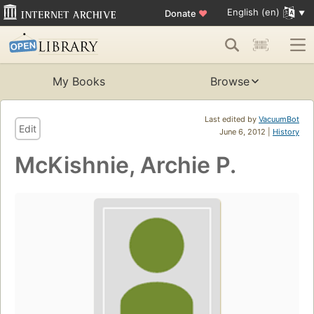
English (en)
Donate
♥
My Books
Browse
Last edited by
VacuumBot
Edit
June 6, 2012 |
History
McKishnie, Archie P.