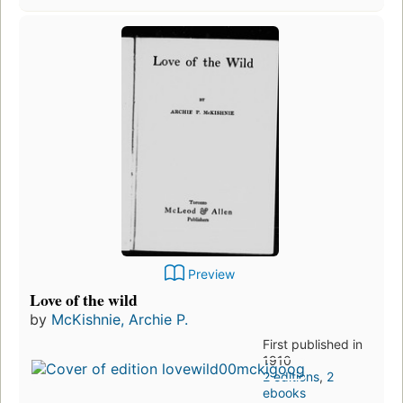
Preview
Love of the wild
by
McKishnie, Archie P.
First published in
1910
2 editions
,
2
ebooks