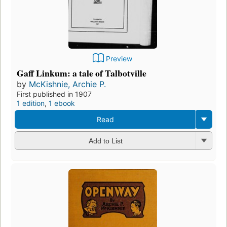
Preview
Gaff Linkum: a tale of Talbotville
by
McKishnie, Archie P.
First published in 1907
1 edition
,
1 ebook
Read
Add to List