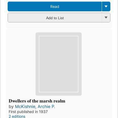
Read
Add to List
Dwellers of the marsh realm
by
McKishnie, Archie P.
First published in 1937
2 editions