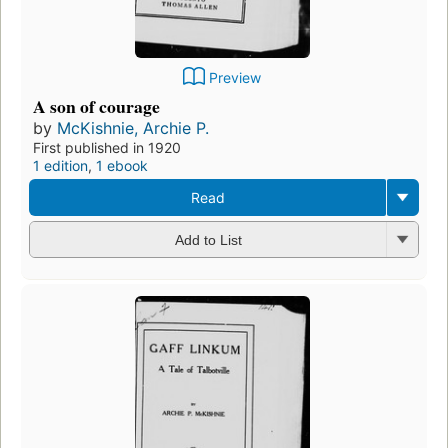
Preview
A son of courage
by
McKishnie, Archie P.
First published in 1920
1 edition
,
1 ebook
Read
Add to List