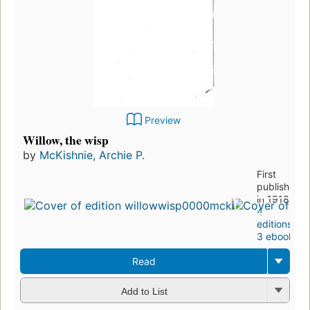
Preview
Willow, the wisp
by
McKishnie, Archie P.
First
published
in 1918
4
editions
,
3 ebooks
Read
Add to List