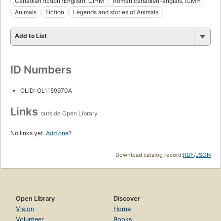
Canadian fiction (English), CIHM
Roman canadien-anglais, ICMH
Animals
Fiction
Legends and stories of Animals
Add to List
ID Numbers
OLID: OL1159970A
Links
outside Open Library
No links yet.
Add one
?
Download catalog record:
RDF
/
JSON
Open Library
Discover
Vision
Home
Volunteer
Books