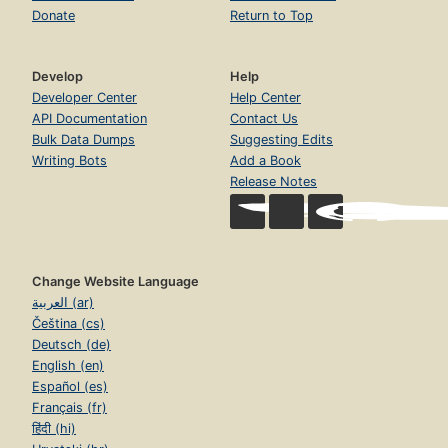
Donate
Return to Top
Develop
Help
Developer Center
Help Center
API Documentation
Contact Us
Bulk Data Dumps
Suggesting Edits
Writing Bots
Add a Book
Release Notes
Change Website Language
العربية (ar)
Čeština (cs)
Deutsch (de)
English (en)
Español (es)
Français (fr)
हिंदी (hi)