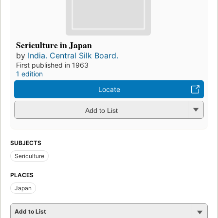
Sericulture in Japan
by
India. Central Silk Board.
First published in 1963
1 edition
Locate
Add to List
SUBJECTS
Sericulture
PLACES
Japan
Add to List