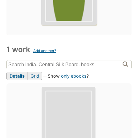
1 work
Add another?
Details
Grid
— Show
only ebooks
?