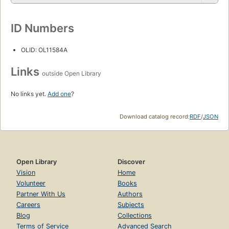
ID Numbers
OLID: OL11584A
Links
outside Open Library
No links yet.
Add one
?
Download catalog record:
RDF
/
JSON
Open Library
Discover
Vision
Home
Volunteer
Books
Partner With Us
Authors
Careers
Subjects
Blog
Collections
Terms of Service
Advanced Search