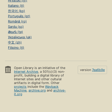
Hrvatski (hr)
Italiano (it)
한국어 (ko)
Português (pt)
Română (ro)
Sardu (sc)
తెలుగు (te)
Українська (uk)
中文 (zh)
Filipino (tl)
Open Library is an initiative of the
version
7ea6b9e
Internet Archive
, a 501(c)(3) non-
profit, building a digital library of
Internet sites and other cultural
artifacts in digital form. Other
projects
include the
Wayback
Machine
,
archive.org
and
archive-
it.org