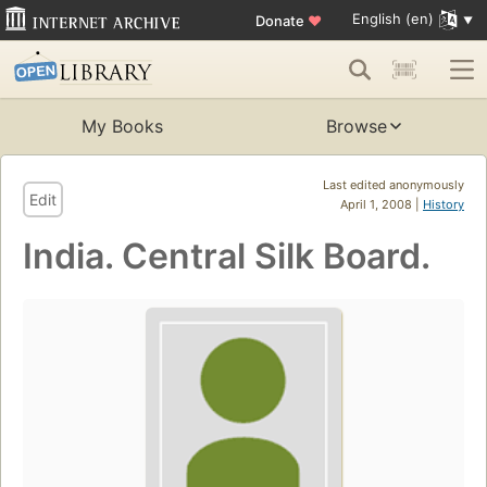
English (en)
Donate
♥
My Books
Browse
Last edited anonymously
Edit
April 1, 2008 |
History
India. Central Silk Board.