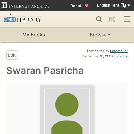
English (en)
Donate
♥
My Books
Browse
Last edited by
RenameBot
Edit
September 10, 2008 |
History
Swaran Pasricha