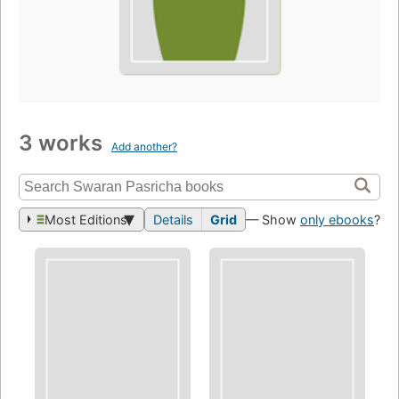
3 works
Add another?
Most Editions
Details
Grid
— Show
only ebooks
?