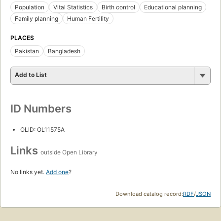
Population
Vital Statistics
Birth control
Educational planning
Family planning
Human Fertility
PLACES
Pakistan
Bangladesh
Add to List
ID Numbers
OLID: OL11575A
Links
outside Open Library
No links yet.
Add one
?
Download catalog record:
RDF
/
JSON