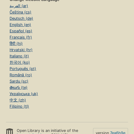
العربية (ar)
Čeština (cs)
Deutsch (de)
English (en)
Español (es)
Français (fr)
हिंदी (hi)
Hrvatski (hr)
Italiano (it)
한국어 (ko)
Português (pt)
Română (ro)
Sardu (sc)
తెలుగు (te)
Українська (uk)
中文 (zh)
Filipino (tl)
Open Library is an initiative of the
version
7ea6b9e