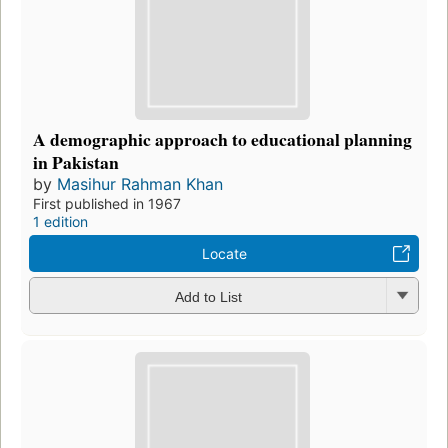
A demographic approach to educational planning
in Pakistan
by
Masihur Rahman Khan
First published in 1967
1 edition
Locate
Add to List