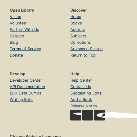
Open Library
Discover
Vision
Home
Volunteer
Books
Partner With Us
Authors
Careers
Subjects
Blog
Collections
Terms of Service
Advanced Search
Donate
Return to Top
Develop
Help
Developer Center
Help Center
API Documentation
Contact Us
Bulk Data Dumps
Suggesting Edits
Writing Bots
Add a Book
Release Notes
Change Website Language