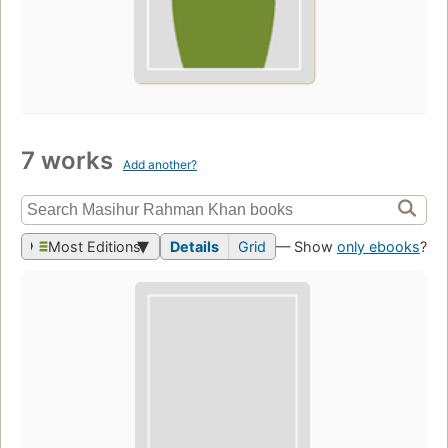
7 works
Add another?
Most Editions
Details
Grid
— Show
only ebooks
?