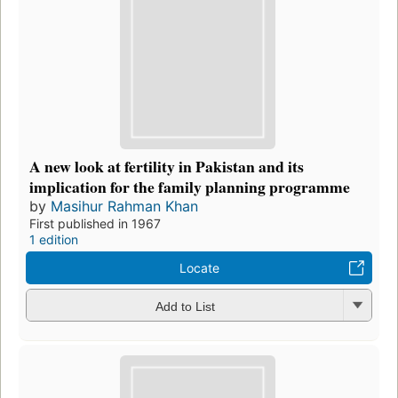
A new look at fertility in Pakistan and its
implication for the family planning programme
by
Masihur Rahman Khan
First published in 1967
1 edition
Locate
Add to List