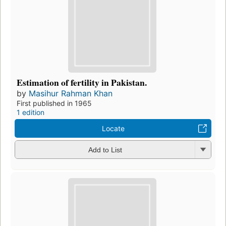
Estimation of fertility in Pakistan.
by
Masihur Rahman Khan
First published in 1965
1 edition
Locate
Add to List