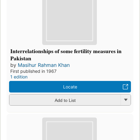
Interrelationships of some fertility measures in
Pakistan
by
Masihur Rahman Khan
First published in 1967
1 edition
Locate
Add to List