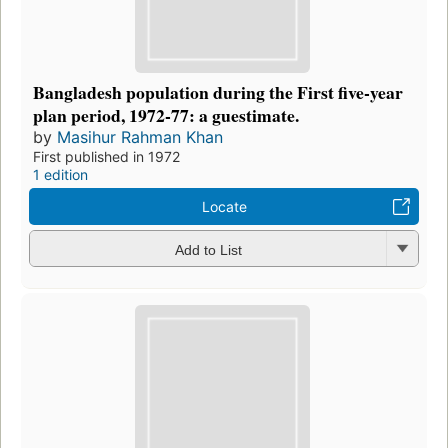
Bangladesh population during the First five-year
plan period, 1972-77: a guestimate.
by
Masihur Rahman Khan
First published in 1972
1 edition
Locate
Add to List