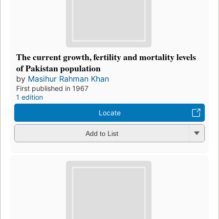
The current growth, fertility and mortality levels
of Pakistan population
by
Masihur Rahman Khan
First published in 1967
1 edition
Locate
Add to List