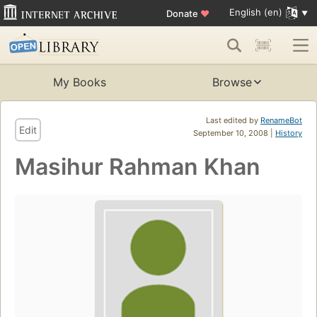
English (en)
Donate
♥
My Books
Browse
Last edited by
RenameBot
Edit
September 10, 2008 |
History
Masihur Rahman Khan