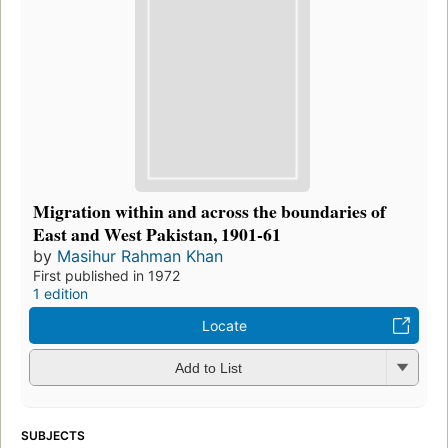
Migration within and across the boundaries of
East and West Pakistan, 1901-61
by
Masihur Rahman Khan
First published in 1972
1 edition
Locate
Add to List
SUBJECTS