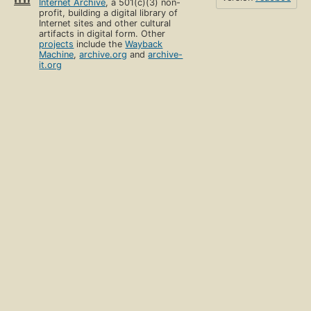
Internet Archive
, a 501(c)(3) non-
profit, building a digital library of
Internet sites and other cultural
artifacts in digital form. Other
projects
include the
Wayback
Machine
,
archive.org
and
archive-
it.org